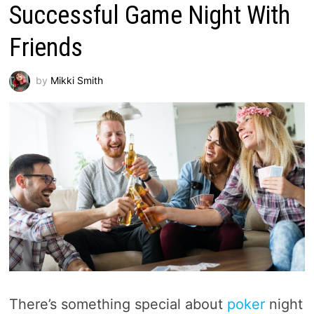
Successful Game Night With
Friends
by
Mikki Smith
There’s something special about
poker
night