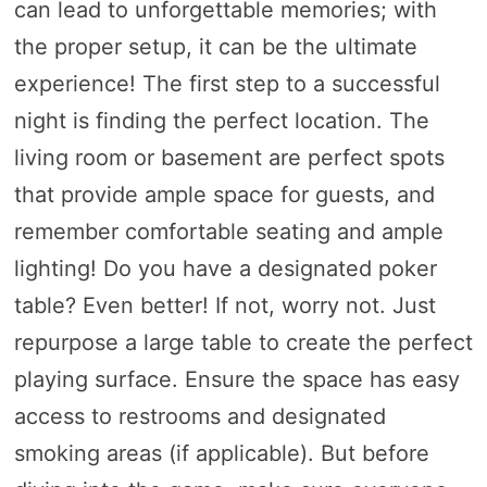
can lead to unforgettable memories; with
the proper setup, it can be the ultimate
experience! The first step to a successful
night is finding the perfect location. The
living room or basement are perfect spots
that provide ample space for guests, and
remember comfortable seating and ample
lighting! Do you have a designated poker
table? Even better! If not, worry not. Just
repurpose a large table to create the perfect
playing surface. Ensure the space has easy
access to restrooms and designated
smoking areas (if applicable). But before