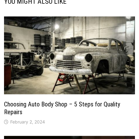
YOU MIGHT ALSO LIKE
Choosing Auto Body Shop – 5 Steps for Quality
Repairs
February 2, 2024