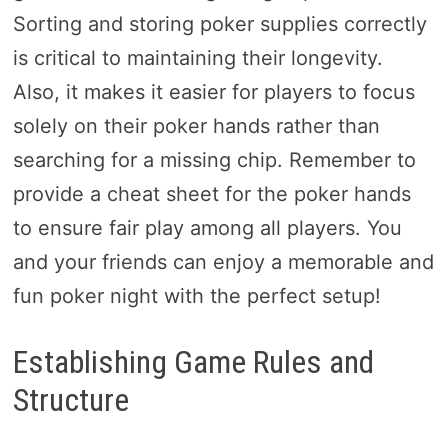
Sorting and storing poker supplies correctly
is critical to maintaining their longevity.
Also, it makes it easier for players to focus
solely on their poker hands rather than
searching for a missing chip. Remember to
provide a cheat sheet for the poker hands
to ensure fair play among all players. You
and your friends can enjoy a memorable and
fun poker night with the perfect setup!
Establishing Game Rules and
Structure