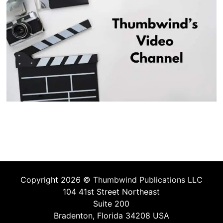
Copyright 2026 ©
Thumbwind Publications LLC
104 41st Street Northeast
Suite 200
Bradenton, Florida 34208 USA