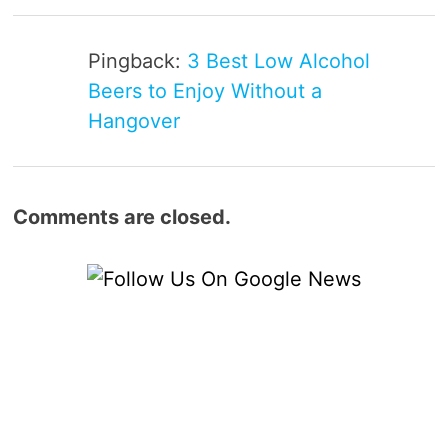
Pingback:
3 Best Low Alcohol
Beers to Enjoy Without a
Hangover
Comments are closed.