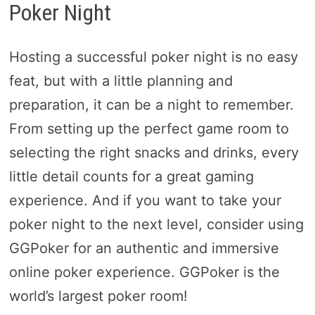
Poker Night
Hosting a successful poker night is no easy
feat, but with a little planning and
preparation, it can be a night to remember.
From setting up the perfect game room to
selecting the right snacks and drinks, every
little detail counts for a great gaming
experience. And if you want to take your
poker night to the next level, consider using
GGPoker for an authentic and immersive
online poker experience. GGPoker is the
world’s largest poker room!