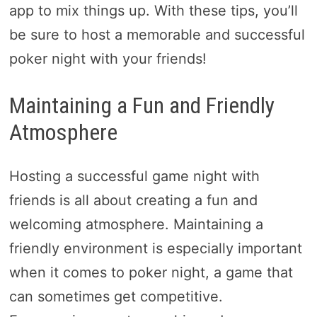
app to mix things up. With these tips, you’ll
be sure to host a memorable and successful
poker night with your friends!
Maintaining a Fun and Friendly
Atmosphere
Hosting a successful game night with
friends is all about creating a fun and
welcoming atmosphere. Maintaining a
friendly environment is especially important
when it comes to poker night, a game that
can sometimes get competitive.