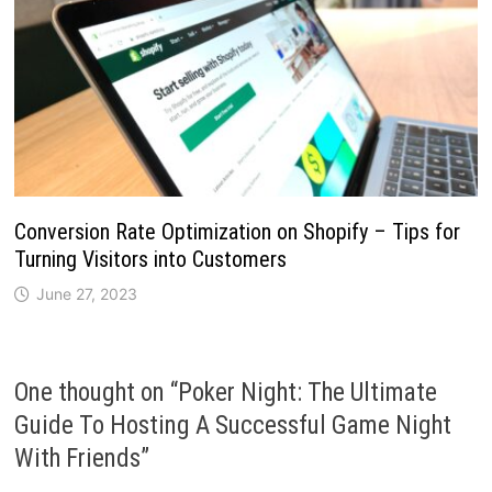
Conversion Rate Optimization on Shopify – Tips for
Turning Visitors into Customers
June 27, 2023
One thought on “
Poker Night: The Ultimate
Guide To Hosting A Successful Game Night
With Friends
”