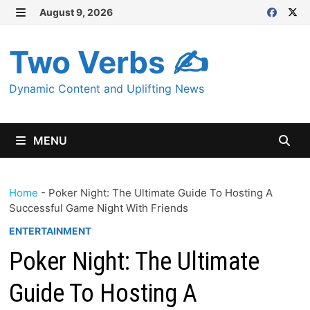
Skip
August 9, 2026
MENU
to
content
Two Verbs ✍
Dynamic Content and Uplifting News
MENU
Home
-
Poker Night: The Ultimate Guide To Hosting A
Successful Game Night With Friends
ENTERTAINMENT
Poker Night: The Ultimate
Guide To Hosting A