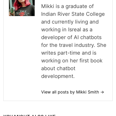
Mikki is a graduate of
Indian River State College
and currently living and
working in Isreal as a
developer of AI chatbots
for the travel industry. She
writes part-time and is
working on her first book
about chatbot
development.
View all posts by Mikki Smith →