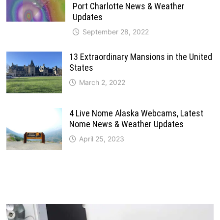
Port Charlotte News & Weather
Updates
September 28, 2022
13 Extraordinary Mansions in the United
States
March 2, 2022
4 Live Nome Alaska Webcams, Latest
Nome News & Weather Updates
April 25, 2023