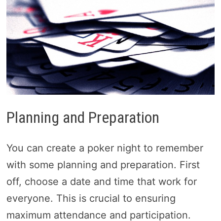
Planning and Preparation
You can create a poker night to remember
with some planning and preparation. First
off, choose a date and time that work for
everyone. This is crucial to ensuring
maximum attendance and participation.