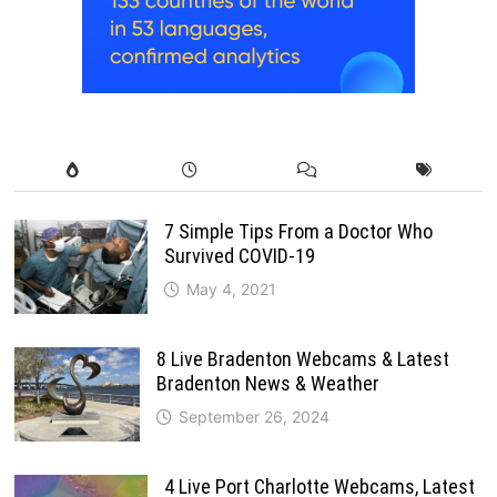
7 Simple Tips From a Doctor Who
Survived COVID-19
May 4, 2021
8 Live Bradenton Webcams & Latest
Bradenton News & Weather
September 26, 2024
4 Live Port Charlotte Webcams, Latest