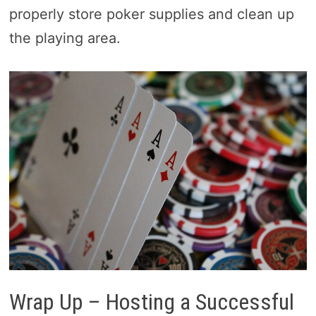
properly store poker supplies and clean up
the playing area.
Wrap Up – Hosting a Successful