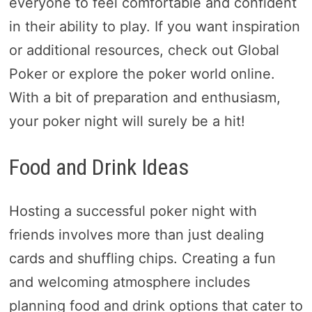
everyone to feel comfortable and confident
in their ability to play. If you want inspiration
or additional resources, check out Global
Poker or explore the poker world online.
With a bit of preparation and enthusiasm,
your poker night will surely be a hit!
Food and Drink Ideas
Hosting a successful poker night with
friends involves more than just dealing
cards and shuffling chips. Creating a fun
and welcoming atmosphere includes
planning food and drink options that cater to