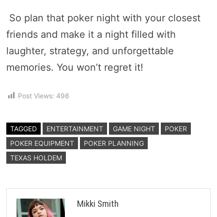
So plan that poker night with your closest
friends and make it a night filled with
laughter, strategy, and unforgettable
memories. You won’t regret it!
Post Views:
498
TAGGED
ENTERTAINMENT
GAME NIGHT
POKER
POKER EQUIPMENT
POKER PLANNING
TEXAS HOLDEM
Mikki Smith