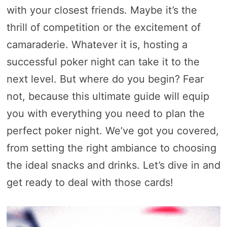
with your closest friends. Maybe it’s the
thrill of competition or the excitement of
camaraderie. Whatever it is, hosting a
successful poker night can take it to the
next level. But where do you begin? Fear
not, because this ultimate guide will equip
you with everything you need to plan the
perfect poker night. We’ve got you covered,
from setting the right ambiance to choosing
the ideal snacks and drinks. Let’s dive in and
get ready to deal with those cards!