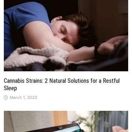
Cannabis Strains: 2 Natural Solutions for a Restful
Sleep
March 1, 2023