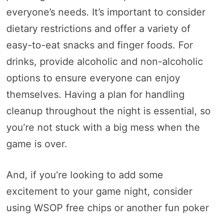
everyone’s needs. It’s important to consider
dietary restrictions and offer a variety of
easy-to-eat snacks and finger foods. For
drinks, provide alcoholic and non-alcoholic
options to ensure everyone can enjoy
themselves. Having a plan for handling
cleanup throughout the night is essential, so
you’re not stuck with a big mess when the
game is over.
And, if you’re looking to add some
excitement to your game night, consider
using WSOP free chips or another fun poker