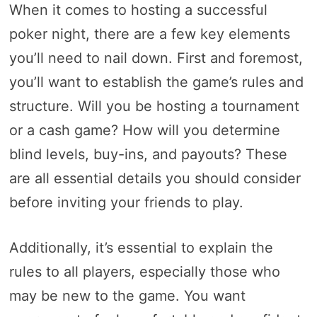
When it comes to hosting a successful
poker night, there are a few key elements
you’ll need to nail down. First and foremost,
you’ll want to establish the game’s rules and
structure. Will you be hosting a tournament
or a cash game? How will you determine
blind levels, buy-ins, and payouts? These
are all essential details you should consider
before inviting your friends to play.
Additionally, it’s essential to explain the
rules to all players, especially those who
may be new to the game. You want