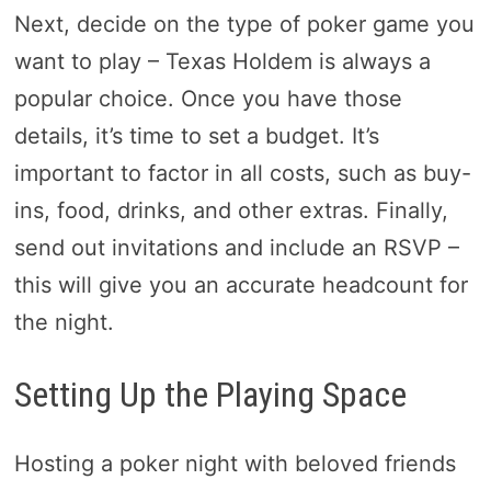
Next, decide on the type of poker game you
want to play – Texas Holdem is always a
popular choice. Once you have those
details, it’s time to set a budget. It’s
important to factor in all costs, such as buy-
ins, food, drinks, and other extras. Finally,
send out invitations and include an RSVP –
this will give you an accurate headcount for
the night.
Setting Up the Playing Space
Hosting a poker night with beloved friends