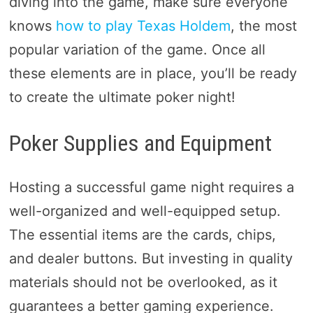
diving into the game, make sure everyone
knows
how to play Texas Holdem
, the most
popular variation of the game. Once all
these elements are in place, you’ll be ready
to create the ultimate poker night!
Poker Supplies and Equipment
Hosting a successful game night requires a
well-organized and well-equipped setup.
The essential items are the cards, chips,
and dealer buttons. But investing in quality
materials should not be overlooked, as it
guarantees a better gaming experience.