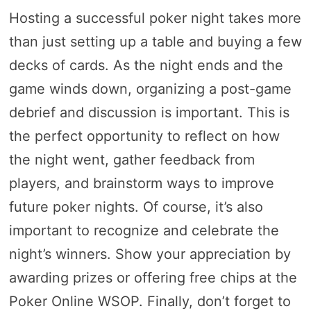
Hosting a successful poker night takes more
than just setting up a table and buying a few
decks of cards. As the night ends and the
game winds down, organizing a post-game
debrief and discussion is important. This is
the perfect opportunity to reflect on how
the night went, gather feedback from
players, and brainstorm ways to improve
future poker nights. Of course, it’s also
important to recognize and celebrate the
night’s winners. Show your appreciation by
awarding prizes or offering free chips at the
Poker Online WSOP. Finally, don’t forget to