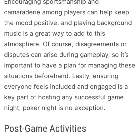
Encouraging sportsmanship and
camaraderie among players can help keep
the mood positive, and playing background
music is a great way to add to this
atmosphere. Of course, disagreements or
disputes can arise during gameplay, so it’s
important to have a plan for managing these
situations beforehand. Lastly, ensuring
everyone feels included and engaged is a
key part of hosting any successful game
night; poker night is no exception.
Post-Game Activities