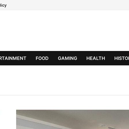
licy
RTAINMENT
FOOD
GAMING
HEALTH
HISTO