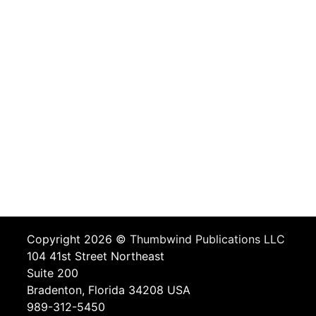
Copyright 2026 ©
Thumbwind Publications LLC
104 41st Street Northeast
Suite 200
Bradenton, Florida 34208 USA
989-312-5450