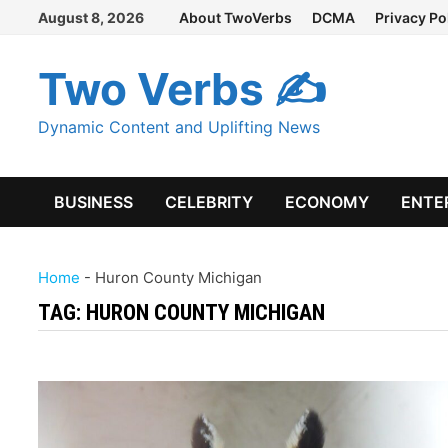
Skip
August 8, 2026
About TwoVerbs
DCMA
Privacy Po
to
content
Two Verbs ✍
Dynamic Content and Uplifting News
BUSINESS
CELEBRITY
ECONOMY
ENTE
Home
-
Huron County Michigan
TAG:
HURON COUNTY MICHIGAN