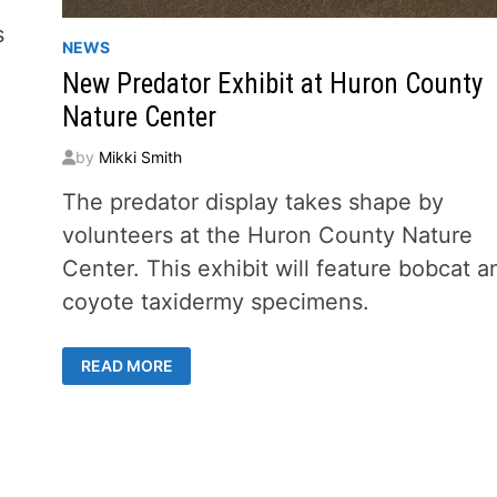
s
NEWS
New Predator Exhibit at Huron County
Nature Center
by
Mikki Smith
The predator display takes shape by
volunteers at the Huron County Nature
Center. This exhibit will feature bobcat a
coyote taxidermy specimens.
NEW
READ MORE
PREDATOR
EXHIBIT
AT
HURON
COUNTY
NATURE
CENTER