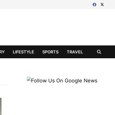
RY
LIFESTYLE
SPORTS
TRAVEL