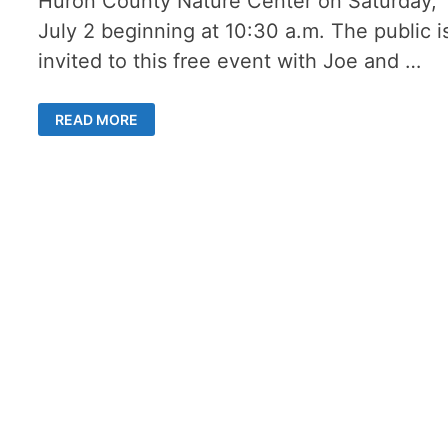
Huron County Nature Center on Saturday,
July 2 beginning at 10:30 a.m. The public i
invited to this free event with Joe and …
2
READ MORE
BIRDS
OF
PREY
SPARK
INTEREST
AT
THE
HURON
COUNTY
NATURE
CENTER