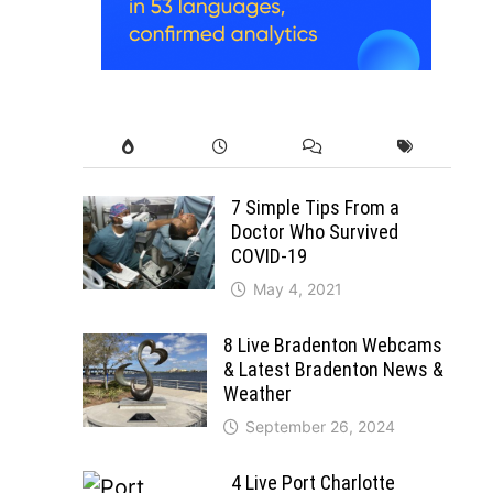
7 Simple Tips From a
Doctor Who Survived
COVID-19
May 4, 2021
8 Live Bradenton Webcams
& Latest Bradenton News &
Weather
September 26, 2024
4 Live Port Charlotte