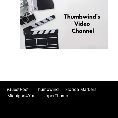
e
iGuestPost
Thumbwind
Florida Markers
a
Michigan4You
UpperThumb