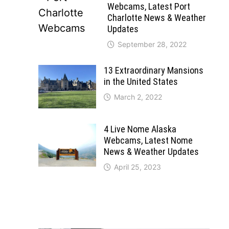
Webcams, Latest Port
Charlotte News & Weather
Updates
September 28, 2022
13 Extraordinary Mansions
in the United States
March 2, 2022
4 Live Nome Alaska
Webcams, Latest Nome
News & Weather Updates
April 25, 2023