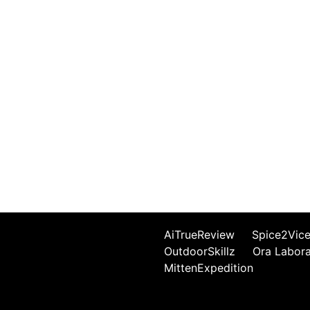
AiTrueReview
Spice2Vic
OutdoorSkillz
Ora Labor
MittenExpedition