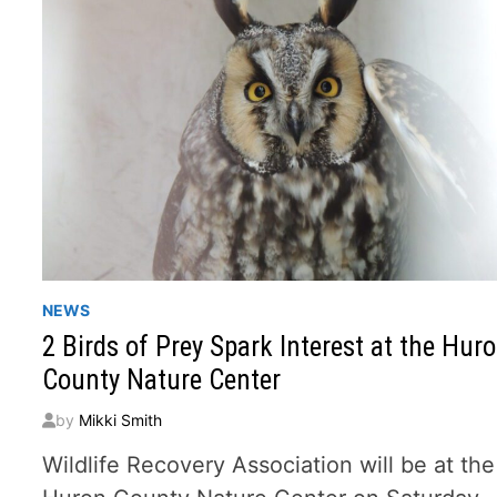
NEWS
2 Birds of Prey Spark Interest at the Hur
County Nature Center
by
Mikki Smith
Wildlife Recovery Association will be at the