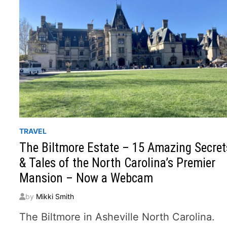
TRAVEL
The Biltmore Estate – 15 Amazing Secret
& Tales of the North Carolina’s Premier
Mansion – Now a Webcam
by
Mikki Smith
The Biltmore in Asheville North Carolina.