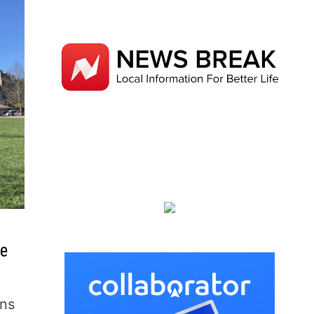
te
ins