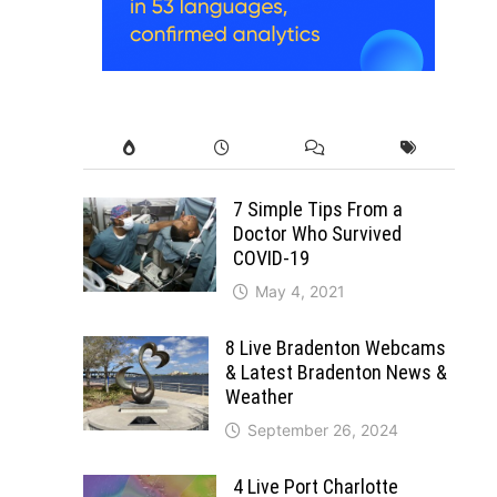
7 Simple Tips From a
Doctor Who Survived
COVID-19
May 4, 2021
8 Live Bradenton Webcams
& Latest Bradenton News &
Weather
September 26, 2024
4 Live Port Charlotte