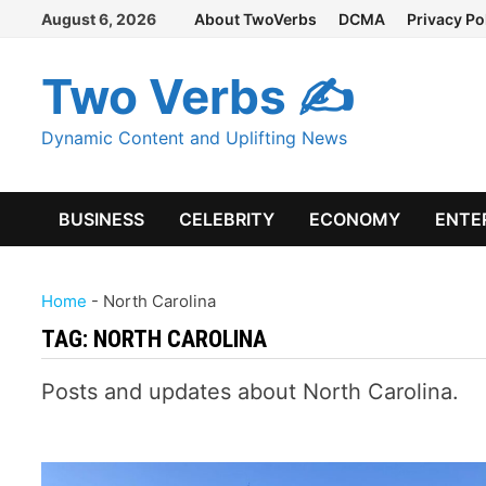
Skip
August 6, 2026
About TwoVerbs
DCMA
Privacy Po
to
content
Two Verbs ✍
Dynamic Content and Uplifting News
BUSINESS
CELEBRITY
ECONOMY
ENTE
Home
-
North Carolina
TAG:
NORTH CAROLINA
Posts and updates about North Carolina.