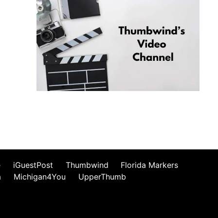
e
iGuestPost
Thumbwind
Florida Markers
a
Michigan4You
UpperThumb