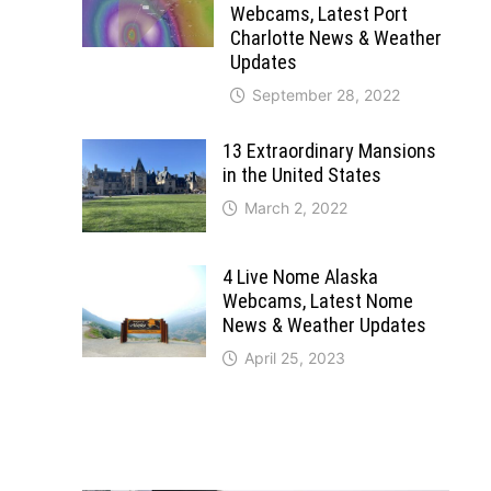
Webcams, Latest Port
Charlotte News & Weather
Updates
September 28, 2022
13 Extraordinary Mansions
in the United States
March 2, 2022
4 Live Nome Alaska
Webcams, Latest Nome
News & Weather Updates
April 25, 2023