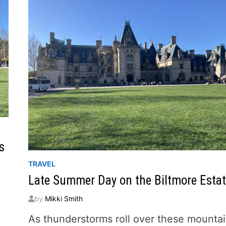
s
TRAVEL
Late Summer Day on the Biltmore Esta
by
Mikki Smith
As thunderstorms roll over these mounta