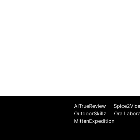
AiTrueReview
Spice2Vic
OutdoorSkillz
Ora Labor
MittenExpedition