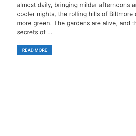
almost daily, bringing milder afternoons 
cooler nights, the rolling hills of Biltmore 
more green. The gardens are alive, and t
secrets of …
LATE
READ MORE
SUMMER
DAY
ON
THE
BILTMORE
ESTATE