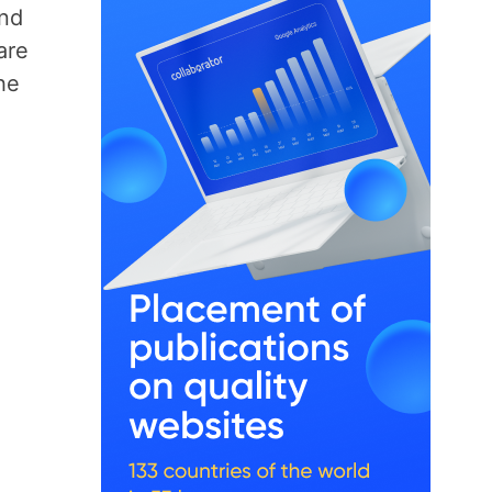
and
are
he