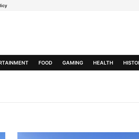
licy
RTAINMENT
FOOD
GAMING
HEALTH
HISTO