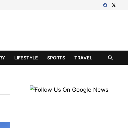
RY
LIFESTYLE
SPORTS
TRAVEL