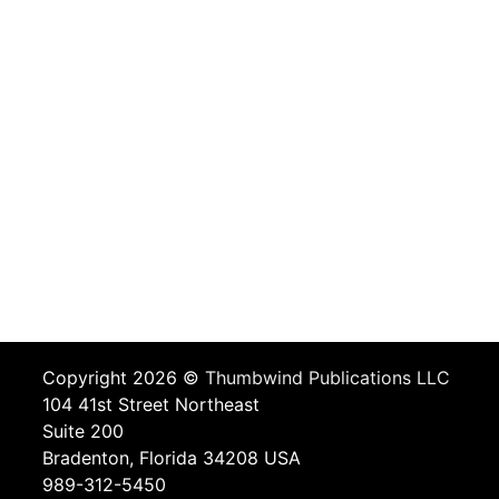
Copyright 2026 ©
Thumbwind Publications LLC
104 41st Street Northeast
Suite 200
Bradenton, Florida 34208 USA
989-312-5450