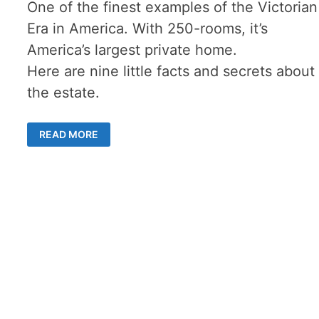
One of the finest examples of the Victorian
Era in America. With 250-rooms, it’s
America’s largest private home.
Here are nine little facts and secrets about
the estate.
THE
READ MORE
BILTMORE
ESTATE
–
15
AMAZING
SECRETS
&
TALES
OF
THE
NORTH
CAROLINA’S
PREMIER
MANSION
–
NOW
A
WEBCAM