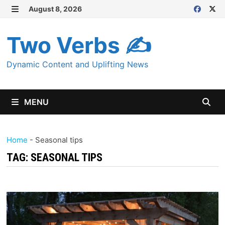
Skip
August 8, 2026
MENU
to
content
Two Verbs ✍
Dynamic Content and Uplifting News
MENU
Home
-
Seasonal tips
TAG:
SEASONAL TIPS