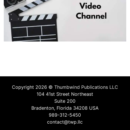
Copyright 2026 ©
Thumbwind Publications LLC
104 41st Street Northeast
Suite 200
Bradenton, Florida 34208 USA
989-312-5450
contact@twp.llc