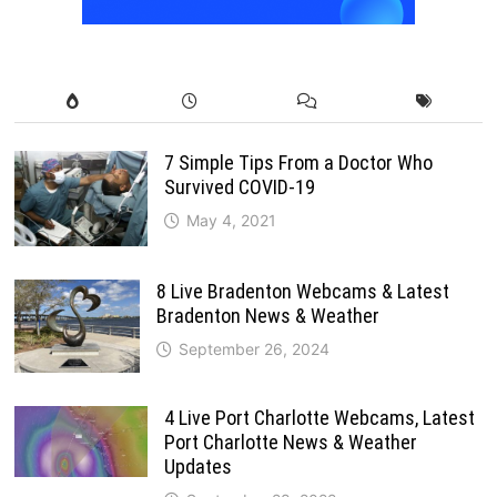
7 Simple Tips From a Doctor Who
Survived COVID-19
May 4, 2021
8 Live Bradenton Webcams & Latest
Bradenton News & Weather
September 26, 2024
4 Live Port Charlotte Webcams, Latest
Port Charlotte News & Weather
Updates