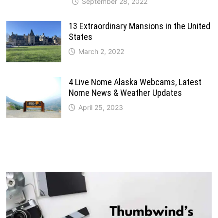
September 28, 2022
13 Extraordinary Mansions in the United
States
March 2, 2022
4 Live Nome Alaska Webcams, Latest
Nome News & Weather Updates
April 25, 2023