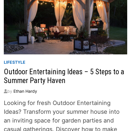
LIFESTYLE
Outdoor Entertaining Ideas – 5 Steps to a
Summer Party Haven
by
Ethan Hardy
Looking for fresh Outdoor Entertaining
Ideas? Transform your summer house into
an inviting space for garden parties and
casual gatherings. Discover how to make