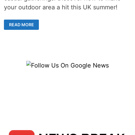
your outdoor area a hit this UK summer!
OUTDOOR
READ MORE
ENTERTAINING
IDEAS
–
5
STEPS
TO
A
SUMMER
PARTY
HAVEN