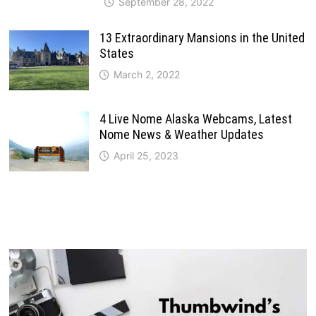
September 28, 2022
13 Extraordinary Mansions in the United
States
March 2, 2022
4 Live Nome Alaska Webcams, Latest
Nome News & Weather Updates
April 25, 2023