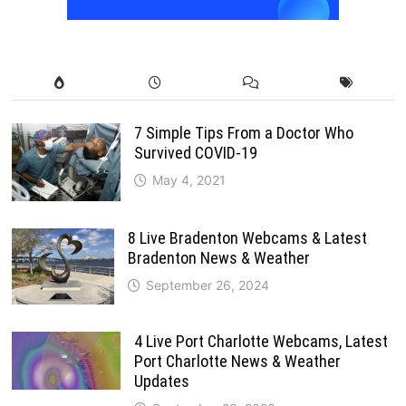
7 Simple Tips From a Doctor Who
Survived COVID-19
May 4, 2021
8 Live Bradenton Webcams & Latest
Bradenton News & Weather
September 26, 2024
4 Live Port Charlotte Webcams, Latest
Port Charlotte News & Weather
Updates