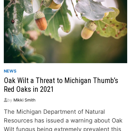
NEWS
Oak Wilt a Threat to Michigan Thumb’s
Red Oaks in 2021
by
Mikki Smith
The Michigan Department of Natural
Resources has issued a warning about Oak
Wilt fungus being extremely prevalent this