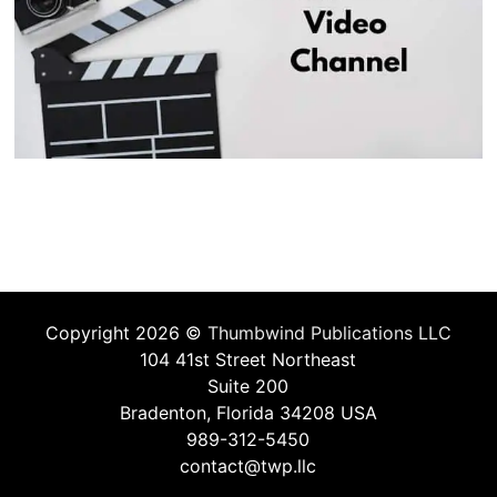
Copyright 2026 ©
Thumbwind Publications LLC
104 41st Street Northeast
Suite 200
Bradenton, Florida 34208 USA
989-312-5450
contact@twp.llc