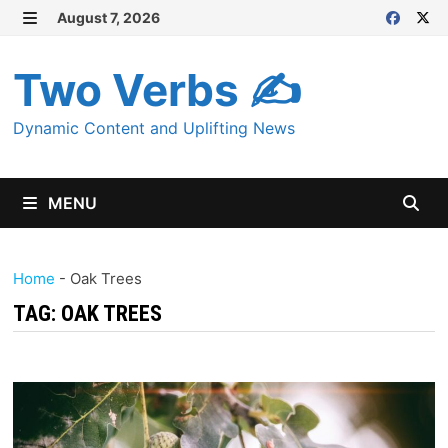
Skip
August 7, 2026
MENU
to
content
Two Verbs ✍
Dynamic Content and Uplifting News
MENU
Home
-
Oak Trees
TAG:
OAK TREES