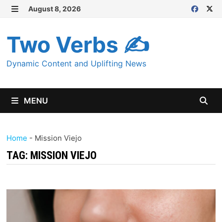
Skip
August 8, 2026
MENU
to
content
Two Verbs ✍
Dynamic Content and Uplifting News
MENU
Home
-
Mission Viejo
TAG:
MISSION VIEJO