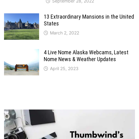
September 28, 2022
13 Extraordinary Mansions in the United
States
March 2, 2022
4 Live Nome Alaska Webcams, Latest
Nome News & Weather Updates
April 25, 2023