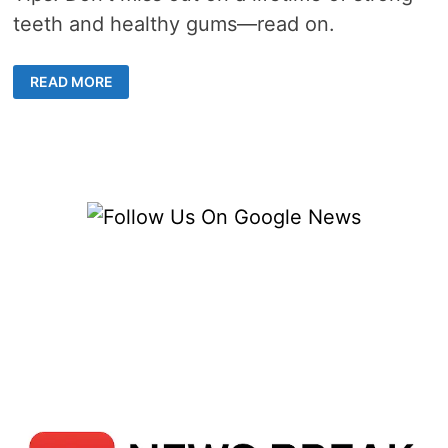
teeth and healthy gums—read on.
DENTISTS’
READ MORE
TOP
TIPS
FOR
MAINTAINING
HEALTHY
TEETH
AND
GUMS
IN
MISSION
VIEJO