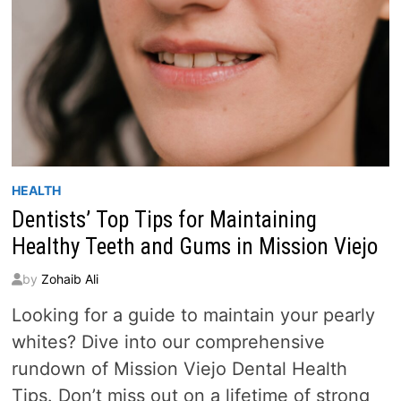
HEALTH
Dentists’ Top Tips for Maintaining
Healthy Teeth and Gums in Mission Viejo
by
Zohaib Ali
Looking for a guide to maintain your pearly
whites? Dive into our comprehensive
rundown of Mission Viejo Dental Health
Tips. Don’t miss out on a lifetime of strong