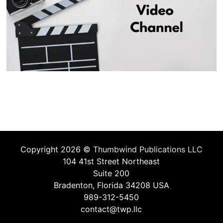
Copyright 2026 ©
Thumbwind Publications LLC
104 41st Street Northeast
Suite 200
Bradenton, Florida 34208 USA
989-312-5450
contact@twp.llc