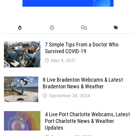
7 Simple Tips From a Doctor Who
Survived COVID-19
May 4, 2021
8 Live Bradenton Webcams & Latest
Bradenton News & Weather
September 26, 2024
4 Live Port Charlotte Webcams, Latest
Port Charlotte News & Weather
Updates