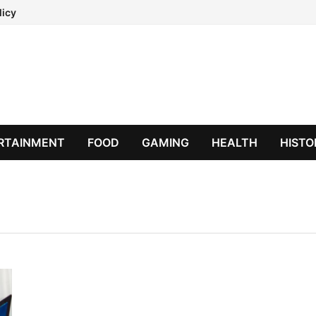
licy
RTAINMENT
FOOD
GAMING
HEALTH
HISTO