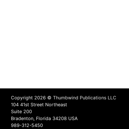
Copyright 2026 ©
Thumbwind Publications LLC
104 41st Street Northeast
Suite 200
Bradenton, Florida 34208 USA
989-312-5450