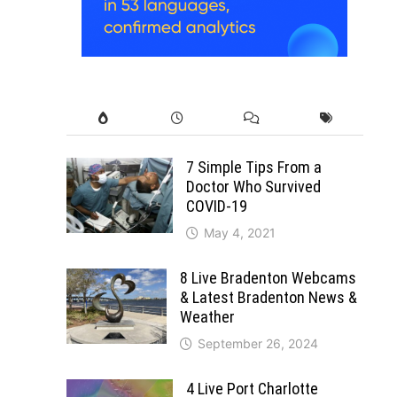
7 Simple Tips From a
Doctor Who Survived
COVID-19
May 4, 2021
8 Live Bradenton Webcams
& Latest Bradenton News &
Weather
September 26, 2024
4 Live Port Charlotte