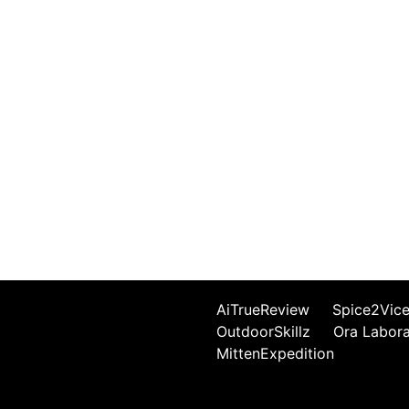
AiTrueReview
Spice2Vic
OutdoorSkillz
Ora Labor
MittenExpedition