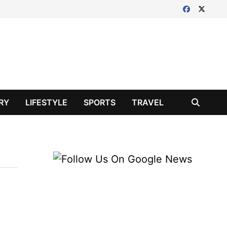
RY
LIFESTYLE
SPORTS
TRAVEL