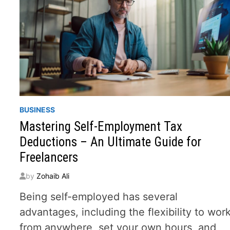
BUSINESS
Mastering Self-Employment Tax
Deductions – An Ultimate Guide for
Freelancers
by
Zohaib Ali
Being self-employed has several
advantages, including the flexibility to wor
from anywhere, set your own hours, and