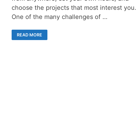
choose the projects that most interest you.
One of the many challenges of …
MASTERING
READ MORE
SELF-
EMPLOYMENT
TAX
DEDUCTIONS
–
AN
ULTIMATE
GUIDE
FOR
FREELANCERS