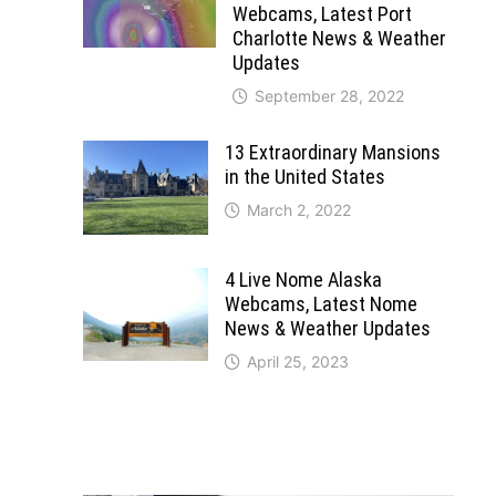
Webcams, Latest Port
Charlotte News & Weather
Updates
September 28, 2022
13 Extraordinary Mansions
in the United States
March 2, 2022
4 Live Nome Alaska
Webcams, Latest Nome
News & Weather Updates
April 25, 2023