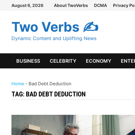
Skip
August 6, 2026
About TwoVerbs
DCMA
Privacy Po
to
content
Two Verbs ✍
Dynamic Content and Uplifting News
BUSINESS
CELEBRITY
ECONOMY
ENTE
Home
-
Bad Debt Deduction
TAG:
BAD DEBT DEDUCTION