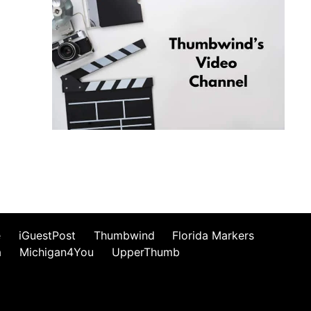
e
iGuestPost
Thumbwind
Florida Markers
a
Michigan4You
UpperThumb