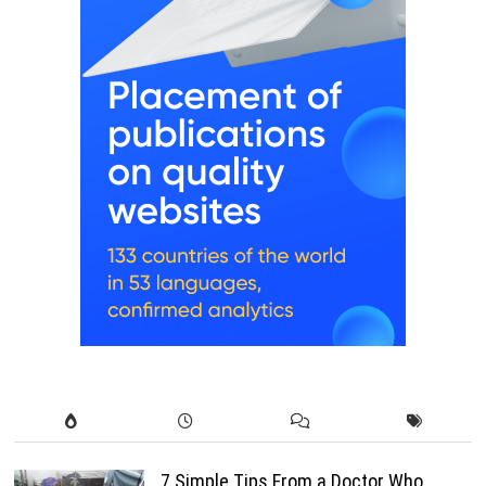
7 Simple Tips From a Doctor Who