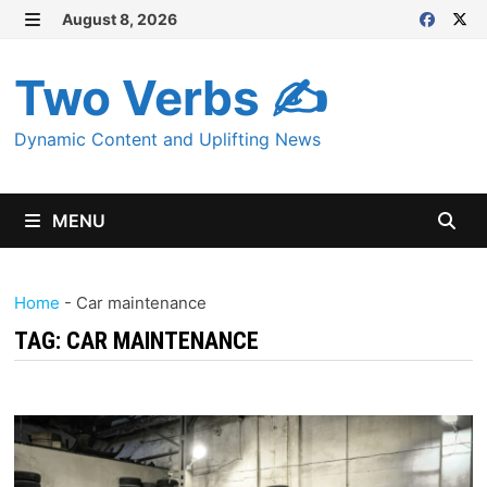
Skip
August 8, 2026
MENU
to
content
Two Verbs ✍
Dynamic Content and Uplifting News
MENU
Home
-
Car maintenance
TAG:
CAR MAINTENANCE