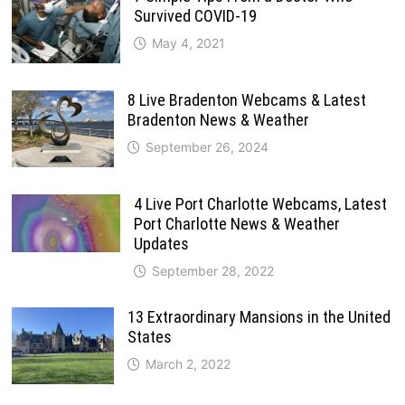
Survived COVID-19
May 4, 2021
8 Live Bradenton Webcams & Latest
Bradenton News & Weather
September 26, 2024
4 Live Port Charlotte Webcams, Latest
Port Charlotte News & Weather
Updates
September 28, 2022
13 Extraordinary Mansions in the United
States
March 2, 2022