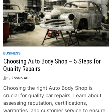
BUSINESS
Choosing Auto Body Shop – 5 Steps for
Quality Repairs
by
Zohaib Ali
Choosing the right Auto Body Shop is
crucial for quality car repairs. Learn about
assessing reputation, certifications,
warranties, and customer service to ensure