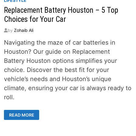
LIFESTYLE
Replacement Battery Houston – 5 Top
Choices for Your Car
by
Zohaib Ali
Navigating the maze of car batteries in
Houston? Our guide on Replacement
Battery Houston options simplifies your
choice. Discover the best fit for your
vehicle’s needs and Houston’s unique
climate, ensuring your car is always ready to
roll.
REPLACEMENT
READ MORE
BATTERY
HOUSTON
–
5
TOP