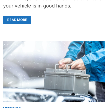
your vehicle is in good hands.
CHOOSING
READ MORE
AUTO
BODY
SHOP
–
5
STEPS
FOR
QUALITY
REPAIRS