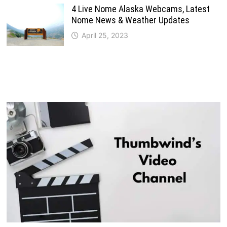
4 Live Nome Alaska Webcams, Latest
Nome News & Weather Updates
April 25, 2023