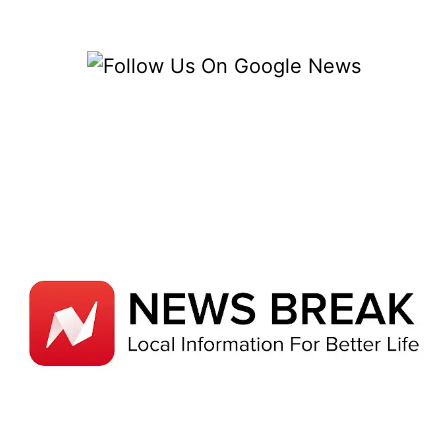
CHOICES
FOR
YOUR
CAR