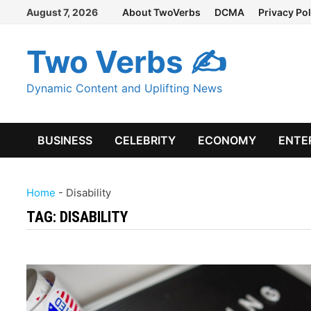
Skip
August 7, 2026
About TwoVerbs
DCMA
Privacy Pol
to
content
Two Verbs ✍
Dynamic Content and Uplifting News
BUSINESS
CELEBRITY
ECONOMY
ENTE
Home
-
Disability
TAG:
DISABILITY