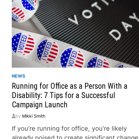
NEWS
Running for Office as a Person With a
Disability: 7 Tips for a Successful
Campaign Launch
by
Mikki Smith
If you’re running for office, you’re likely
already poised to create significant change