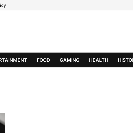
icy
RTAINMENT
FOOD
GAMING
HEALTH
HISTO