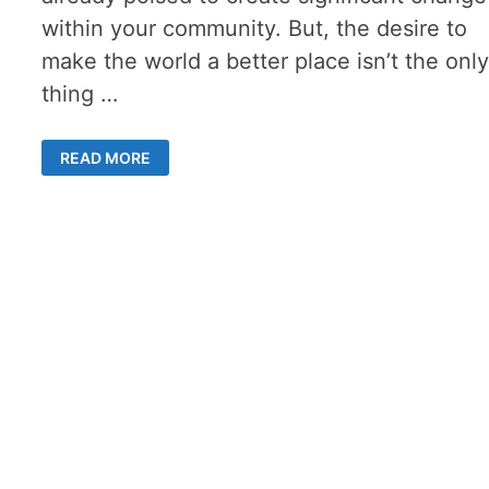
within your community. But, the desire to
make the world a better place isn’t the onl
thing …
RUNNING
READ MORE
FOR
OFFICE
AS
A
PERSON
WITH
A
DISABILITY:
7
TIPS
FOR
A
SUCCESSFUL
CAMPAIGN
LAUNCH