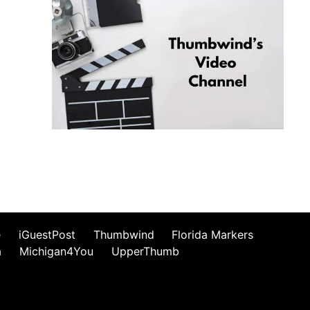
e
iGuestPost
Thumbwind
Florida Markers
a
Michigan4You
UpperThumb