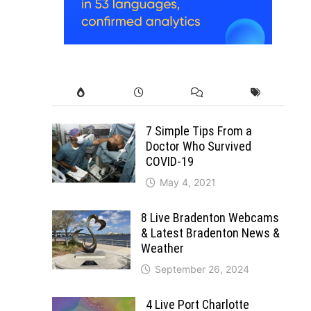
7 Simple Tips From a
Doctor Who Survived
COVID-19
May 4, 2021
8 Live Bradenton Webcams
& Latest Bradenton News &
Weather
September 26, 2024
4 Live Port Charlotte