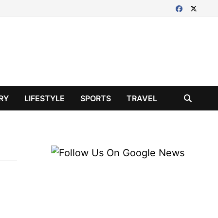
RY
LIFESTYLE
SPORTS
TRAVEL