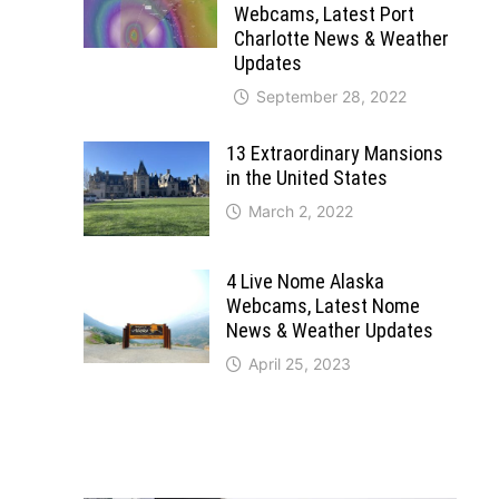
Webcams, Latest Port
Charlotte News & Weather
Updates
September 28, 2022
13 Extraordinary Mansions
in the United States
March 2, 2022
4 Live Nome Alaska
Webcams, Latest Nome
News & Weather Updates
April 25, 2023