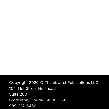
Copyright 2026 ©
Thumbwind Publications LLC
104 41st Street Northeast
Suite 200
Bradenton, Florida 34208 USA
989-312-5450