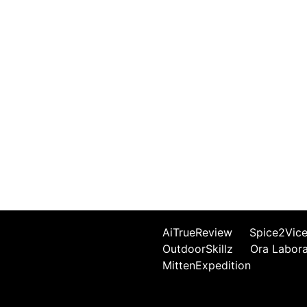
AiTrueReview
Spice2Vic
OutdoorSkillz
Ora Labor
MittenExpedition