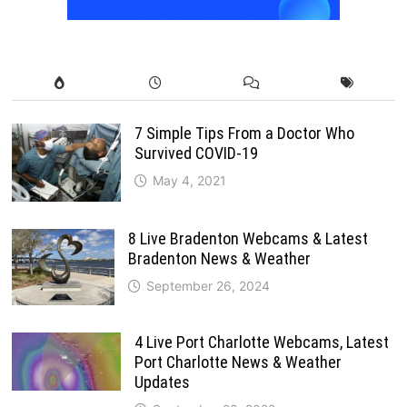
7 Simple Tips From a Doctor Who
Survived COVID-19
May 4, 2021
8 Live Bradenton Webcams & Latest
Bradenton News & Weather
September 26, 2024
4 Live Port Charlotte Webcams, Latest
Port Charlotte News & Weather
Updates