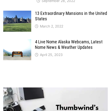
September 28, 2022
13 Extraordinary Mansions in the United
States
March 2, 2022
4 Live Nome Alaska Webcams, Latest
Nome News & Weather Updates
April 25, 2023