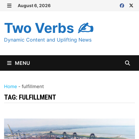
Skip
August 6, 2026
MENU
to
content
Two Verbs ✍
Dynamic Content and Uplifting News
MENU
Home
-
fulfillment
TAG:
FULFILLMENT