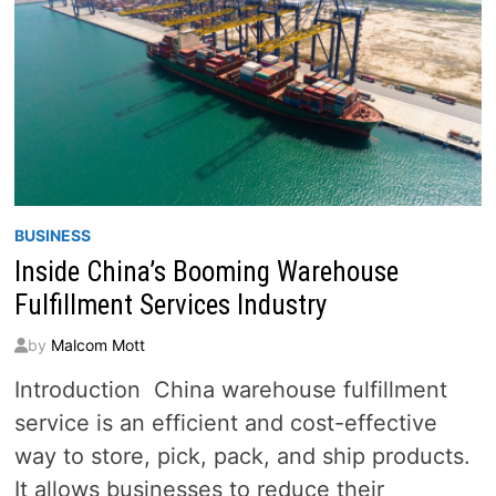
BUSINESS
Inside China’s Booming Warehouse
Fulfillment Services Industry
by
Malcom Mott
Introduction China warehouse fulfillment
service is an efficient and cost-effective
way to store, pick, pack, and ship products.
It allows businesses to reduce their