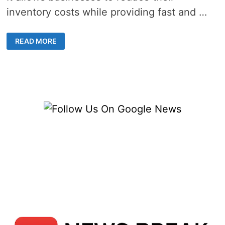
inventory costs while providing fast and …
INSIDE
READ MORE
CHINA’S
BOOMING
WAREHOUSE
FULFILLMENT
SERVICES
INDUSTRY