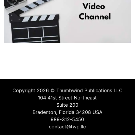
Copyright 2026 ©
Thumbwind Publications LLC
104 41st Street Northeast
Suite 200
Bradenton, Florida 34208 USA
989-312-5450
contact@twp.llc