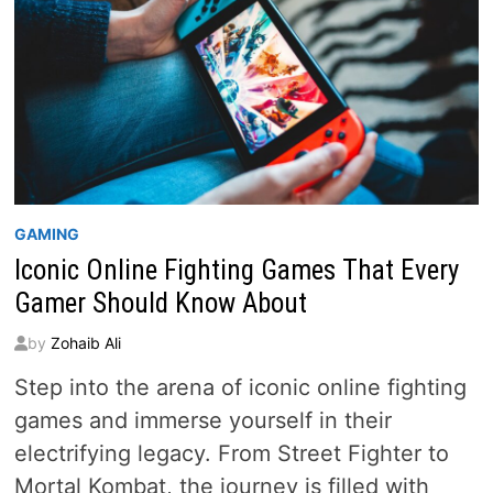
GAMING
Iconic Online Fighting Games That Every
Gamer Should Know About
by
Zohaib Ali
Step into the arena of iconic online fighting
games and immerse yourself in their
electrifying legacy. From Street Fighter to
Mortal Kombat, the journey is filled with