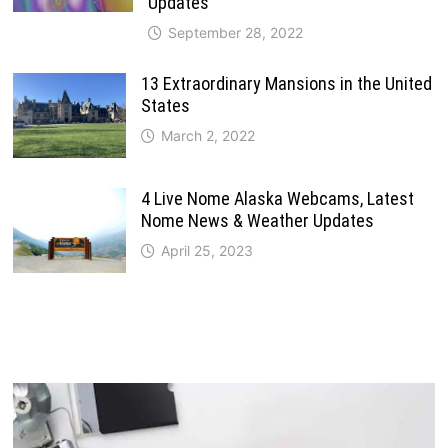
Updates
September 28, 2022
13 Extraordinary Mansions in the United
States
March 2, 2022
4 Live Nome Alaska Webcams, Latest
Nome News & Weather Updates
April 25, 2023