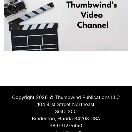
Copyright 2026 ©
Thumbwind Publications LLC
104 41st Street Northeast
Suite 200
Bradenton, Florida 34208 USA
989-312-5450