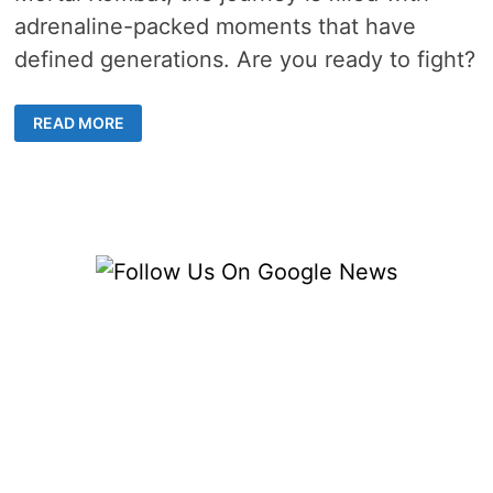
adrenaline-packed moments that have
defined generations. Are you ready to fight?
ICONIC
READ MORE
ONLINE
FIGHTING
GAMES
THAT
EVERY
GAMER
SHOULD
KNOW
ABOUT