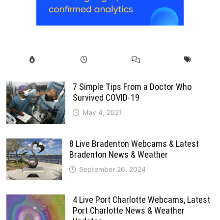
7 Simple Tips From a Doctor Who
Survived COVID-19
May 4, 2021
8 Live Bradenton Webcams & Latest
Bradenton News & Weather
September 26, 2024
4 Live Port Charlotte Webcams, Latest
Port Charlotte News & Weather