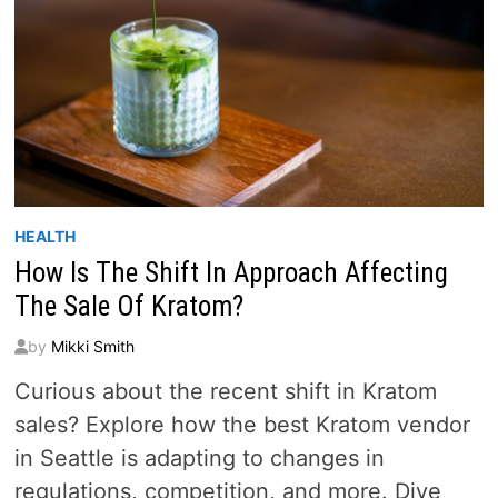
HEALTH
How Is The Shift In Approach Affecting
The Sale Of Kratom?
by
Mikki Smith
Curious about the recent shift in Kratom
sales? Explore how the best Kratom vendor
in Seattle is adapting to changes in
regulations, competition, and more. Dive