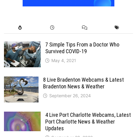
7 Simple Tips From a Doctor Who
Survived COVID-19
May 4, 2021
8 Live Bradenton Webcams & Latest
Bradenton News & Weather
September 26, 2024
4 Live Port Charlotte Webcams, Latest
Port Charlotte News & Weather
Updates