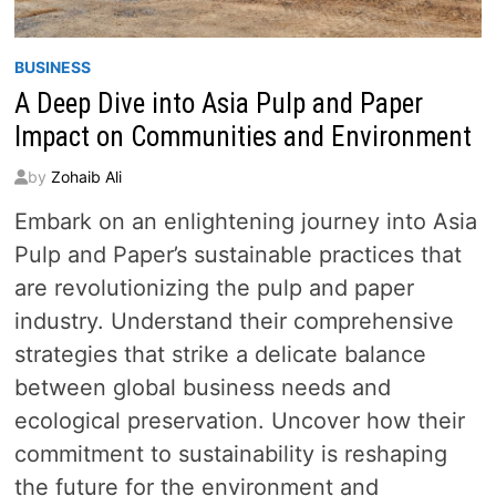
BUSINESS
A Deep Dive into Asia Pulp and Paper
Impact on Communities and Environment
by
Zohaib Ali
Embark on an enlightening journey into Asia
Pulp and Paper’s sustainable practices that
are revolutionizing the pulp and paper
industry. Understand their comprehensive
strategies that strike a delicate balance
between global business needs and
ecological preservation. Uncover how their
commitment to sustainability is reshaping
the future for the environment and