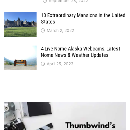
September 28, 2022
13 Extraordinary Mansions in the United
States
March 2, 2022
4 Live Nome Alaska Webcams, Latest
Nome News & Weather Updates
April 25, 2023