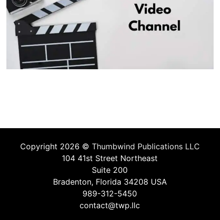
Copyright 2026 ©
Thumbwind Publications LLC
104 41st Street Northeast
Suite 200
Bradenton, Florida 34208 USA
989-312-5450
contact@twp.llc