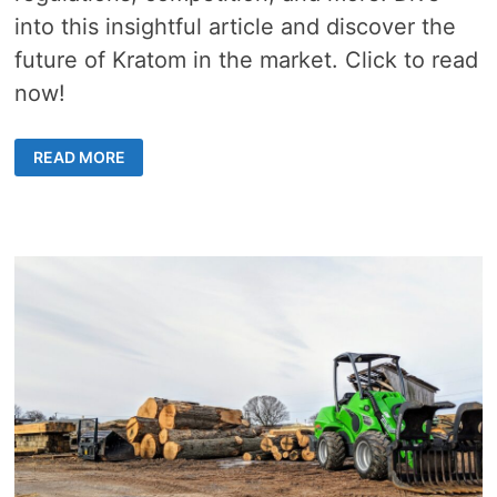
into this insightful article and discover the
future of Kratom in the market. Click to read
now!
HOW
READ MORE
IS
THE
SHIFT
IN
APPROACH
AFFECTING
THE
SALE
OF
KRATOM?