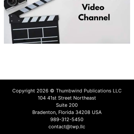
Copyright 2026 ©
Thumbwind Publications LLC
104 41st Street Northeast
Suite 200
Bradenton, Florida 34208 USA
989-312-5450
contact@twp.llc