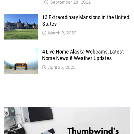
September 28, 2022
13 Extraordinary Mansions in the United
States
March 2, 2022
4 Live Nome Alaska Webcams, Latest
Nome News & Weather Updates
April 25, 2023