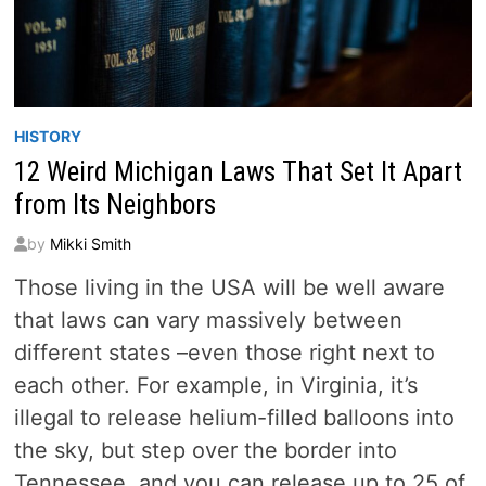
HISTORY
12 Weird Michigan Laws That Set It Apart
from Its Neighbors
by
Mikki Smith
Those living in the USA will be well aware
that laws can vary massively between
different states –even those right next to
each other. For example, in Virginia, it’s
illegal to release helium-filled balloons into
the sky, but step over the border into
Tennessee, and you can release up to 25 of