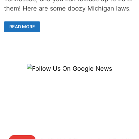
them! Here are some doozy Michigan laws.
12
READ MORE
WEIRD
MICHIGAN
LAWS
THAT
SET
IT
APART
FROM
ITS
NEIGHBORS