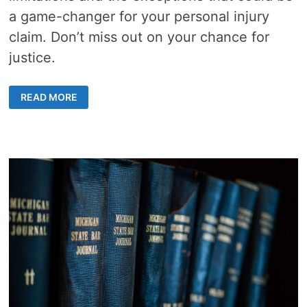
a game-changer for your personal injury
claim. Don’t miss out on your chance for
justice.
STATUTE
READ MORE
OF
LIMITATIONS
IN
FLORIDA:
7
POWERFUL
EXCEPTIONS
THAT
COULD
AFFECT
YOUR
CASE