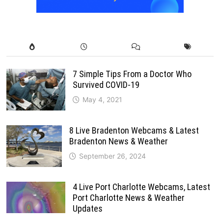
7 Simple Tips From a Doctor Who
Survived COVID-19
May 4, 2021
8 Live Bradenton Webcams & Latest
Bradenton News & Weather
September 26, 2024
4 Live Port Charlotte Webcams, Latest
Port Charlotte News & Weather
Updates