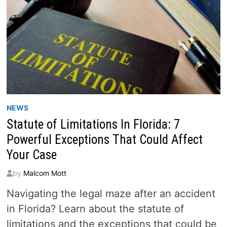
NEWS
Statute of Limitations In Florida: 7
Powerful Exceptions That Could Affect
Your Case
by
Malcom Mott
Navigating the legal maze after an accident
in Florida? Learn about the statute of
limitations and the exceptions that could be