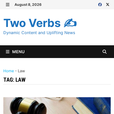
Skip
August 8, 2026
MENU
to
content
Two Verbs ✍
Dynamic Content and Uplifting News
MENU
Home
-
Law
TAG:
LAW