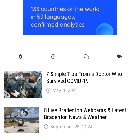
7 Simple Tips From a Doctor Who
Survived COVID-19
May 4, 2021
8 Live Bradenton Webcams & Latest
Bradenton News & Weather
September 26, 2024