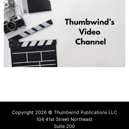
Copyright 2026 ©
Thumbwind Publications LLC
104 41st Street Northeast
Suite 200