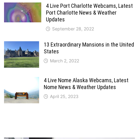
4 Live Port Charlotte Webcams, Latest
Port Charlotte News & Weather
Updates
September 28, 2022
13 Extraordinary Mansions in the United
States
March 2, 2022
4 Live Nome Alaska Webcams, Latest
Nome News & Weather Updates
April 25, 2023