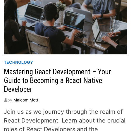
TECHNOLOGY
Mastering React Development – Your
Guide to Becoming a React Native
Developer
by
Malcom Mott
Join us as we journey through the realm of
React Development. Learn about the crucial
roles of React Developers and the