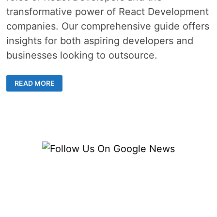
transformative power of React Development
companies. Our comprehensive guide offers
insights for both aspiring developers and
businesses looking to outsource.
MASTERING
READ MORE
REACT
DEVELOPMENT
–
YOUR
GUIDE
TO
BECOMING
A
REACT
NATIVE
DEVELOPER