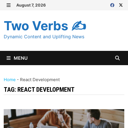
Skip
August 7, 2026
MENU
to
content
Two Verbs ✍
Dynamic Content and Uplifting News
MENU
Home
-
React Development
TAG:
REACT DEVELOPMENT