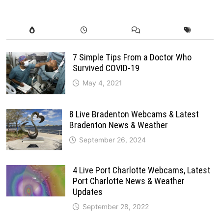
7 Simple Tips From a Doctor Who
Survived COVID-19
May 4, 2021
8 Live Bradenton Webcams & Latest
Bradenton News & Weather
September 26, 2024
4 Live Port Charlotte Webcams, Latest
Port Charlotte News & Weather
Updates
September 28, 2022