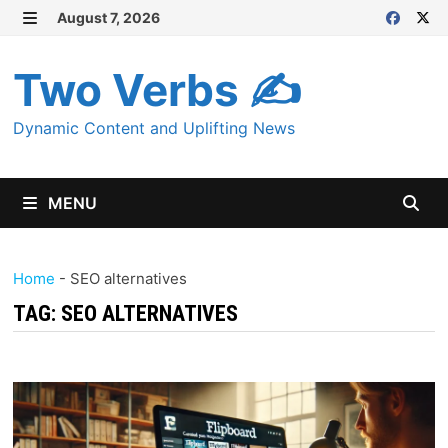
Skip
August 7, 2026
MENU
to
content
Two Verbs ✍
Dynamic Content and Uplifting News
MENU
Home
-
SEO alternatives
TAG:
SEO ALTERNATIVES