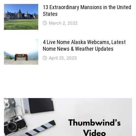
13 Extraordinary Mansions in the United
States
March 2, 2022
4 Live Nome Alaska Webcams, Latest
Nome News & Weather Updates
April 25, 2023