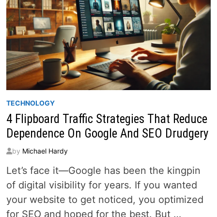
TECHNOLOGY
4 Flipboard Traffic Strategies That Reduce
Dependence On Google And SEO Drudgery
by
Michael Hardy
Let’s face it—Google has been the kingpin
of digital visibility for years. If you wanted
your website to get noticed, you optimized
for SEO and hoped for the best. But …