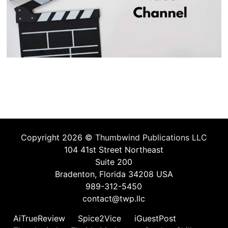
Copyright 2026 ©
Thumbwind Publications LLC
104 41st Street Northeast
Suite 200
Bradenton, Florida 34208 USA
989-312-5450
contact@twp.llc
AiTrueReview
Spice2Vice
iGuestPost