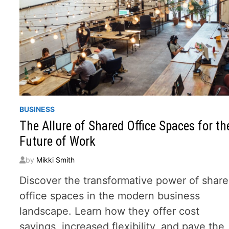
BUSINESS
The Allure of Shared Office Spaces for th
Future of Work
by
Mikki Smith
Discover the transformative power of shar
office spaces in the modern business
landscape. Learn how they offer cost
savings, increased flexibility, and pave the