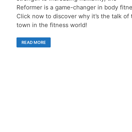
Reformer is a game-changer in body fitne
Click now to discover why it’s the talk of 
town in the fitness world!
THE
READ MORE
POWER
OF
A
PILATES
REFORMER
MACHINE
–
REVOLUTIONIZING
YOUR
EXERCISE
ROUTINE