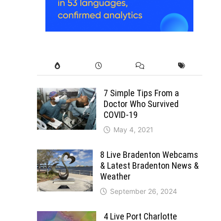
7 Simple Tips From a
Doctor Who Survived
COVID-19
May 4, 2021
8 Live Bradenton Webcams
& Latest Bradenton News &
Weather
September 26, 2024
4 Live Port Charlotte