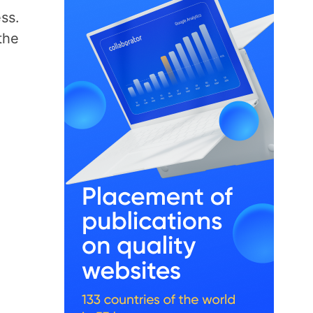
ss.
the