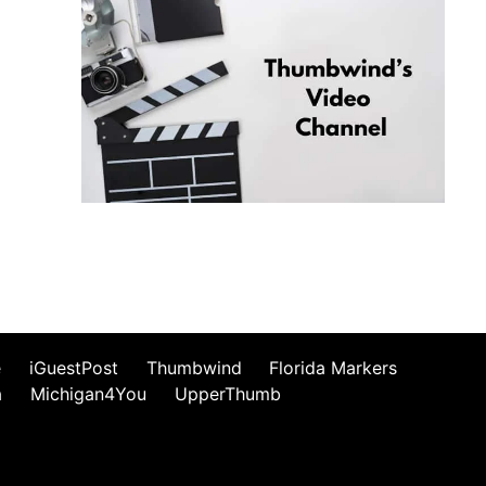
e
iGuestPost
Thumbwind
Florida Markers
a
Michigan4You
UpperThumb