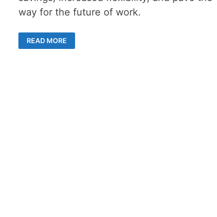
way for the future of work.
THE
READ MORE
ALLURE
OF
SHARED
OFFICE
SPACES
FOR
THE
FUTURE
OF
WORK