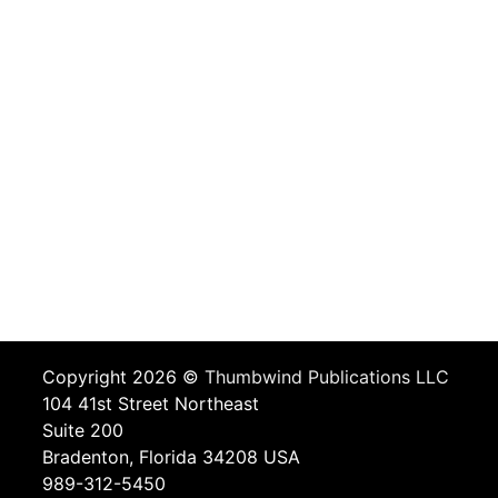
Copyright 2026 ©
Thumbwind Publications LLC
104 41st Street Northeast
Suite 200
Bradenton, Florida 34208 USA
989-312-5450