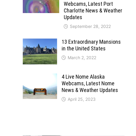
Webcams, Latest Port
Charlotte News & Weather
Updates
September 28, 2022
13 Extraordinary Mansions
in the United States
March 2, 2022
4 Live Nome Alaska
Webcams, Latest Nome
News & Weather Updates
April 25, 2023