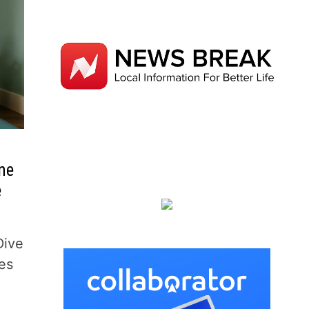
ne
e
Dive
tes