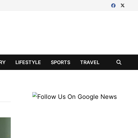
RY
LIFESTYLE
SPORTS
TRAVEL