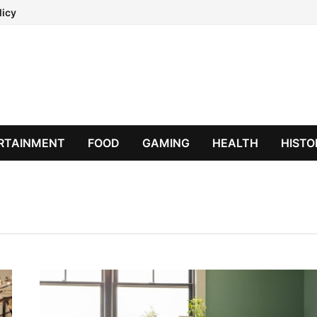
licy
RTAINMENT
FOOD
GAMING
HEALTH
HISTO