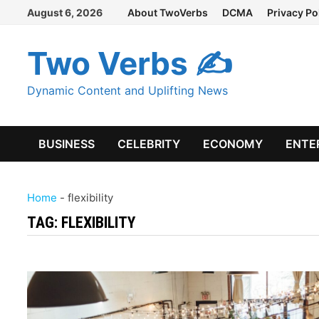
Skip
August 6, 2026
About TwoVerbs
DCMA
Privacy Po
to
content
Two Verbs ✍
Dynamic Content and Uplifting News
BUSINESS
CELEBRITY
ECONOMY
ENTE
Home
-
flexibility
TAG:
FLEXIBILITY