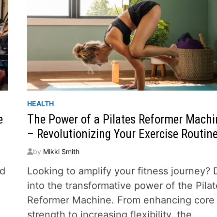
HEALTH
e
The Power of a Pilates Reformer Machi
– Revolutionizing Your Exercise Routin
by
Mikki Smith
ed
Looking to amplify your fitness journey? 
into the transformative power of the Pila
Reformer Machine. From enhancing core
strength to increasing flexibility, the