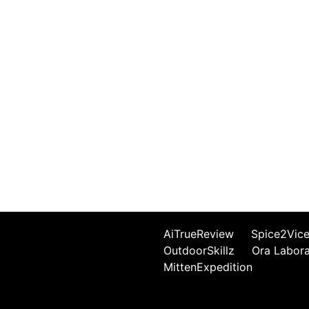
AiTrueReview
Spice2Vic
OutdoorSkillz
Ora Labor
MittenExpedition