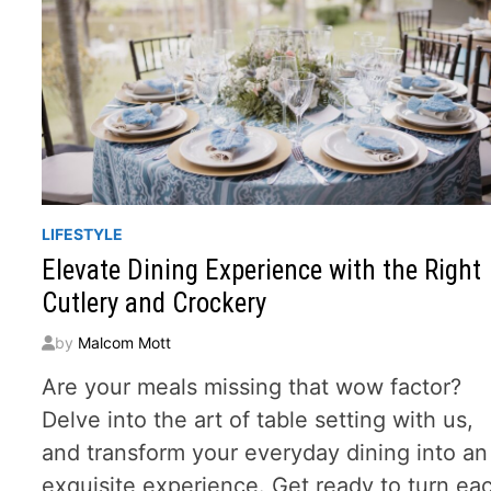
LIFESTYLE
Elevate Dining Experience with the Right
Cutlery and Crockery
by
Malcom Mott
Are your meals missing that wow factor?
Delve into the art of table setting with us,
and transform your everyday dining into an
exquisite experience. Get ready to turn ea