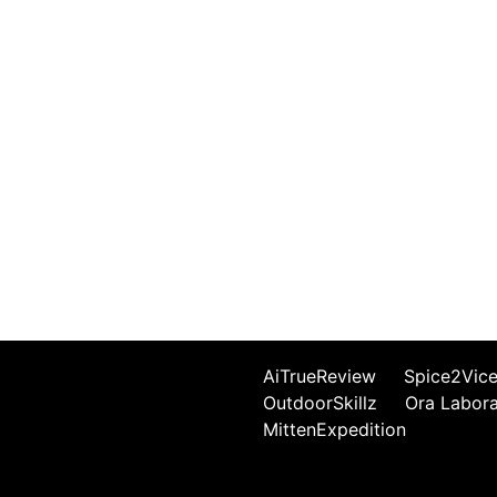
AiTrueReview
Spice2Vic
OutdoorSkillz
Ora Labor
MittenExpedition