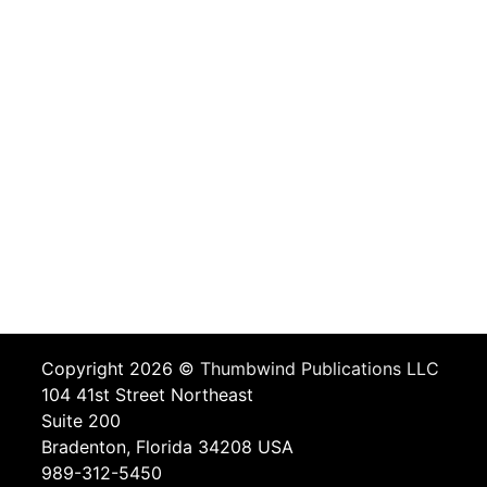
Copyright 2026 ©
Thumbwind Publications LLC
104 41st Street Northeast
Suite 200
Bradenton, Florida 34208 USA
989-312-5450