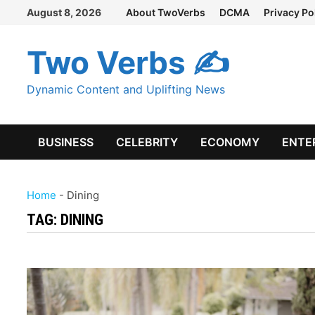
Skip
August 8, 2026
About TwoVerbs
DCMA
Privacy Po
to
content
Two Verbs ✍
Dynamic Content and Uplifting News
BUSINESS
CELEBRITY
ECONOMY
ENTE
Home
-
Dining
TAG:
DINING