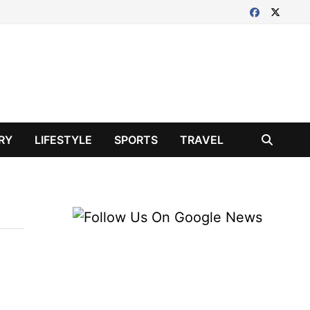
RY
LIFESTYLE
SPORTS
TRAVEL