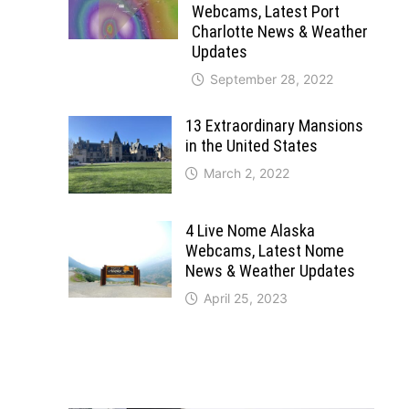
Webcams, Latest Port
Charlotte News & Weather
Updates
September 28, 2022
13 Extraordinary Mansions
in the United States
March 2, 2022
4 Live Nome Alaska
Webcams, Latest Nome
News & Weather Updates
April 25, 2023