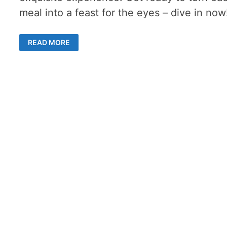
meal into a feast for the eyes – dive in now
ELEVATE
READ MORE
DINING
EXPERIENCE
WITH
THE
RIGHT
CUTLERY
AND
CROCKERY