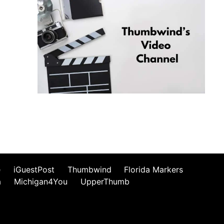
e
iGuestPost
Thumbwind
Florida Markers
a
Michigan4You
UpperThumb