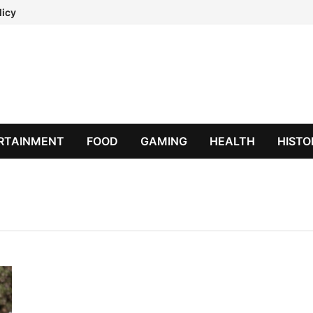
licy
RTAINMENT
FOOD
GAMING
HEALTH
HISTO