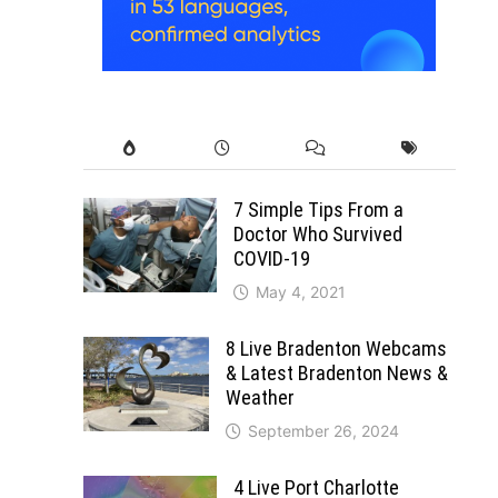
7 Simple Tips From a
Doctor Who Survived
COVID-19
May 4, 2021
8 Live Bradenton Webcams
& Latest Bradenton News &
Weather
September 26, 2024
4 Live Port Charlotte