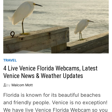
TRAVEL
4 Live Venice Florida Webcams, Latest
Venice News & Weather Updates
by
Malcom Mott
Florida is known for its beautiful beaches
and friendly people. Venice is no exception!
We have live Venice Florida Webcam so you