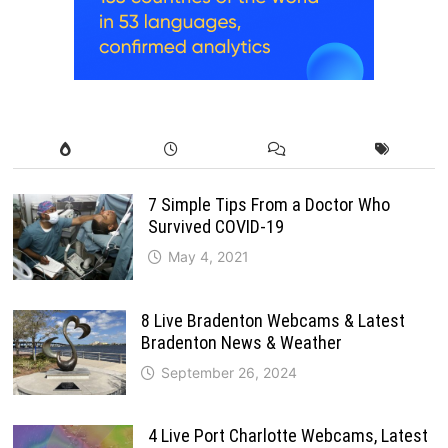
7 Simple Tips From a Doctor Who
Survived COVID-19
May 4, 2021
8 Live Bradenton Webcams & Latest
Bradenton News & Weather
September 26, 2024
4 Live Port Charlotte Webcams, Latest