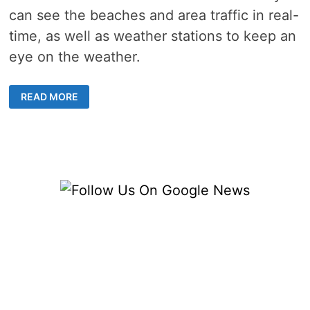
can see the beaches and area traffic in real-
time, as well as weather stations to keep an
eye on the weather.
4
READ MORE
LIVE
VENICE
FLORIDA
WEBCAMS,
LATEST
VENICE
NEWS
&
WEATHER
UPDATES