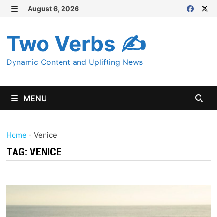
Skip
August 6, 2026
MENU
to
content
Two Verbs ✍
Dynamic Content and Uplifting News
MENU
Home
-
Venice
TAG:
VENICE