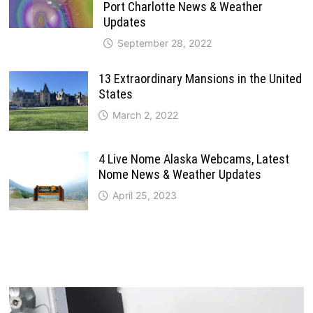
Port Charlotte News & Weather
Updates
September 28, 2022
13 Extraordinary Mansions in the United
States
March 2, 2022
4 Live Nome Alaska Webcams, Latest
Nome News & Weather Updates
April 25, 2023