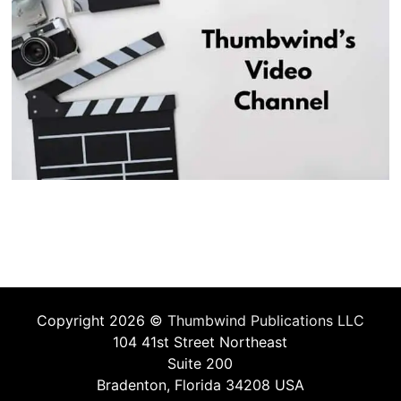
Copyright 2026 ©
Thumbwind Publications LLC
104 41st Street Northeast
Suite 200
Bradenton, Florida 34208 USA