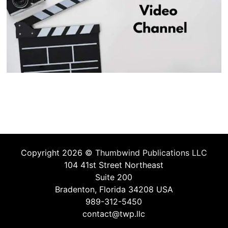
Copyright 2026 ©
Thumbwind Publications LLC
104 41st Street Northeast
Suite 200
Bradenton, Florida 34208 USA
989-312-5450
contact@twp.llc