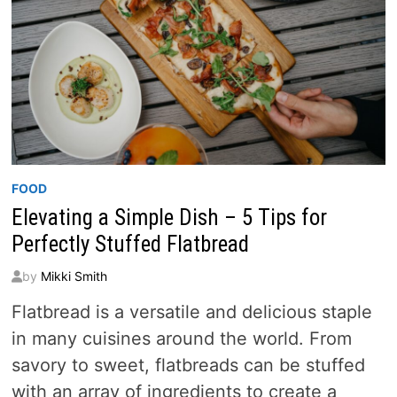
FOOD
Elevating a Simple Dish – 5 Tips for
Perfectly Stuffed Flatbread
by
Mikki Smith
Flatbread is a versatile and delicious staple
in many cuisines around the world. From
savory to sweet, flatbreads can be stuffed
with an array of ingredients to create a