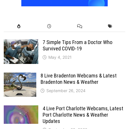
7 Simple Tips From a Doctor Who
Survived COVID-19
May 4, 2021
8 Live Bradenton Webcams & Latest
Bradenton News & Weather
September 26, 2024
4 Live Port Charlotte Webcams, Latest
Port Charlotte News & Weather
Updates