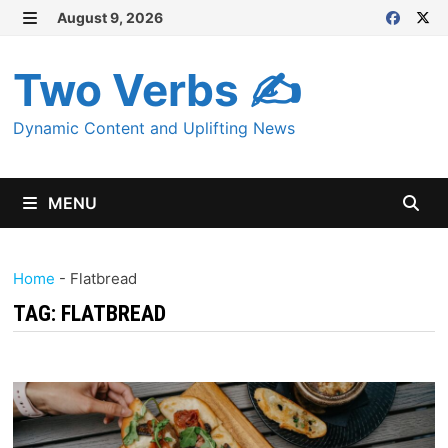
Skip
August 9, 2026
MENU
to
content
Two Verbs ✍
Dynamic Content and Uplifting News
MENU
Home
-
Flatbread
TAG:
FLATBREAD