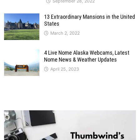
September 28, 2022
13 Extraordinary Mansions in the United
States
March 2, 2022
4 Live Nome Alaska Webcams, Latest
Nome News & Weather Updates
April 25, 2023