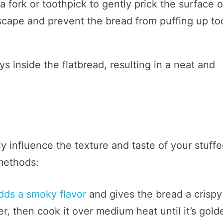
a fork or toothpick to gently prick the surface o
 escape and prevent the bread from puffing up to
ys inside the flatbread, resulting in a neat and
 influence the texture and taste of your stuff
 methods:
adds a smoky flavor
and gives the bread a crispy
er, then cook it over medium heat until it’s gold