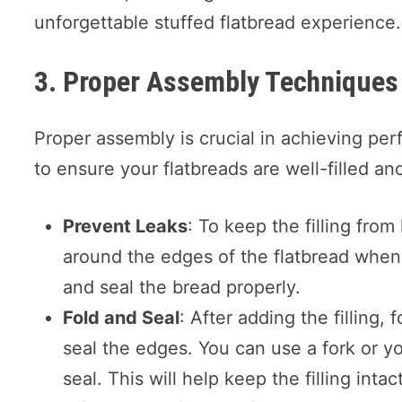
unforgettable stuffed flatbread experience.
3. Proper Assembly Techniques
Proper assembly is crucial in achieving per
to ensure your flatbreads are well-filled an
Prevent Leaks
: To keep the filling fro
around the edges of the flatbread when a
and seal the bread properly.
Fold and Seal
: After adding the filling, 
seal the edges. You can use a fork or yo
seal. This will help keep the filling inta