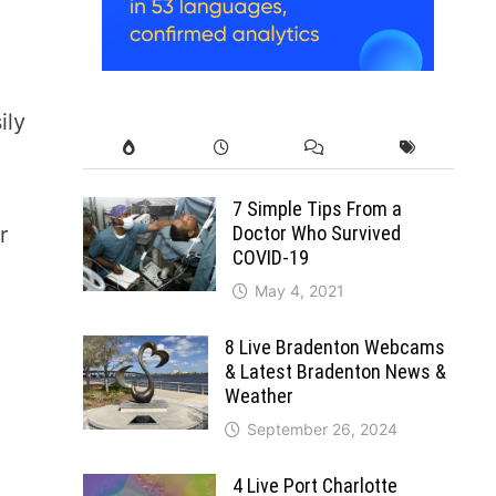
ily
7 Simple Tips From a
Doctor Who Survived
r
COVID-19
May 4, 2021
8 Live Bradenton Webcams
& Latest Bradenton News &
Weather
September 26, 2024
4 Live Port Charlotte