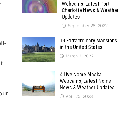
Webcams, Latest Port
r
Charlotte News & Weather
Updates
September 28, 2022
13 Extraordinary Mansions
ll-
in the United States
March 2, 2022
at
4 Live Nome Alaska
Webcams, Latest Nome
News & Weather Updates
our
April 25, 2023