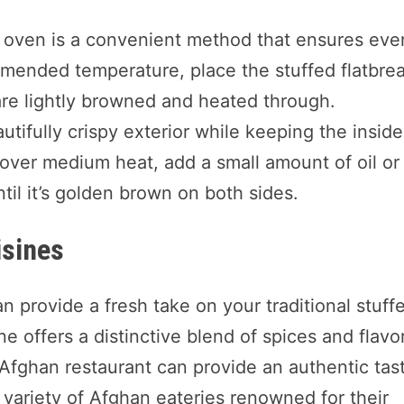
he oven is a convenient method that ensures eve
mended temperature, place the stuffed flatbre
are lightly browned and heated through.
utifully crispy exterior while keeping the inside
 over medium heat, add a small amount of oil or
til it’s golden brown on both sides.
isines
an provide a fresh take on your traditional stuff
ne offers a distinctive blend of spices and flavo
n Afghan restaurant can provide an authentic tas
a variety of Afghan eateries renowned for their