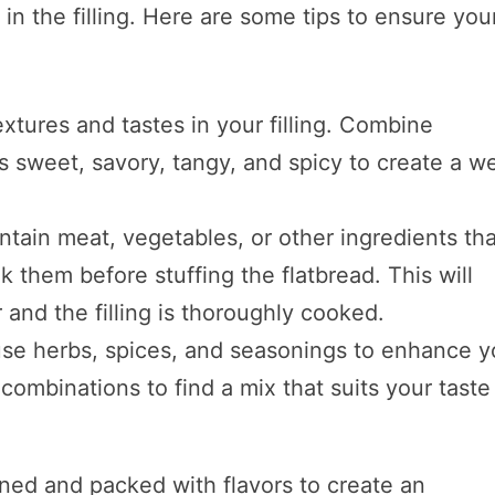
 in the filling. Here are some tips to ensure you
extures and tastes in your filling. Combine
as sweet, savory, tangy, and spicy to create a we
contain meat, vegetables, or other ingredients th
k them before stuffing the flatbread. This will
 and the filling is thoroughly cooked.
 use herbs, spices, and seasonings to enhance y
t combinations to find a mix that suits your taste
ned and packed with flavors to create an