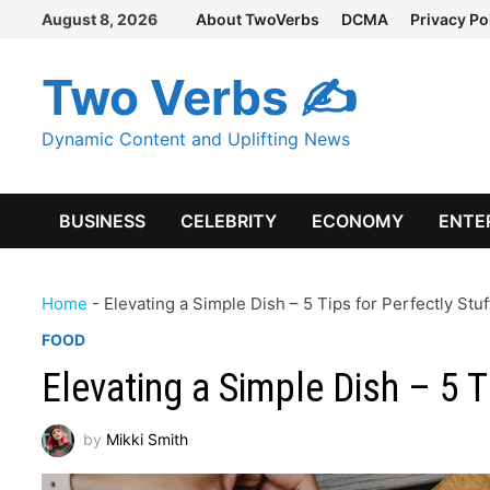
Skip
August 8, 2026
About TwoVerbs
DCMA
Privacy Po
to
content
Two Verbs ✍
Dynamic Content and Uplifting News
BUSINESS
CELEBRITY
ECONOMY
ENTE
Home
-
Elevating a Simple Dish – 5 Tips for Perfectly Stu
FOOD
Elevating a Simple Dish – 5 T
by
Mikki Smith