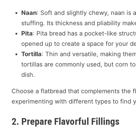
Naan
: Soft and slightly chewy, naan is a
stuffing. Its thickness and pliability make
Pita
: Pita bread has a pocket-like structu
opened up to create a space for your des
Tortilla
: Thin and versatile, making them
tortillas are commonly used, but corn to
dish.
Choose a flatbread that complements the fla
experimenting with different types to find y
2. Prepare Flavorful Fillings