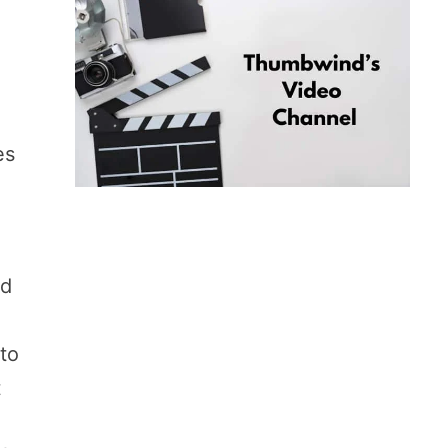
es
ld
 to
t