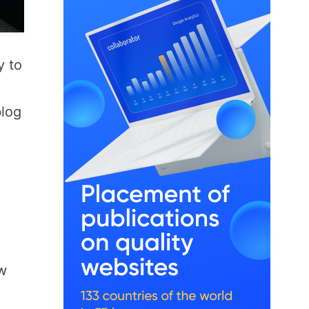
y to
blog
ew