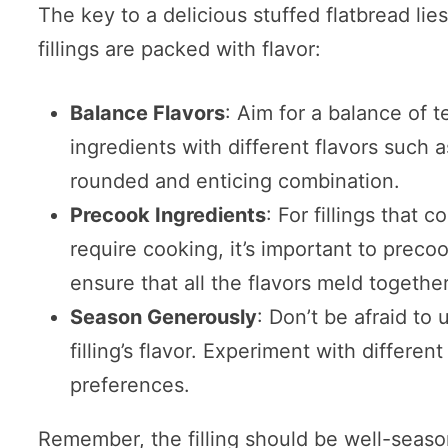
The key to a delicious stuffed flatbread lies
fillings are packed with flavor:
Balance Flavors
: Aim for a balance of t
ingredients with different flavors such 
rounded and enticing combination.
Precook Ingredients
: For fillings that 
require cooking, it’s important to precoo
ensure that all the flavors meld together
Season Generously
: Don’t be afraid to
filling’s flavor. Experiment with differen
preferences.
Remember, the filling should be well-seaso