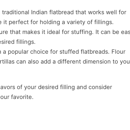
 traditional Indian flatbread that works well for
 it perfect for holding a variety of fillings.
re that makes it ideal for stuffing. It can be eas
ired fillings.
 a popular choice for stuffed flatbreads. Flour
rtillas can also add a different dimension to you
vors of your desired filling and consider
our favorite.