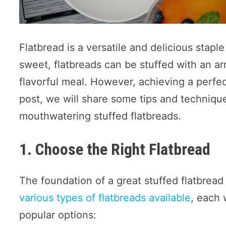
Flatbread is a versatile and delicious stap
sweet, flatbreads can be stuffed with an arr
flavorful meal. However, achieving a perfectl
post, we will share some tips and techniqu
mouthwatering stuffed flatbreads.
1. Choose the Right Flatbread
The foundation of a great stuffed flatbread
various types of flatbreads available
, each 
popular options: