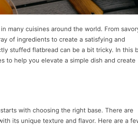
le in many cuisines around the world. From savor
ay of ingredients to create a satisfying and
y stuffed flatbread can be a bit tricky. In this 
es to help you elevate a simple dish and create
 starts with choosing the right base. There are
with its unique texture and flavor. Here are a f