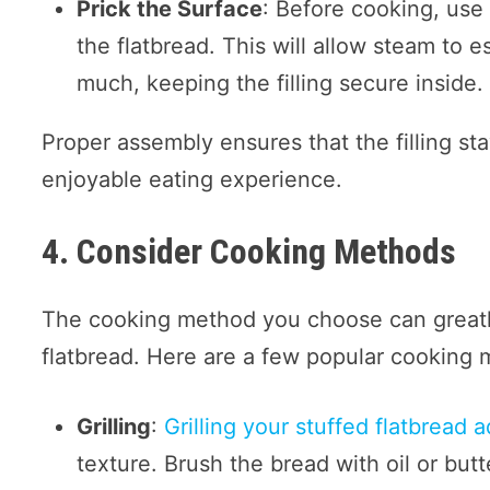
Prick the Surface
: Before cooking, use 
the flatbread. This will allow steam to
much, keeping the filling secure inside.
Proper assembly ensures that the filling sta
enjoyable eating experience.
4. Consider Cooking Methods
The cooking method you choose can greatly
flatbread. Here are a few popular cooking
Grilling
:
Grilling your stuffed flatbread 
texture. Brush the bread with oil or butt