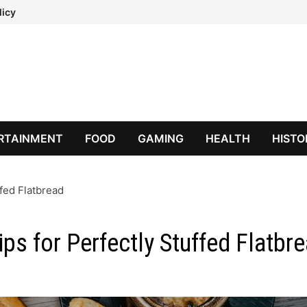
licy
RTAINMENT
FOOD
GAMING
HEALTH
HISTO
ffed Flatbread
ips for Perfectly Stuffed Flatbr