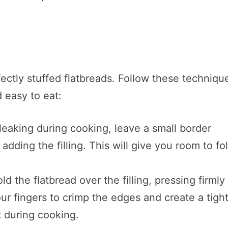
fectly stuffed flatbreads. Follow these techniqu
d easy to eat:
m leaking during cooking, leave a small border
dding the filling. This will give you room to fo
fold the flatbread over the filling, pressing firmly
ur fingers to crimp the edges and create a tigh
ct during cooking.