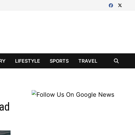
RY
LIFESTYLE
SPORTS
TRAVEL
ead