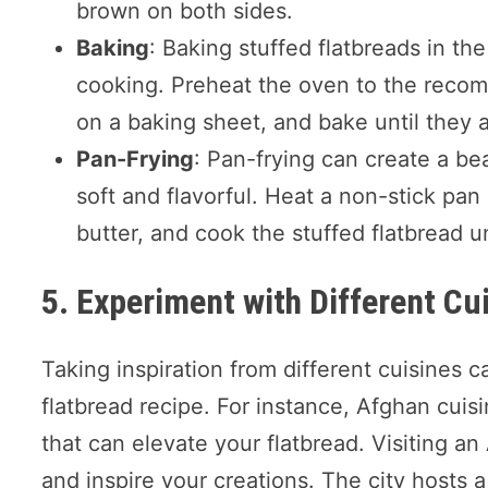
brown on both sides.
Baking
: Baking stuffed flatbreads in t
cooking. Preheat the oven to the recom
on a baking sheet, and bake until they 
Pan-Frying
: Pan-frying can create a bea
soft and flavorful. Heat a non-stick pan
butter, and cook the stuffed flatbread un
5. Experiment with Different Cu
Taking inspiration from different cuisines c
flatbread recipe. For instance, Afghan cuisi
that can elevate your flatbread. Visiting a
and inspire your creations. The city hosts 