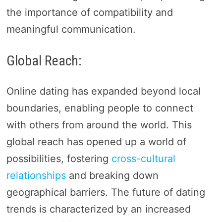
the importance of compatibility and
meaningful communication.
Global Reach:
Online dating has expanded beyond local
boundaries, enabling people to connect
with others from around the world. This
global reach has opened up a world of
possibilities, fostering
cross-cultural
relationships
and breaking down
geographical barriers. The future of dating
trends is characterized by an increased