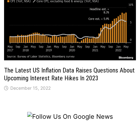
The Latest US Inflation Data Raises Questions About
Upcoming Interest Rate Hikes In 2023
December 15, 2022