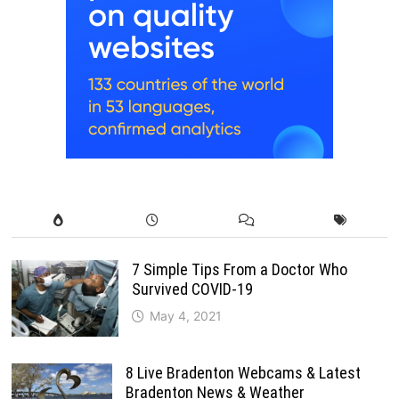
7 Simple Tips From a Doctor Who
Survived COVID-19
May 4, 2021
8 Live Bradenton Webcams & Latest
Bradenton News & Weather