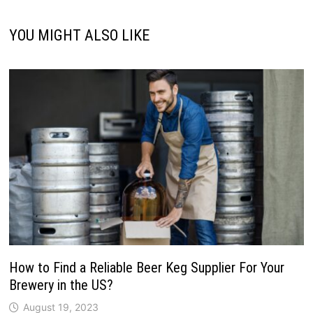
YOU MIGHT ALSO LIKE
How to Find a Reliable Beer Keg Supplier For Your
Brewery in the US?
August 19, 2023