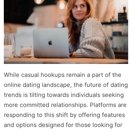
While casual hookups remain a part of the
online dating landscape, the future of dating
trends is tilting towards individuals seeking
more committed relationships. Platforms are
responding to this shift by offering features
and options designed for those looking for