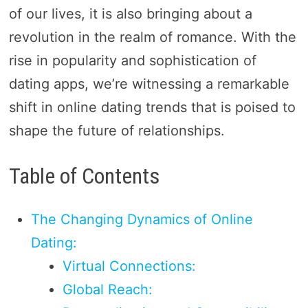
of our lives, it is also bringing about a
revolution in the realm of romance. With the
rise in popularity and sophistication of
dating apps, we’re witnessing a remarkable
shift in online dating trends that is poised to
shape the future of relationships.
Table of Contents
The Changing Dynamics of Online
Dating:
Virtual Connections:
Global Reach: