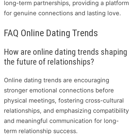
long-term partnerships, providing a platform
for genuine connections and lasting love.
FAQ Online Dating Trends
How are online dating trends shaping
the future of relationships?
Online dating trends are encouraging
stronger emotional connections before
physical meetings, fostering cross-cultural
relationships, and emphasizing compatibility
and meaningful communication for long-
term relationship success.