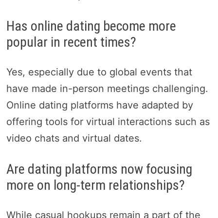
Has online dating become more
popular in recent times?
Yes, especially due to global events that
have made in-person meetings challenging.
Online dating platforms have adapted by
offering tools for virtual interactions such as
video chats and virtual dates.
Are dating platforms now focusing
more on long-term relationships?
While casual hookups remain a part of the