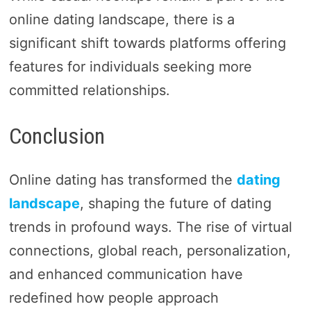
online dating landscape, there is a
significant shift towards platforms offering
features for individuals seeking more
committed relationships.
Conclusion
Online dating has transformed the
dating
landscape
, shaping the future of dating
trends in profound ways. The rise of virtual
connections, global reach, personalization,
and enhanced communication have
redefined how people approach