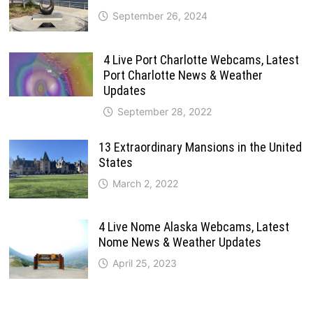
September 26, 2024
4 Live Port Charlotte Webcams, Latest
Port Charlotte News & Weather
Updates
September 28, 2022
13 Extraordinary Mansions in the United
States
March 2, 2022
4 Live Nome Alaska Webcams, Latest
Nome News & Weather Updates
April 25, 2023