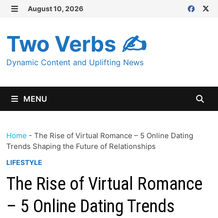
Skip
August 10, 2026
MENU
to
content
Two Verbs ✍
Dynamic Content and Uplifting News
MENU
Home
-
The Rise of Virtual Romance – 5 Online Dating
Trends Shaping the Future of Relationships
LIFESTYLE
The Rise of Virtual Romance
– 5 Online Dating Trends