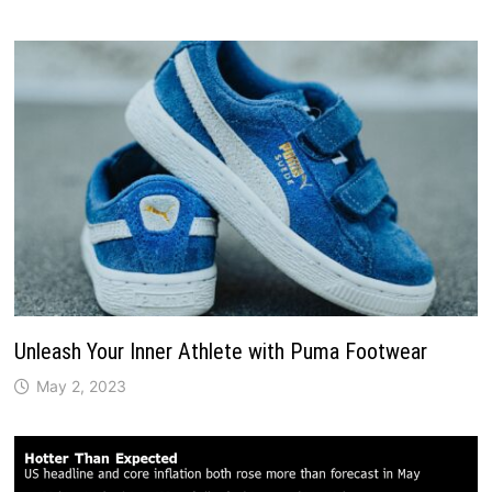
Unleash Your Inner Athlete with Puma Footwear
May 2, 2023