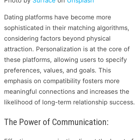
Photo by
Surface
on
Unsplash
Dating platforms have become more
sophisticated in their matching algorithms,
considering factors beyond physical
attraction. Personalization is at the core of
these platforms, allowing users to specify
preferences, values, and goals. This
emphasis on compatibility fosters more
meaningful connections and increases the
likelihood of long-term relationship success.
The Power of Communication: