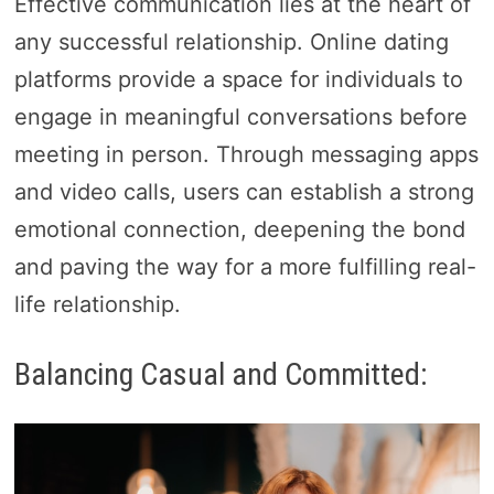
Effective communication lies at the heart of
any successful relationship. Online dating
platforms provide a space for individuals to
engage in meaningful conversations before
meeting in person. Through messaging apps
and video calls, users can establish a strong
emotional connection, deepening the bond
and paving the way for a more fulfilling real-
life relationship.
Balancing Casual and Committed: