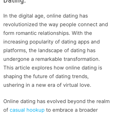
In the digital age, online dating has
revolutionized the way people connect and
form romantic relationships. With the
increasing popularity of dating apps and
platforms, the landscape of dating has
undergone a remarkable transformation.
This article explores how online dating is
shaping the future of dating trends,
ushering in a new era of virtual love.
Online dating has evolved beyond the realm
of
casual hookup
to embrace a broader