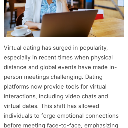
Virtual dating has surged in popularity,
especially in recent times when physical
distance and global events have made in-
person meetings challenging. Dating
platforms now provide tools for virtual
interactions, including video chats and
virtual dates. This shift has allowed
individuals to forge emotional connections
before meeting face-to-face, emphasizing