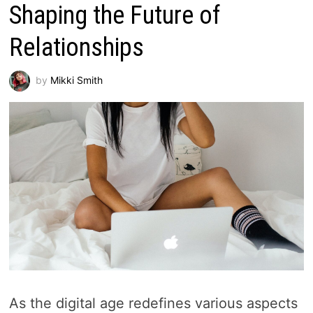
Shaping the Future of
Relationships
by
Mikki Smith
As the digital age redefines various aspects