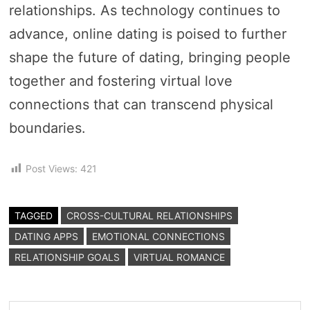
relationships. As technology continues to
advance, online dating is poised to further
shape the future of dating, bringing people
together and fostering virtual love
connections that can transcend physical
boundaries.
Post Views:
421
TAGGED
CROSS-CULTURAL RELATIONSHIPS
DATING APPS
EMOTIONAL CONNECTIONS
RELATIONSHIP GOALS
VIRTUAL ROMANCE