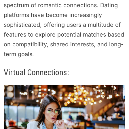
spectrum of romantic connections. Dating
platforms have become increasingly
sophisticated, offering users a multitude of
features to explore potential matches based
on compatibility, shared interests, and long-
term goals.
Virtual Connections: