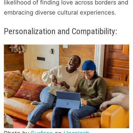
likelihood of finding love across borders and
embracing diverse cultural experiences.
Personalization and Compatibility: