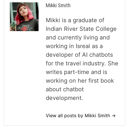
Mikki Smith
Mikki is a graduate of
Indian River State College
and currently living and
working in Isreal as a
developer of AI chatbots
for the travel industry. She
writes part-time and is
working on her first book
about chatbot
development.
View all posts by Mikki Smith →