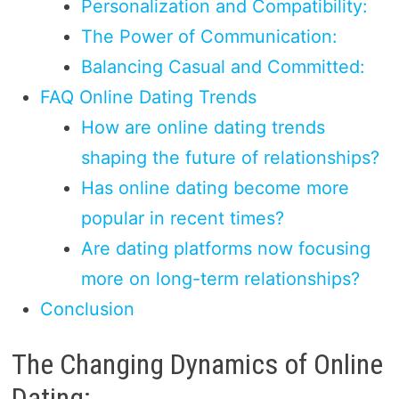
Personalization and Compatibility:
The Power of Communication:
Balancing Casual and Committed:
FAQ Online Dating Trends
How are online dating trends
shaping the future of relationships?
Has online dating become more
popular in recent times?
Are dating platforms now focusing
more on long-term relationships?
Conclusion
The Changing Dynamics of Online
Dating: