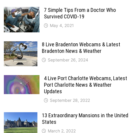
7 Simple Tips From a Doctor Who
Survived COVID-19
May 4, 2021
8 Live Bradenton Webcams & Latest
Bradenton News & Weather
September 26, 2024
4 Live Port Charlotte Webcams, Latest
Port Charlotte News & Weather
Updates
September 28, 2022
13 Extraordinary Mansions in the United
States
March 2, 2022