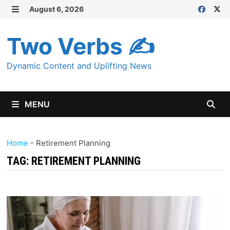
Skip
August 6, 2026
MENU
to
content
Two Verbs ✍
Dynamic Content and Uplifting News
MENU
Home
-
Retirement Planning
TAG:
RETIREMENT PLANNING