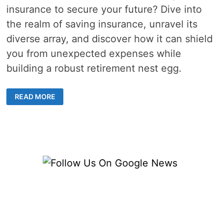
insurance to secure your future? Dive into
the realm of saving insurance, unravel its
diverse array, and discover how it can shield
you from unexpected expenses while
building a robust retirement nest egg.
EXPLORE
READ MORE
THE
TOP
SAVING
INSURANCE
OPTIONS
FOR
LONG-
TERM
FINANCIAL
STABILITY