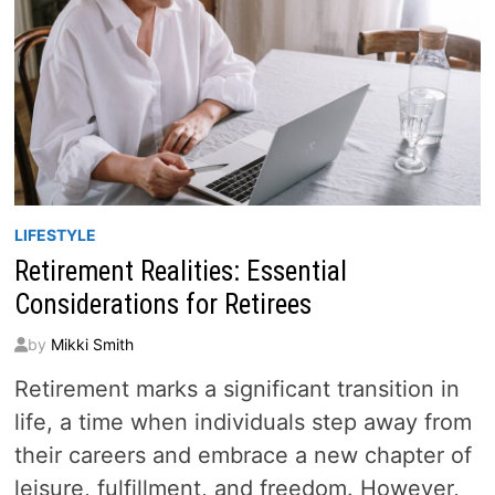
LIFESTYLE
Retirement Realities: Essential
Considerations for Retirees
by
Mikki Smith
Retirement marks a significant transition in
life, a time when individuals step away from
their careers and embrace a new chapter of
leisure, fulfillment, and freedom. However,