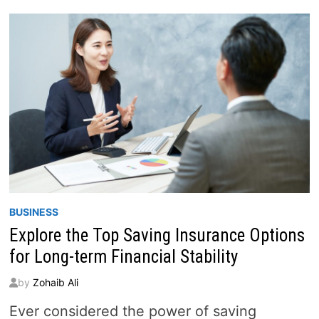
THE
SECRETS
TO
FINANCIAL
SUCCESS
BUSINESS
Explore the Top Saving Insurance Options
for Long-term Financial Stability
by
Zohaib Ali
Ever considered the power of saving