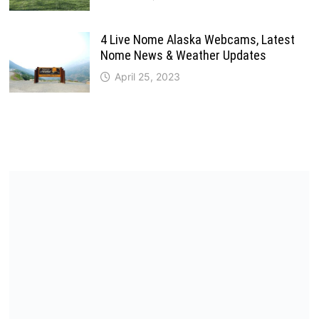
4 Live Nome Alaska Webcams, Latest
Nome News & Weather Updates
April 25, 2023