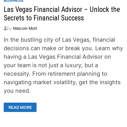
BUSINESS
Las Vegas Financial Advisor – Unlock the
Secrets to Financial Success
by
Malcom Mott
In the bustling city of Las Vegas, financial
decisions can make or break you. Learn why
having a Las Vegas Financial Advisor on
your team is not just a luxury, but a
necessity. From retirement planning to
navigating market volatility, get the insights
you need.
LAS
READ MORE
VEGAS
FINANCIAL
ADVISOR
–
UNLOCK