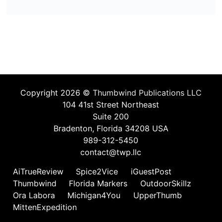
Copyright 2026 ©
Thumbwind Publications LLC
104 41st Street Northeast
Suite 200
Bradenton, Florida 34208 USA
989-312-5450
contact@twp.llc
AiTrueReview
Spice2Vice
iGuestPost
Thumbwind
Florida Markers
OutdoorSkillz
Ora Labora
Michigan4You
UpperThumb
MittenExpedition