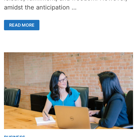
amidst the anticipation …
RETIREMENT
READ MORE
REALITIES:
ESSENTIAL
CONSIDERATIONS
FOR
RETIREES