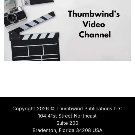
Copyright 2026 ©
Thumbwind Publications LLC
104 41st Street Northeast
Suite 200
Bradenton, Florida 34208 USA