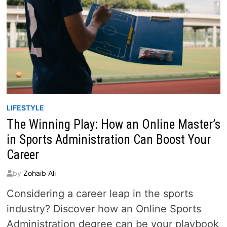
LIFESTYLE
The Winning Play: How an Online Master’s
in Sports Administration Can Boost Your
Career
by
Zohaib Ali
Considering a career leap in the sports
industry? Discover how an Online Sports
Administration degree can be your playbook