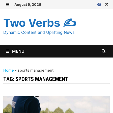
Skip
August 9, 2026
MENU
to
content
Two Verbs ✍
Dynamic Content and Uplifting News
MENU
Home
-
sports management
TAG:
SPORTS MANAGEMENT