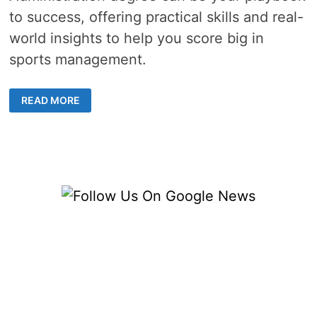
to success, offering practical skills and real-
world insights to help you score big in
sports management.
THE
READ MORE
WINNING
PLAY:
HOW
AN
ONLINE
MASTER’S
IN
SPORTS
ADMINISTRATION
CAN
BOOST
YOUR
CAREER