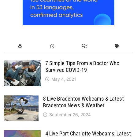
7 Simple Tips From a Doctor Who
Survived COVID-19
May 4, 2021
8 Live Bradenton Webcams & Latest
Bradenton News & Weather
September 26, 2024
4 Live Port Charlotte Webcams, Latest