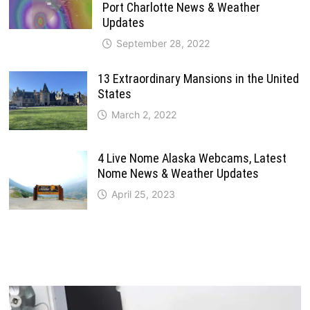
Port Charlotte News & Weather
Updates
September 28, 2022
13 Extraordinary Mansions in the United
States
March 2, 2022
4 Live Nome Alaska Webcams, Latest
Nome News & Weather Updates
April 25, 2023