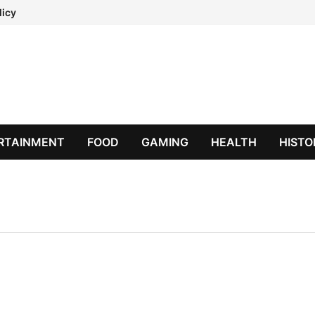
licy
RTAINMENT
FOOD
GAMING
HEALTH
HISTO