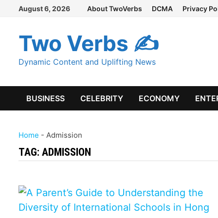
Skip
August 6, 2026
About TwoVerbs
DCMA
Privacy Po
to
content
Two Verbs ✍
Dynamic Content and Uplifting News
BUSINESS
CELEBRITY
ECONOMY
ENTE
Home
-
Admission
TAG:
ADMISSION