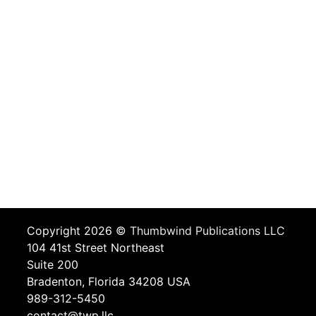
Copyright 2026 ©
Thumbwind Publications LLC
104 41st Street Northeast
Suite 200
Bradenton, Florida 34208 USA
989-312-5450
contact@twp.llc