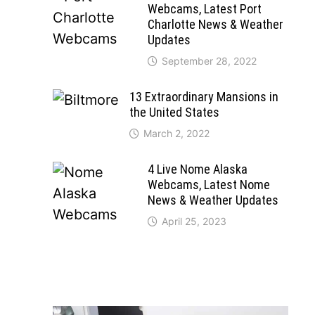
Webcams, Latest Port
Charlotte News & Weather
Updates
September 28, 2022
13 Extraordinary Mansions in
the United States
March 2, 2022
4 Live Nome Alaska
Webcams, Latest Nome
News & Weather Updates
April 25, 2023