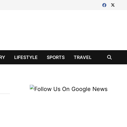
RY
LIFESTYLE
SPORTS
TRAVEL