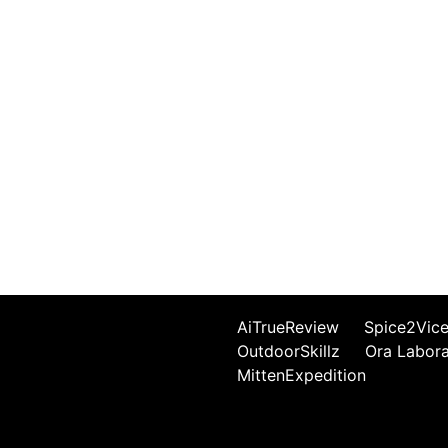
AiTrueReview
Spice2Vic
OutdoorSkillz
Ora Labor
MittenExpedition