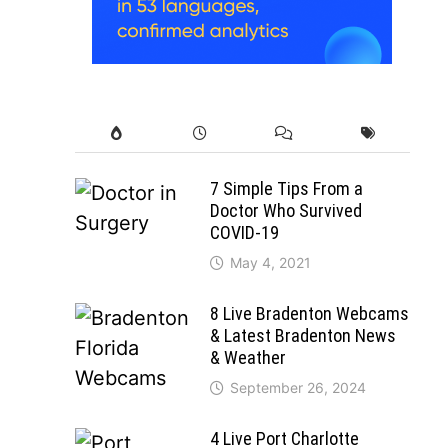
7 Simple Tips From a
Doctor Who Survived
COVID-19
May 4, 2021
8 Live Bradenton Webcams
& Latest Bradenton News
& Weather
September 26, 2024
4 Live Port Charlotte