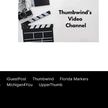
e
iGuestPost
Thumbwind
Florida Markers
a
Michigan4You
UpperThumb