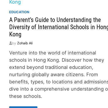
EDUCATION
A Parent’s Guide to Understanding the
Diversity of International Schools in Hon
Kong
by
Zohaib Ali
Venture into the world of international
schools in Hong Kong. Discover how they
extend beyond traditional education,
nurturing globally aware citizens. From
benefits, types, to locations and admission
dive into a comprehensive understanding o
these schools.
A