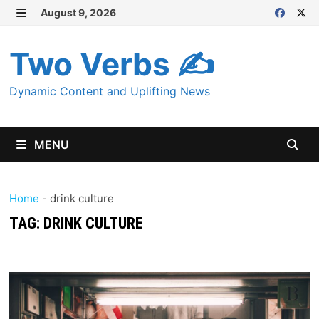
Skip
August 9, 2026
MENU
to
content
Two Verbs ✍
Dynamic Content and Uplifting News
MENU
Home
-
drink culture
TAG:
DRINK CULTURE