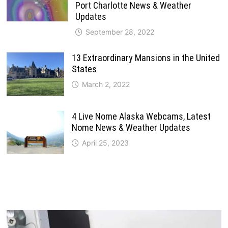
Port Charlotte News & Weather
Updates
September 28, 2022
13 Extraordinary Mansions in the United
States
March 2, 2022
4 Live Nome Alaska Webcams, Latest
Nome News & Weather Updates
April 25, 2023