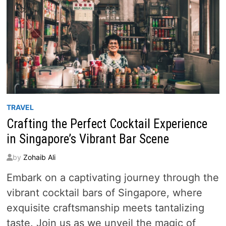
TRAVEL
Crafting the Perfect Cocktail Experience
in Singapore’s Vibrant Bar Scene
by
Zohaib Ali
Embark on a captivating journey through the
vibrant cocktail bars of Singapore, where
exquisite craftsmanship meets tantalizing
taste. Join us as we unveil the magic of