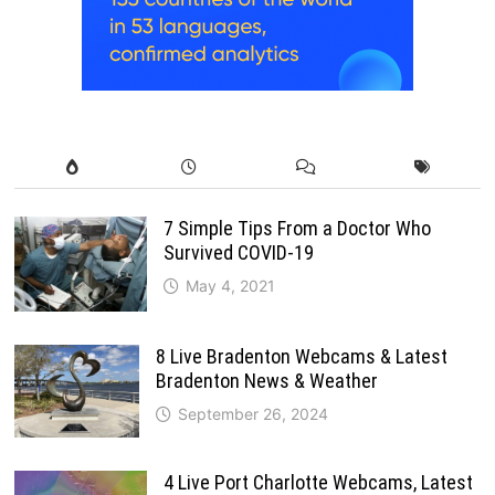
7 Simple Tips From a Doctor Who
Survived COVID-19
May 4, 2021
8 Live Bradenton Webcams & Latest
Bradenton News & Weather
September 26, 2024
4 Live Port Charlotte Webcams, Latest