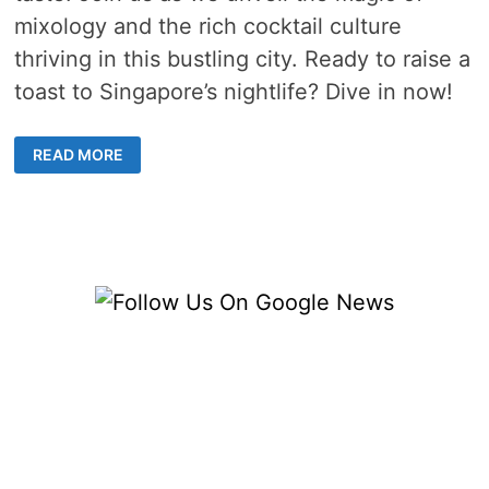
mixology and the rich cocktail culture
thriving in this bustling city. Ready to raise a
toast to Singapore’s nightlife? Dive in now!
CRAFTING
READ MORE
THE
PERFECT
COCKTAIL
EXPERIENCE
IN
SINGAPORE’S
VIBRANT
BAR
SCENE