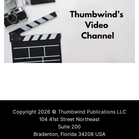
Copyright 2026 ©
Thumbwind Publications LLC
104 41st Street Northeast
Suite 200
Bradenton, Florida 34208 USA