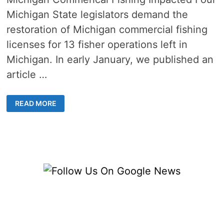
Michigan State legislators demand the
restoration of Michigan commercial fishing
licenses for 13 fisher operations left in
Michigan. In early January, we published an
article …
MICHIGAN
READ MORE
LEGISLATORS
DEMAND
DNR
RESTORE
MICHIGAN
COMMERCIAL
FISHING
LICENSES