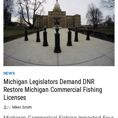
NEWS
Michigan Legislators Demand DNR
Restore Michigan Commercial Fishing
Licenses
by
Mikki Smith
Michigan Commerical Fishing Impacted Four