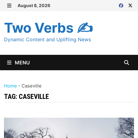
Skip
August 8, 2026
MENU
to
content
Two Verbs ✍
Dynamic Content and Uplifting News
MENU
Home
-
Caseville
TAG:
CASEVILLE