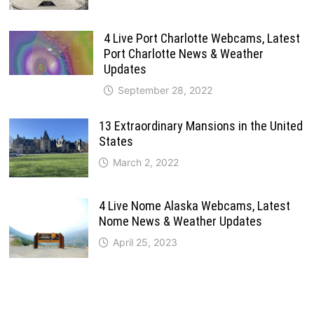
4 Live Port Charlotte Webcams, Latest
Port Charlotte News & Weather
Updates
September 28, 2022
13 Extraordinary Mansions in the United
States
March 2, 2022
4 Live Nome Alaska Webcams, Latest
Nome News & Weather Updates
April 25, 2023