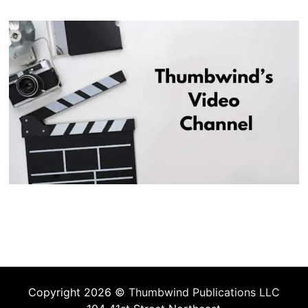
Copyright 2026 ©
Thumbwind Publications LLC