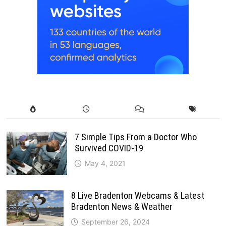
7 Simple Tips From a Doctor Who
Survived COVID-19
May 4, 2021
8 Live Bradenton Webcams & Latest
Bradenton News & Weather
September 26, 2024