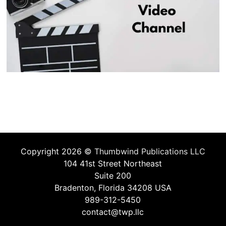
Copyright 2026 ©
Thumbwind Publications LLC
104 41st Street Northeast
Suite 200
Bradenton, Florida 34208 USA
989-312-5450
contact@twp.llc