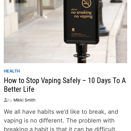
HEALTH
How to Stop Vaping Safely – 10 Days To A
Better Life
by
Mikki Smith
We all have habits we’d like to break, and
vaping is no different. The problem with
breaking a habit is that it can be difficult.