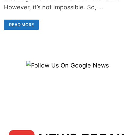
However, it’s not impossible. So, …
HOW
READ MORE
TO
STOP
VAPING
SAFELY
–
10
DAYS
TO
A
BETTER
LIFE