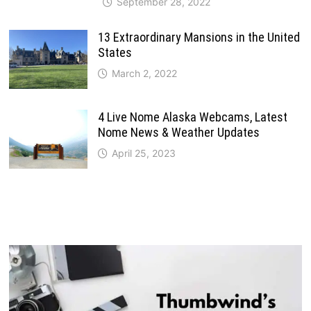
September 28, 2022
13 Extraordinary Mansions in the United
States
March 2, 2022
4 Live Nome Alaska Webcams, Latest
Nome News & Weather Updates
April 25, 2023