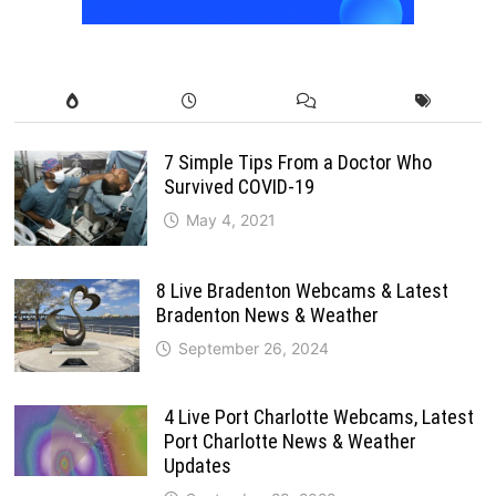
7 Simple Tips From a Doctor Who
Survived COVID-19
May 4, 2021
8 Live Bradenton Webcams & Latest
Bradenton News & Weather
September 26, 2024
4 Live Port Charlotte Webcams, Latest
Port Charlotte News & Weather
Updates