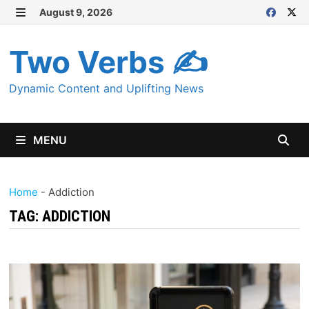
Skip
August 9, 2026
MENU
to
content
Two Verbs ✍
Dynamic Content and Uplifting News
MENU
Home
-
Addiction
TAG:
ADDICTION