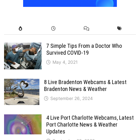
7 Simple Tips From a Doctor Who
Survived COVID-19
May 4, 2021
8 Live Bradenton Webcams & Latest
Bradenton News & Weather
September 26, 2024
4 Live Port Charlotte Webcams, Latest
Port Charlotte News & Weather
Updates