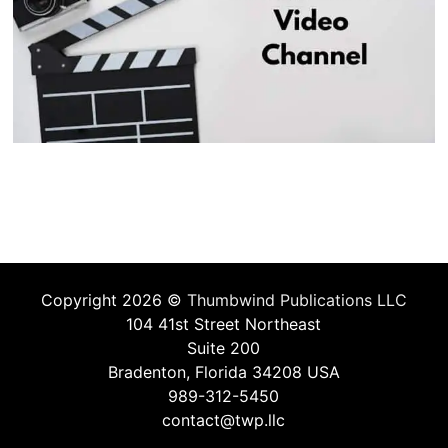
Copyright 2026 ©
Thumbwind Publications LLC
104 41st Street Northeast
Suite 200
Bradenton, Florida 34208 USA
989-312-5450
contact@twp.llc