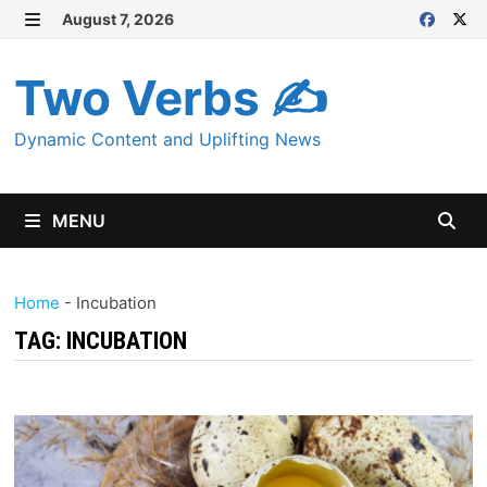
Skip
August 7, 2026
MENU
to
content
Two Verbs ✍
Dynamic Content and Uplifting News
MENU
Home
-
Incubation
TAG:
INCUBATION