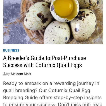
BUSINESS
A Breeder’s Guide to Post-Purchase
Success with Coturnix Quail Eggs
by
Malcom Mott
Ready to embark on a rewarding journey in
quail breeding? Our Coturnix Quail Egg
Breeding Guide offers step-by-step insights
to ensure your success. Don’t miss out; read