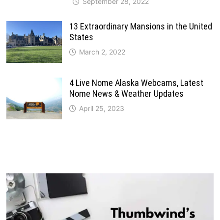
September 28, 2022
13 Extraordinary Mansions in the United
States
March 2, 2022
4 Live Nome Alaska Webcams, Latest
Nome News & Weather Updates
April 25, 2023