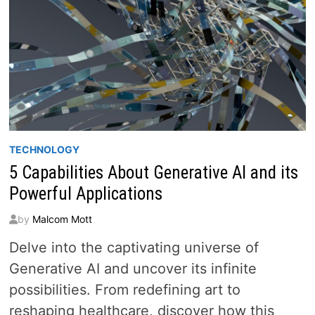
TECHNOLOGY
5 Capabilities About Generative AI and its
Powerful Applications
by
Malcom Mott
Delve into the captivating universe of
Generative AI and uncover its infinite
possibilities. From redefining art to
reshaping healthcare, discover how this