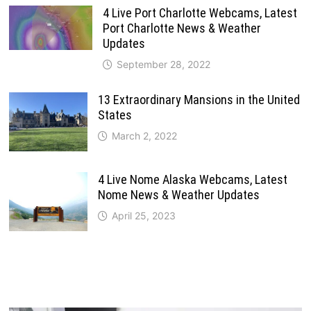
4 Live Port Charlotte Webcams, Latest
Port Charlotte News & Weather
Updates
September 28, 2022
13 Extraordinary Mansions in the United
States
March 2, 2022
4 Live Nome Alaska Webcams, Latest
Nome News & Weather Updates
April 25, 2023