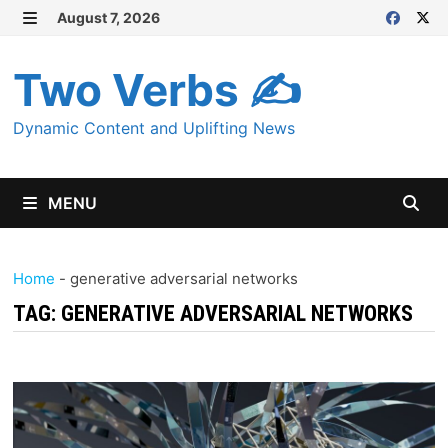
Skip
August 7, 2026
MENU
to
content
Two Verbs ✍
Dynamic Content and Uplifting News
MENU
Home
-
generative adversarial networks
TAG:
GENERATIVE ADVERSARIAL NETWORKS