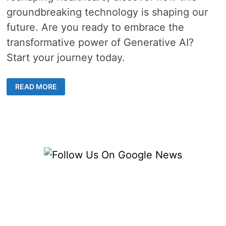
groundbreaking technology is shaping our
future. Are you ready to embrace the
transformative power of Generative AI?
Start your journey today.
5
READ MORE
CAPABILITIES
ABOUT
GENERATIVE
AI
AND
ITS
POWERFUL
APPLICATIONS