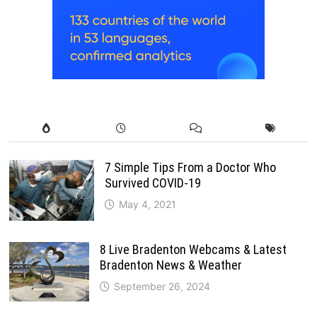
7 Simple Tips From a Doctor Who
Survived COVID-19
May 4, 2021
8 Live Bradenton Webcams & Latest
Bradenton News & Weather
September 26, 2024