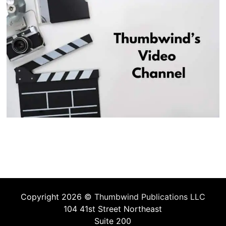
Copyright 2026 ©
Thumbwind Publications LLC
104 41st Street Northeast
Suite 200