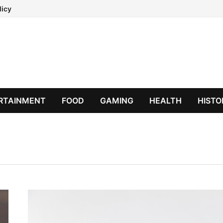
licy
RTAINMENT
FOOD
GAMING
HEALTH
HISTO