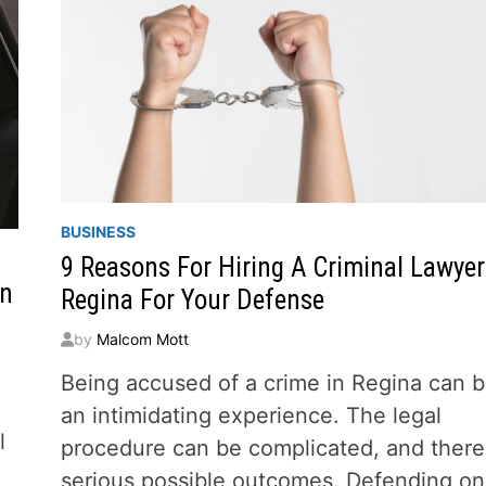
BUSINESS
9 Reasons For Hiring A Criminal Lawyer
an
Regina For Your Defense
by
Malcom Mott
Being accused of a crime in Regina can 
an intimidating experience. The legal
l
procedure can be complicated, and there
serious possible outcomes. Defending on