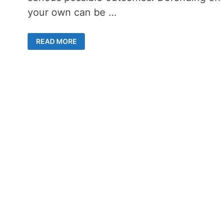
your own can be …
9
READ MORE
REASONS
FOR
HIRING
A
CRIMINAL
LAWYER
IN
REGINA
FOR
YOUR
DEFENSE