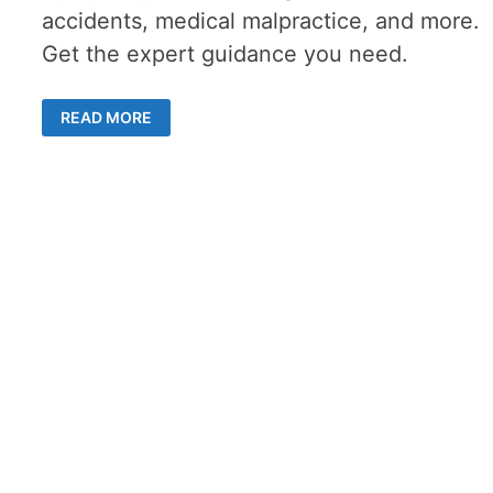
accidents, medical malpractice, and more.
Get the expert guidance you need.
COMMON
READ MORE
TYPES
OF
CASES
HANDLED
BY
A
SAN
DIEGO
PERSONAL
INJURY
LAWYER