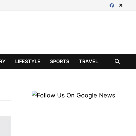
RY
LIFESTYLE
SPORTS
TRAVEL