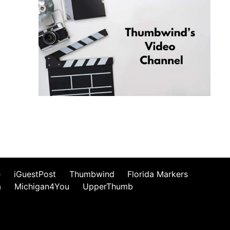
e
iGuestPost
Thumbwind
Florida Markers
a
Michigan4You
UpperThumb