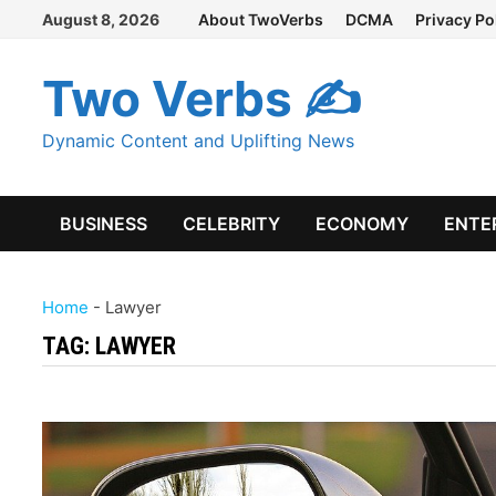
Skip
August 8, 2026
About TwoVerbs
DCMA
Privacy Po
to
content
Two Verbs ✍
Dynamic Content and Uplifting News
BUSINESS
CELEBRITY
ECONOMY
ENTE
Home
-
Lawyer
TAG:
LAWYER