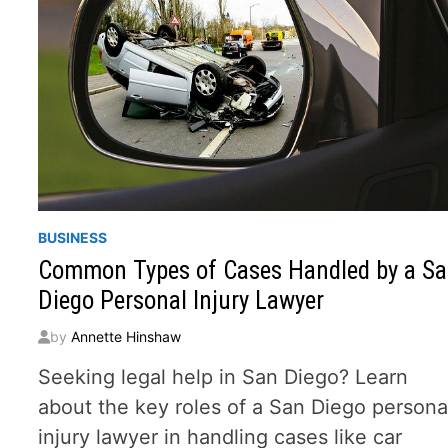
BUSINESS
Common Types of Cases Handled by a S
Diego Personal Injury Lawyer
by
Annette Hinshaw
Seeking legal help in San Diego? Learn
about the key roles of a San Diego persona
injury lawyer in handling cases like car