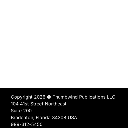
Copyright 2026 ©
Thumbwind Publications LLC
104 41st Street Northeast
Suite 200
Bradenton, Florida 34208 USA
989-312-5450