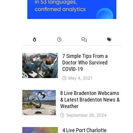
7 Simple Tips From a
Doctor Who Survived
COVID-19
May 4, 2021
8 Live Bradenton Webcams
& Latest Bradenton News &
Weather
September 26, 2024
4 Live Port Charlotte