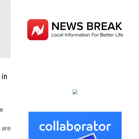
 in
be
 are