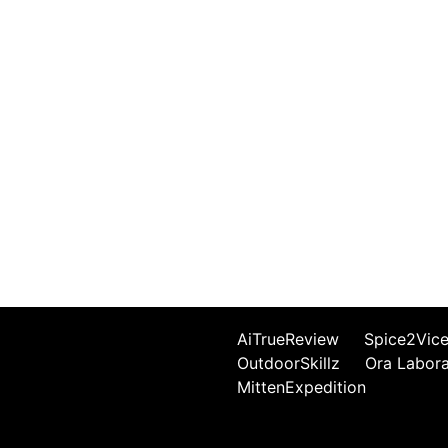
AiTrueReview
Spice2Vic
OutdoorSkillz
Ora Labor
MittenExpedition