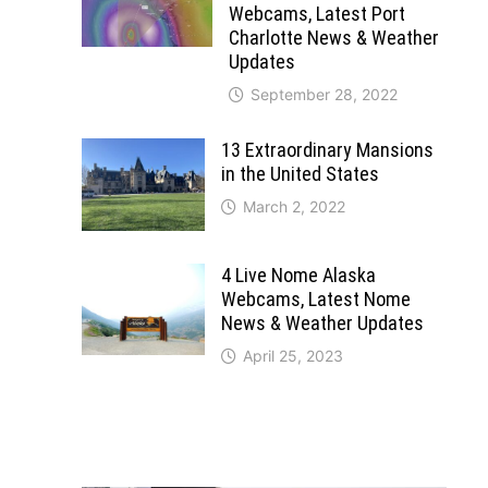
Webcams, Latest Port
Charlotte News & Weather
Updates
September 28, 2022
13 Extraordinary Mansions
in the United States
March 2, 2022
4 Live Nome Alaska
Webcams, Latest Nome
News & Weather Updates
April 25, 2023