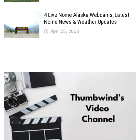
4 Live Nome Alaska Webcams, Latest
Nome News & Weather Updates
April 25, 2023