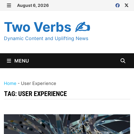
Skip
August 6, 2026
MENU
to
content
Two Verbs ✍
Dynamic Content and Uplifting News
MENU
Home
-
User Experience
TAG:
USER EXPERIENCE