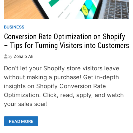
BUSINESS
Conversion Rate Optimization on Shopify
– Tips for Turning Visitors into Customers
by
Zohaib Ali
Don’t let your Shopify store visitors leave
without making a purchase! Get in-depth
insights on Shopify Conversion Rate
Optimization. Click, read, apply, and watch
your sales soar!
CONVERSION
READ MORE
RATE
OPTIMIZATION
ON