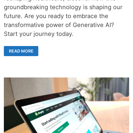
groundbreaking technology is shaping our
future. Are you ready to embrace the
transformative power of Generative AI?
Start your journey today.
5
READ MORE
CAPABILITIES
ABOUT
GENERATIVE
AI
AND
ITS
POWERFUL
APPLICATIONS