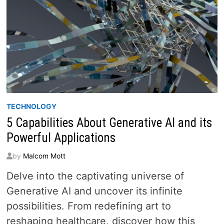
TECHNOLOGY
5 Capabilities About Generative AI and its
Powerful Applications
by
Malcom Mott
Delve into the captivating universe of
Generative AI and uncover its infinite
possibilities. From redefining art to
reshaping healthcare, discover how this