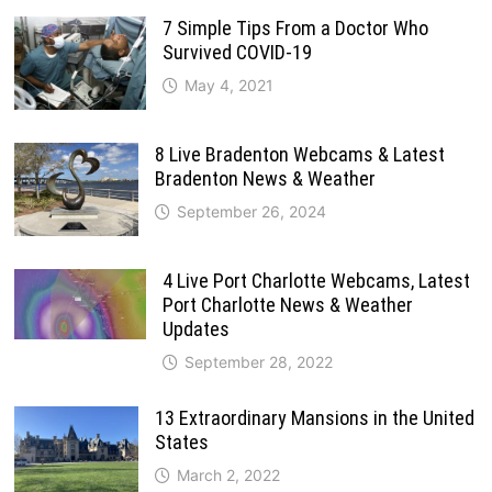
7 Simple Tips From a Doctor Who
Survived COVID-19
May 4, 2021
8 Live Bradenton Webcams & Latest
Bradenton News & Weather
September 26, 2024
4 Live Port Charlotte Webcams, Latest
Port Charlotte News & Weather
Updates
September 28, 2022
13 Extraordinary Mansions in the United
States
March 2, 2022