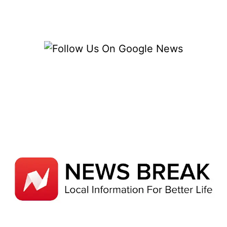
SHOPIFY
–
TIPS
FOR
TURNING
VISITORS
INTO
CUSTOMERS