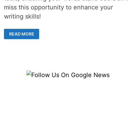
miss this opportunity to enhance your
writing skills!
TOP-
READ MORE
RATED
PLAGIARISM
CHECKER
TOOLS
FOR
CONTENT
CREATORS