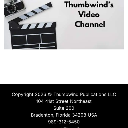
Copyright 2026 ©
Thumbwind Publications LLC
104 41st Street Northeast
Suite 200
Bradenton, Florida 34208 USA
989-312-5450