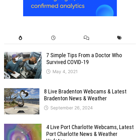
7 Simple Tips From a Doctor Who
Survived COVID-19
May 4, 2021
8 Live Bradenton Webcams & Latest
Bradenton News & Weather
September 26, 2024
4 Live Port Charlotte Webcams, Latest
Port Charlotte News & Weather