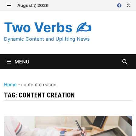
Skip
August 7, 2026
MENU
to
content
Two Verbs ✍
Dynamic Content and Uplifting News
MENU
Home
-
content creation
TAG:
CONTENT CREATION