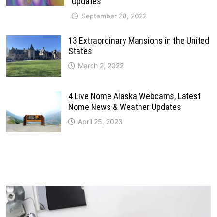
Updates
September 28, 2022
13 Extraordinary Mansions in the United
States
March 2, 2022
4 Live Nome Alaska Webcams, Latest
Nome News & Weather Updates
April 25, 2023