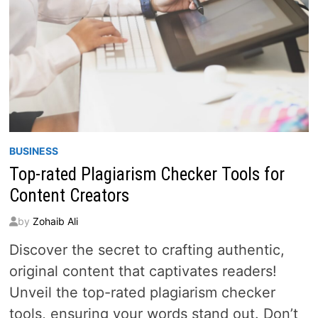
BUSINESS
Top-rated Plagiarism Checker Tools for
Content Creators
by
Zohaib Ali
Discover the secret to crafting authentic,
original content that captivates readers!
Unveil the top-rated plagiarism checker
tools, ensuring your words stand out. Don’t