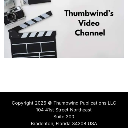
Copyright 2026 ©
Thumbwind Publications LLC
104 41st Street Northeast
Suite 200
Bradenton, Florida 34208 USA