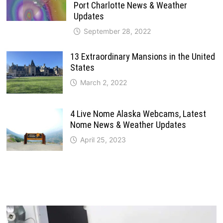
Port Charlotte News & Weather
Updates
September 28, 2022
13 Extraordinary Mansions in the United
States
March 2, 2022
4 Live Nome Alaska Webcams, Latest
Nome News & Weather Updates
April 25, 2023