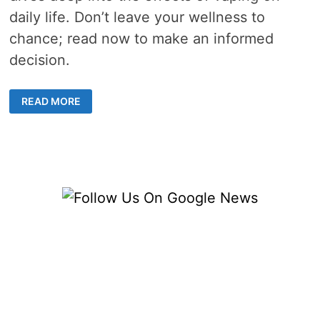
daily life. Don’t leave your wellness to
chance; read now to make an informed
decision.
CAN
READ MORE
ADDITION
OF
VAPE
IN
DAILY
LIFE
CAUSE
ANY
CHANGES
IN
YOUR
ROUTINE?