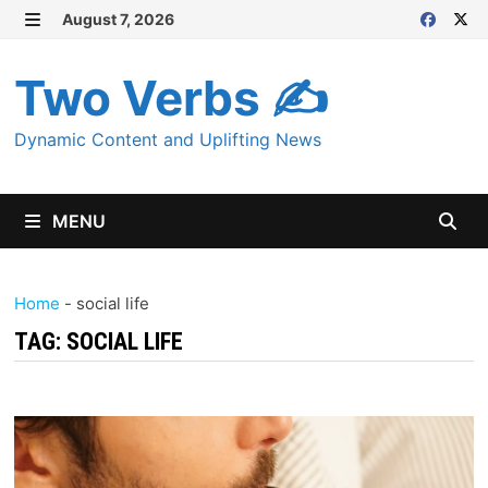
Skip
August 7, 2026
MENU
to
content
Two Verbs ✍
Dynamic Content and Uplifting News
MENU
Home
-
social life
TAG:
SOCIAL LIFE