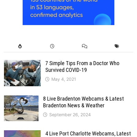
7 Simple Tips From a Doctor Who
Survived COVID-19
May 4, 2021
8 Live Bradenton Webcams & Latest
Bradenton News & Weather
September 26, 2024
4 Live Port Charlotte Webcams, Latest