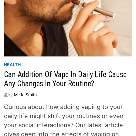
HEALTH
Can Addition Of Vape In Daily Life Cause
Any Changes In Your Routine?
by
Mikki Smith
Curious about how adding vaping to your
daily life might shift your routines or even
your social interactions? Our latest article
dives deep into the effects of vaping on