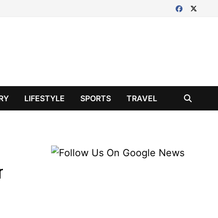
RY
LIFESTYLE
SPORTS
TRAVEL
r