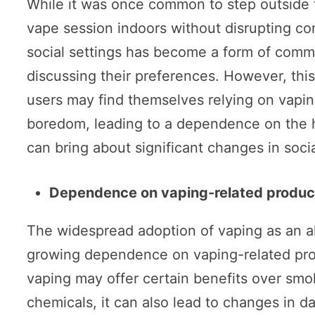
While it was once common to step outside 
vape session indoors without disrupting con
social settings has become a form of commu
discussing their preferences. However, this
users may find themselves relying on vapin
boredom, leading to a dependence on the hab
can bring about significant changes in socia
Dependence on vaping-related produc
The widespread adoption of vaping as an alt
growing dependence on vaping-related pro
vaping may offer certain benefits over sm
chemicals, it can also lead to changes in 