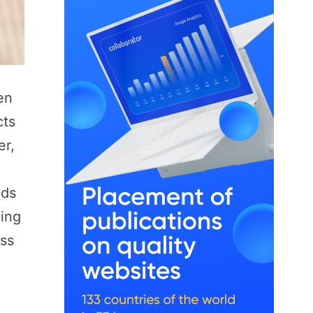
en
cts
er,
ids
ping
ess