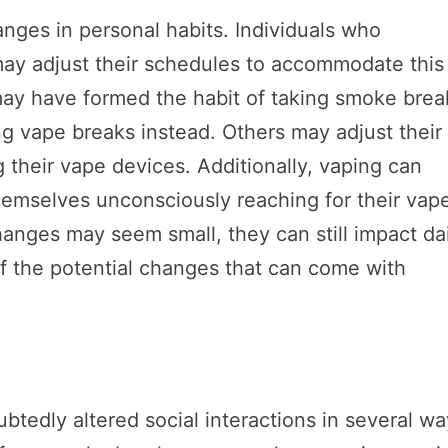
hanges in personal habits. Individuals who
 may adjust their schedules to accommodate this
may have formed the habit of taking smoke brea
ng vape breaks instead. Others may adjust their
ng their vape devices. Additionally, vaping can
hemselves unconsciously reaching for their vap
anges may seem small, they can still impact da
of the potential changes that can come with
tedly altered social interactions in several wa