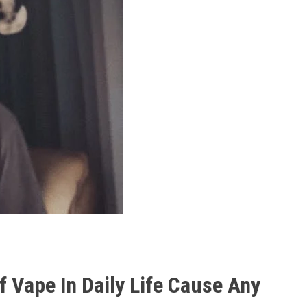
 Vape In Daily Life Cause Any