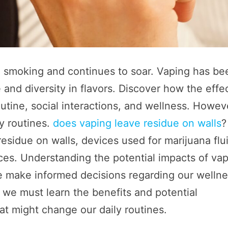
o smoking and continues to soar. Vaping has be
and diversity in flavors. Discover how the effe
outine, social interactions, and wellness. Howev
ly routines.
does vaping leave residue on walls
?
esidue on walls, devices used for marijuana flu
aces. Understanding the potential impacts of va
 we make informed decisions regarding our welln
 we must learn the benefits and potential
at might change our daily routines.