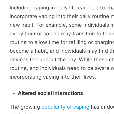
Including vaping in daily life can lead to c
incorporate vaping into their daily routine
new habit. For example, some individuals 
every hour or so and may transition to taki
routine to allow time for refilling or chargi
become a habit, and individuals may find t
devices throughout the day. While these ch
routine, and individuals need to be aware 
incorporating vaping into their lives.
Altered social interactions
The growing
popularity of vaping
has undoub