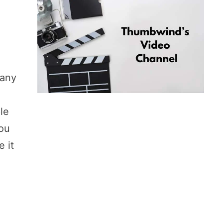
many
le
you
e it