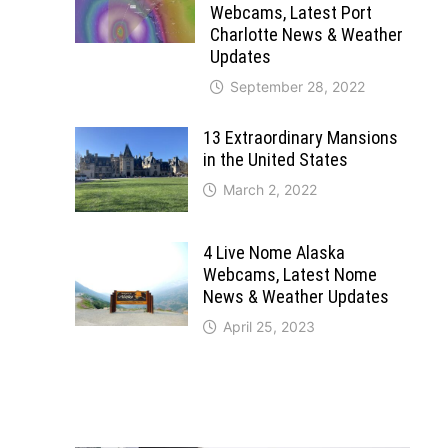
Webcams, Latest Port
Charlotte News & Weather
Updates
September 28, 2022
13 Extraordinary Mansions
in the United States
March 2, 2022
4 Live Nome Alaska
Webcams, Latest Nome
News & Weather Updates
April 25, 2023