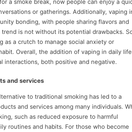
for a smoke break, now people can enjoy a qui
versations or gatherings. Additionally, vaping i
nity bonding, with people sharing flavors and
 trend is not without its potential drawbacks. 
g as a crutch to manage social anxiety or
it. Overall, the addition of vaping in daily life
l interactions, both positive and negative.
ts and services
ernative to traditional smoking has led to a
ducts and services among many individuals. Wh
oking, such as reduced exposure to harmful
daily routines and habits. For those who become