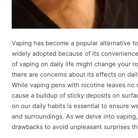
Vaping has become a popular alternative t
widely adopted because of its convenience 
of vaping on daily life might change your r
there are concerns about its effects on dai
While vaping pens with nicotine leaves no r
cause a buildup of sticky deposits on surf
on our daily habits is essential to ensure
and surroundings. As we delve into vaping,
drawbacks to avoid unpleasant surprises th