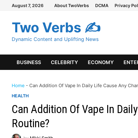
Skip
August 7, 2026
About TwoVerbs
DCMA
Privacy Pol
to
content
Two Verbs ✍
Dynamic Content and Uplifting News
BUSINESS
CELEBRITY
ECONOMY
ENTE
Home
-
Can Addition Of Vape In Daily Life Cause Any Cha
HEALTH
Can Addition Of Vape In Dail
Routine?
by
Mikki Smith