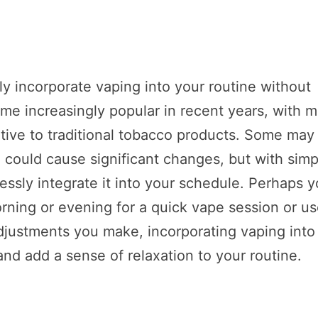
ly incorporate vaping into your routine without
me increasingly popular in recent years, with 
ative to traditional tobacco products. Some may
fe could cause significant changes, but with simp
essly integrate it into your schedule. Perhaps 
rning or evening for a quick vape session or us
djustments you make, incorporating vaping into
and add a sense of relaxation to your routine.