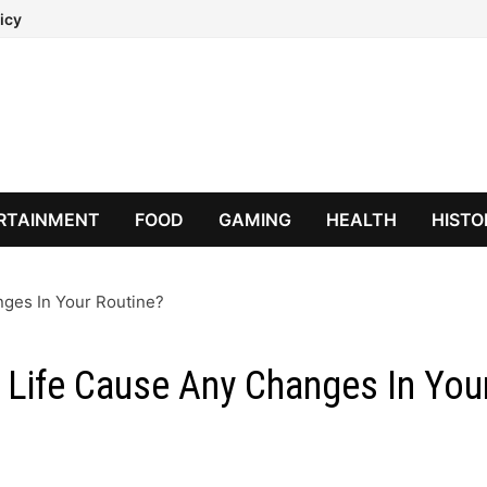
icy
RTAINMENT
FOOD
GAMING
HEALTH
HISTO
nges In Your Routine?
y Life Cause Any Changes In You