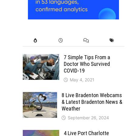
7 Simple Tips From a
Doctor Who Survived
COVID-19
May 4, 2021
8 Live Bradenton Webcams
& Latest Bradenton News &
Weather
September 26, 2024
4 Live Port Charlotte