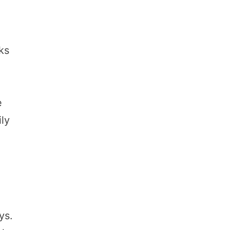
ks
e
ily
ys.