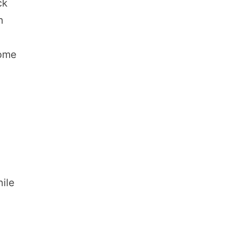
ck
n
Some
ile