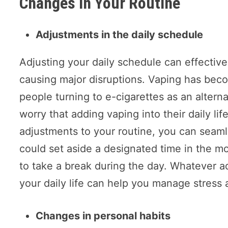
Changes In Your Routine
Adjustments in the daily schedule
Adjusting your daily schedule can effective
causing major disruptions. Vaping has beco
people turning to e-cigarettes as an altern
worry that adding vaping into their daily li
adjustments to your routine, you can seaml
could set aside a designated time in the mo
to take a break during the day. Whatever a
your daily life can help you manage stress 
Changes in personal habits