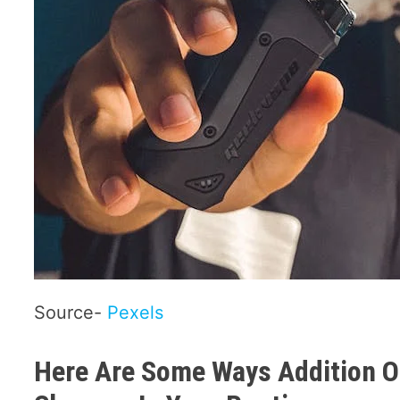
Source-
Pexels
Here Are Some Ways Addition Of