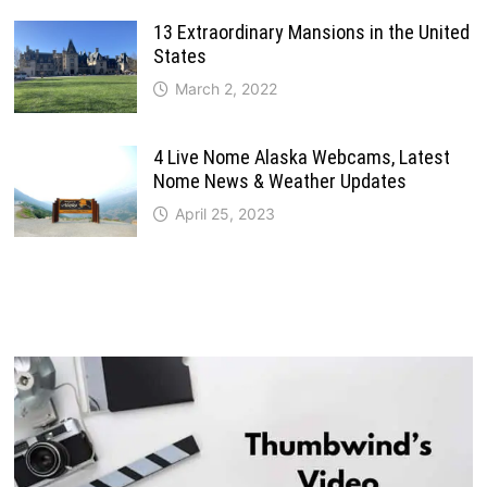
13 Extraordinary Mansions in the United
States
March 2, 2022
4 Live Nome Alaska Webcams, Latest
Nome News & Weather Updates
April 25, 2023