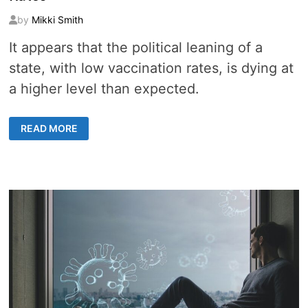
by
Mikki Smith
It appears that the political leaning of a
state, with low vaccination rates, is dying at
a higher level than expected.
8
READ MORE
DATA
POINTS
SHOW
THE
REPUBLICAN
STATES
SUFFERING
&
DYING
FROM
LOW
VACCINATION
RATES