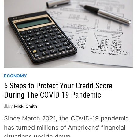
ECONOMY
5 Steps to Protect Your Credit Score
During The COVID-19 Pandemic
by
Mikki Smith
Since March 2021, the COVID-19 pandemic
has turned millions of Americans’ financial
situations upside down.