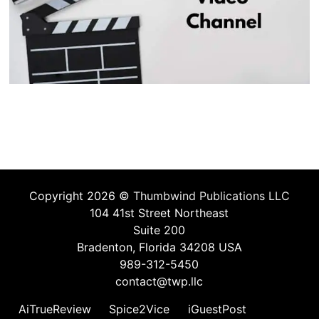
Copyright 2026 ©
Thumbwind Publications LLC
104 41st Street Northeast
Suite 200
Bradenton, Florida 34208 USA
989-312-5450
contact@twp.llc
AiTrueReview
Spice2Vice
iGuestPost