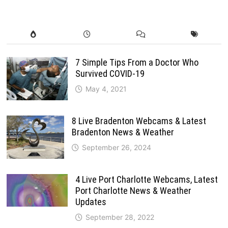
7 Simple Tips From a Doctor Who
Survived COVID-19
May 4, 2021
8 Live Bradenton Webcams & Latest
Bradenton News & Weather
September 26, 2024
4 Live Port Charlotte Webcams, Latest
Port Charlotte News & Weather
Updates
September 28, 2022