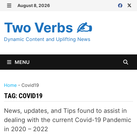
Skip
August 8, 2026
MENU
to
content
Two Verbs ✍
Dynamic Content and Uplifting News
MENU
Home
-
Covid19
TAG:
COVID19
News, updates, and Tips found to assist in
dealing with the current Covid-19 Pandemic
in 2020 – 2022