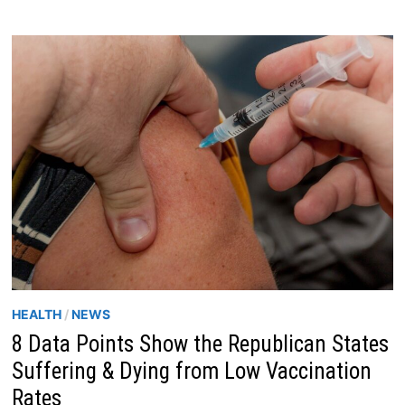
HEALTH
/
NEWS
8 Data Points Show the Republican States
Suffering & Dying from Low Vaccination
Rates