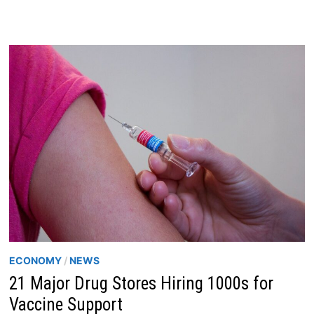
PAIN
–
A
COVID
LONG-
HAULER
MEDICAL
JOURNEY
ECONOMY
/
NEWS
21 Major Drug Stores Hiring 1000s for
Vaccine Support