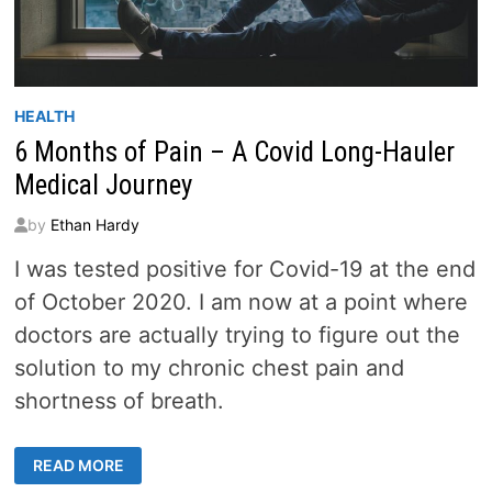
HEALTH
6 Months of Pain – A Covid Long-Hauler
Medical Journey
by
Ethan Hardy
I was tested positive for Covid-19 at the end
of October 2020. I am now at a point where
doctors are actually trying to figure out the
solution to my chronic chest pain and
shortness of breath.
6
READ MORE
MONTHS
OF