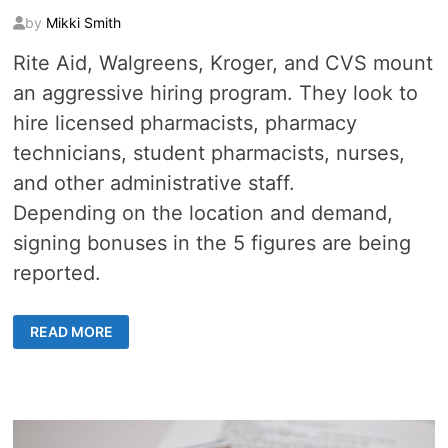
by
Mikki Smith
Rite Aid, Walgreens, Kroger, and CVS mount
an aggressive hiring program. They look to
hire licensed pharmacists, pharmacy
technicians, student pharmacists, nurses,
and other administrative staff.
Depending on the location and demand,
signing bonuses in the 5 figures are being
reported.
21
READ MORE
MAJOR
DRUG
STORES
HIRING
1000S
FOR
VACCINE
SUPPORT