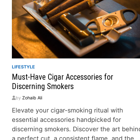
LIFESTYLE
Must-Have Cigar Accessories for
Discerning Smokers
by
Zohaib Ali
Elevate your cigar-smoking ritual with
essential accessories handpicked for
discerning smokers. Discover the art behin
a perfect cut, a consistent flame, and the