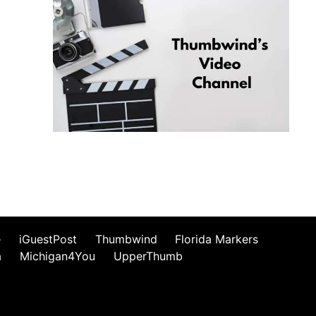
e
iGuestPost
Thumbwind
Florida Markers
a
Michigan4You
UpperThumb