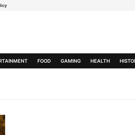
licy
RTAINMENT
FOOD
GAMING
HEALTH
HISTO