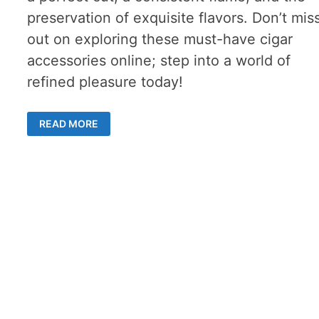
preservation of exquisite flavors. Don’t mis
out on exploring these must-have cigar
accessories online; step into a world of
refined pleasure today!
MUST-
READ MORE
HAVE
CIGAR
ACCESSORIES
FOR
DISCERNING
SMOKERS