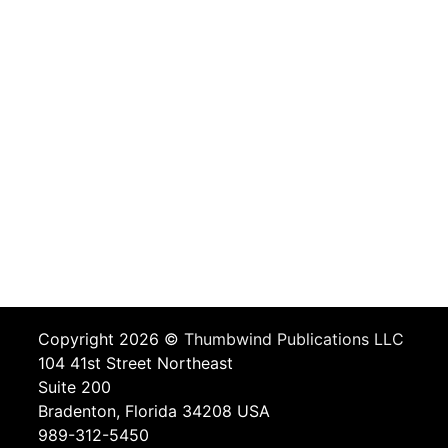
Copyright 2026 ©
Thumbwind Publications LLC
104 41st Street Northeast
Suite 200
Bradenton, Florida 34208 USA
989-312-5450