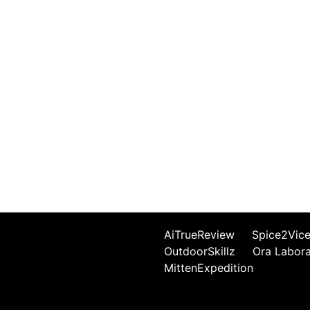
AiTrueReview
Spice2Vic
OutdoorSkillz
Ora Labor
MittenExpedition