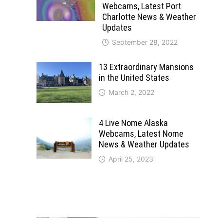
Webcams, Latest Port
Charlotte News & Weather
Updates
September 28, 2022
13 Extraordinary Mansions
in the United States
March 2, 2022
4 Live Nome Alaska
Webcams, Latest Nome
News & Weather Updates
April 25, 2023