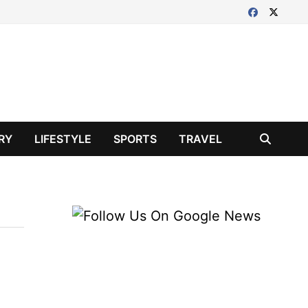
RY
LIFESTYLE
SPORTS
TRAVEL