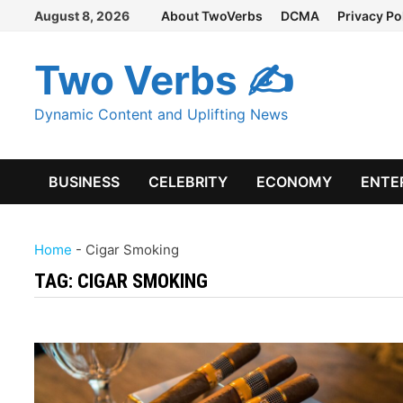
Skip
August 8, 2026
About TwoVerbs
DCMA
Privacy Po
to
content
Two Verbs ✍
Dynamic Content and Uplifting News
BUSINESS
CELEBRITY
ECONOMY
ENTE
Home
-
Cigar Smoking
TAG:
CIGAR SMOKING