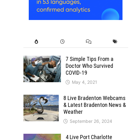
7 Simple Tips From a
Doctor Who Survived
COVID-19
May 4, 2021
8 Live Bradenton Webcams
& Latest Bradenton News &
Weather
September 26, 2024
4 Live Port Charlotte