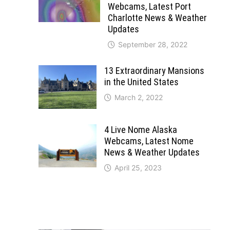
Webcams, Latest Port
Charlotte News & Weather
Updates
September 28, 2022
13 Extraordinary Mansions
in the United States
March 2, 2022
4 Live Nome Alaska
Webcams, Latest Nome
News & Weather Updates
April 25, 2023