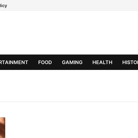
licy
RTAINMENT
FOOD
GAMING
HEALTH
HISTO