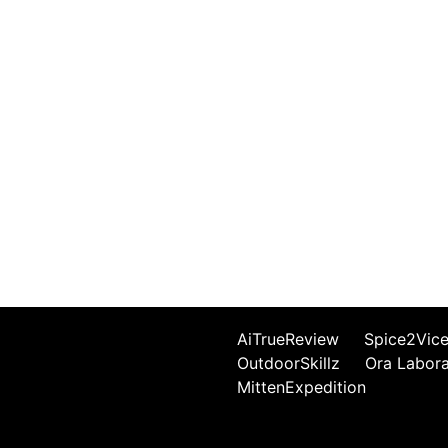
AiTrueReview
Spice2Vic
OutdoorSkillz
Ora Labor
MittenExpedition