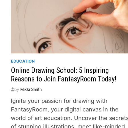
EDUCATION
Online Drawing School: 5 Inspiring
Reasons to Join FantasyRoom Today!
by
Mikki Smith
Ignite your passion for drawing with
FantasyRoom, your digital canvas in the
world of art education. Uncover the secret
of stunning illustrations, meet like-minded