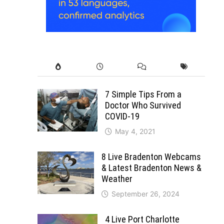
7 Simple Tips From a
Doctor Who Survived
COVID-19
May 4, 2021
8 Live Bradenton Webcams
& Latest Bradenton News &
Weather
September 26, 2024
4 Live Port Charlotte