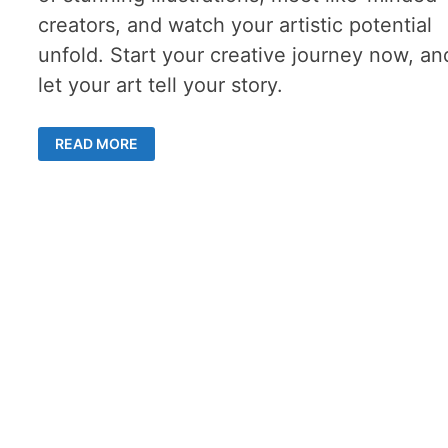
creators, and watch your artistic potential
unfold. Start your creative journey now, an
let your art tell your story.
ONLINE
READ MORE
DRAWING
SCHOOL:
5
INSPIRING
REASONS
TO
JOIN
FANTASYROOM
TODAY!