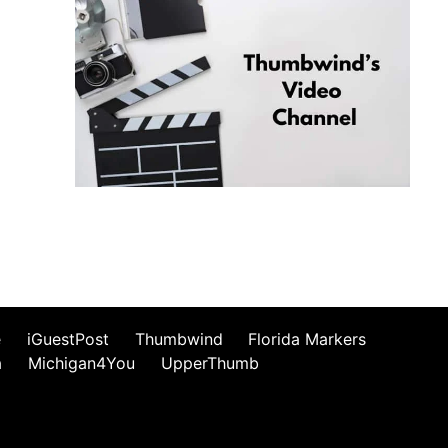
e
iGuestPost
Thumbwind
Florida Markers
a
Michigan4You
UpperThumb