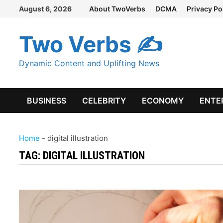
Skip
August 6, 2026
About TwoVerbs
DCMA
Privacy Po
to
content
Two Verbs ✍
Dynamic Content and Uplifting News
BUSINESS
CELEBRITY
ECONOMY
ENTE
Home
-
digital illustration
TAG:
DIGITAL ILLUSTRATION