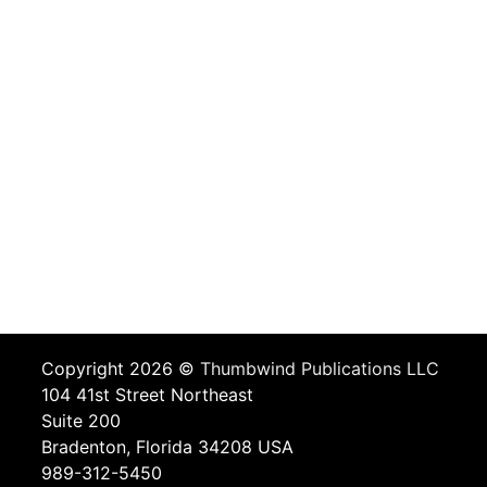
Copyright 2026 ©
Thumbwind Publications LLC
104 41st Street Northeast
Suite 200
Bradenton, Florida 34208 USA
989-312-5450