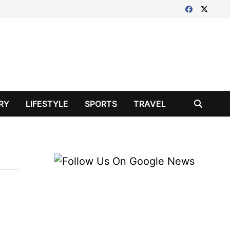
RY
LIFESTYLE
SPORTS
TRAVEL