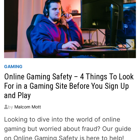
GAMING
Online Gaming Safety – 4 Things To Look
For in a Gaming Site Before You Sign Up
and Play
by
Malcom Mott
Looking to dive into the world of online
gaming but worried about fraud? Our guide
on Online Gaming Safety is here to help!