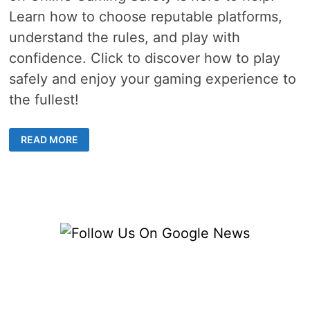
Learn how to choose reputable platforms,
understand the rules, and play with
confidence. Click to discover how to play
safely and enjoy your gaming experience to
the fullest!
ONLINE
READ MORE
GAMING
SAFETY
–
4
THINGS
TO
LOOK
FOR
IN
A
GAMING
SITE
BEFORE
YOU
SIGN
UP
AND
PLAY