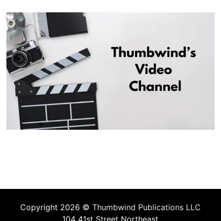
Copyright 2026 ©
Thumbwind Publications LLC
104 41st Street Northeast