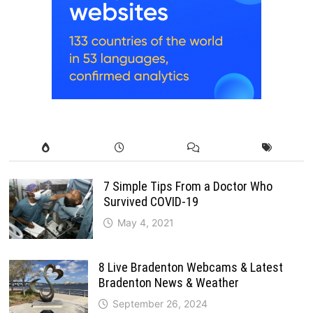
7 Simple Tips From a Doctor Who
Survived COVID-19
May 4, 2021
8 Live Bradenton Webcams & Latest
Bradenton News & Weather
September 26, 2024