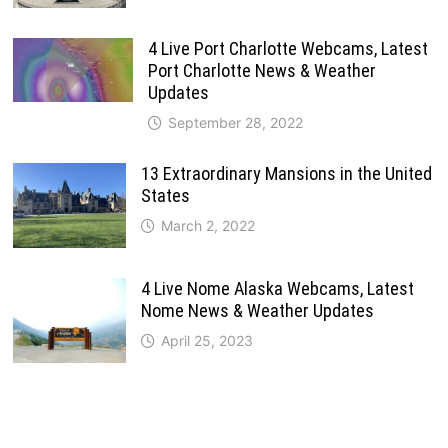
4 Live Port Charlotte Webcams, Latest
Port Charlotte News & Weather
Updates
September 28, 2022
13 Extraordinary Mansions in the United
States
March 2, 2022
4 Live Nome Alaska Webcams, Latest
Nome News & Weather Updates
April 25, 2023