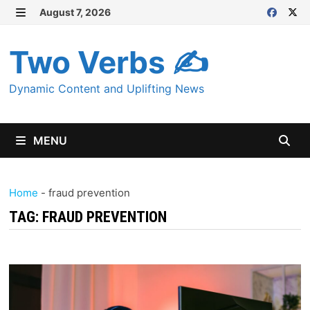
Skip
August 7, 2026
MENU
to
content
Two Verbs ✍
Dynamic Content and Uplifting News
MENU
Home
-
fraud prevention
TAG:
FRAUD PREVENTION