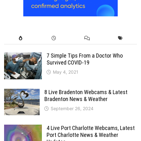
7 Simple Tips From a Doctor Who
Survived COVID-19
May 4, 2021
8 Live Bradenton Webcams & Latest
Bradenton News & Weather
September 26, 2024
4 Live Port Charlotte Webcams, Latest
Port Charlotte News & Weather