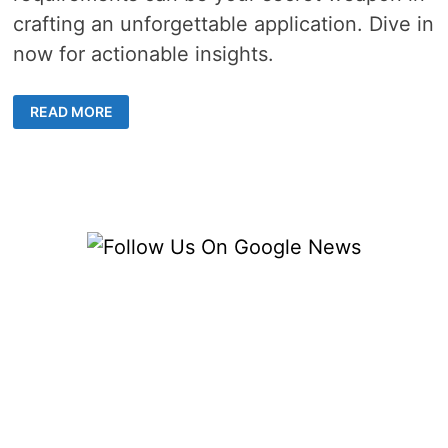
crafting an unforgettable application. Dive in
now for actionable insights.
THE
READ MORE
IMPORTANCE
OF
RESEARCHING
COLLEGE
ADMISSIONS
REQUIREMENTS