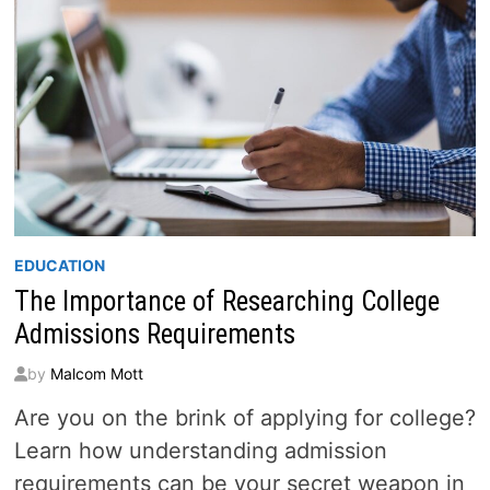
EDUCATION
The Importance of Researching College
Admissions Requirements
by
Malcom Mott
Are you on the brink of applying for college?
Learn how understanding admission
requirements can be your secret weapon in