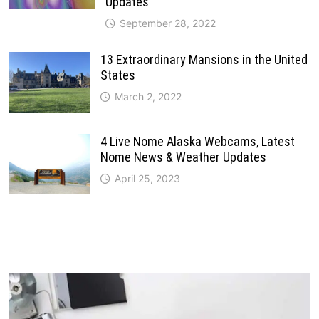
Updates
September 28, 2022
13 Extraordinary Mansions in the United
States
March 2, 2022
4 Live Nome Alaska Webcams, Latest
Nome News & Weather Updates
April 25, 2023