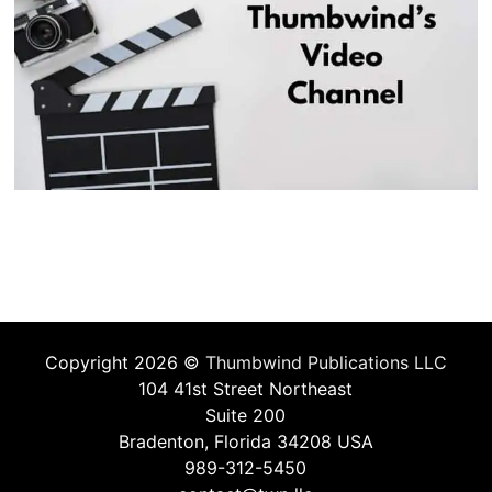
Copyright 2026 ©
Thumbwind Publications LLC
104 41st Street Northeast
Suite 200
Bradenton, Florida 34208 USA
989-312-5450