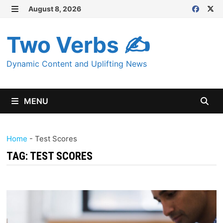
Skip
August 8, 2026
MENU
to
content
Two Verbs ✍
Dynamic Content and Uplifting News
MENU
Home
-
Test Scores
TAG:
TEST SCORES