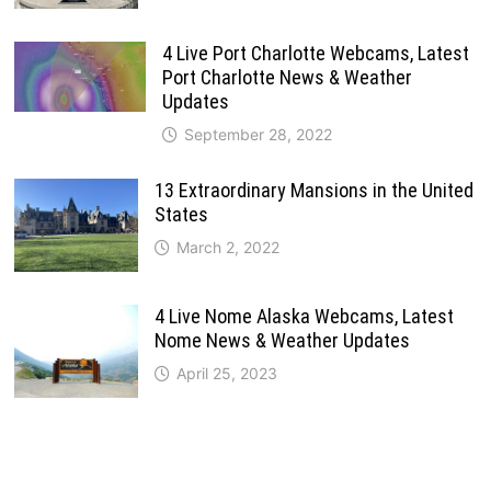
4 Live Port Charlotte Webcams, Latest
Port Charlotte News & Weather
Updates
September 28, 2022
13 Extraordinary Mansions in the United
States
March 2, 2022
4 Live Nome Alaska Webcams, Latest
Nome News & Weather Updates
April 25, 2023