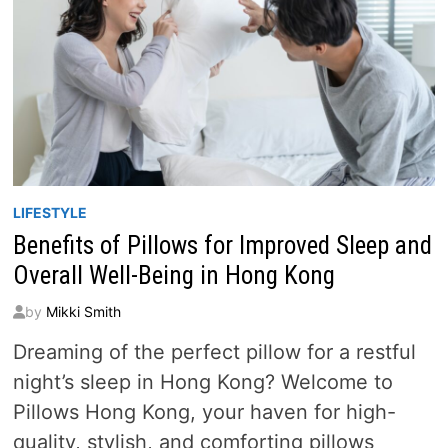
LIFESTYLE
Benefits of Pillows for Improved Sleep and
Overall Well-Being in Hong Kong
by
Mikki Smith
Dreaming of the perfect pillow for a restful
night’s sleep in Hong Kong? Welcome to
Pillows Hong Kong, your haven for high-
quality, stylish, and comforting pillows