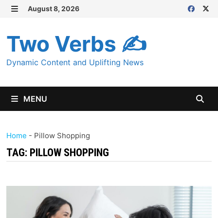
Skip
August 8, 2026
MENU
to
content
Two Verbs ✍
Dynamic Content and Uplifting News
MENU
Home
-
Pillow Shopping
TAG:
PILLOW SHOPPING