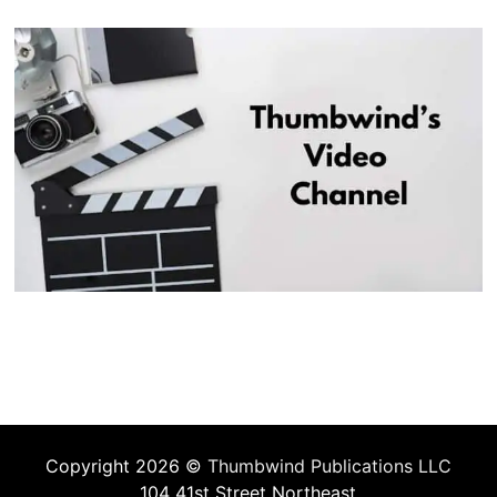
Copyright 2026 ©
Thumbwind Publications LLC
104 41st Street Northeast