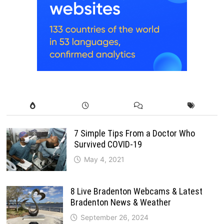
7 Simple Tips From a Doctor Who
Survived COVID-19
May 4, 2021
8 Live Bradenton Webcams & Latest
Bradenton News & Weather
September 26, 2024