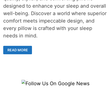
designed to enhance your sleep and overall
well-being. Discover a world where superior
comfort meets impeccable design, and
every pillow is crafted with your sleep
needs in mind.
BENEFITS
READ MORE
OF
PILLOWS
FOR
IMPROVED
SLEEP
AND
OVERALL
WELL-
BEING
IN
HONG
KONG