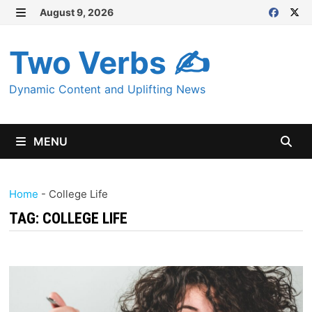
Skip
August 9, 2026
MENU
to
content
Two Verbs ✍
Dynamic Content and Uplifting News
MENU
Home
-
College Life
TAG:
COLLEGE LIFE