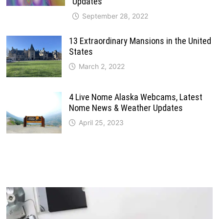
Updates
September 28, 2022
13 Extraordinary Mansions in the United
States
March 2, 2022
4 Live Nome Alaska Webcams, Latest
Nome News & Weather Updates
April 25, 2023