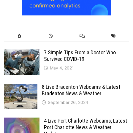
7 Simple Tips From a Doctor Who
Survived COVID-19
May 4, 2021
8 Live Bradenton Webcams & Latest
Bradenton News & Weather
September 26, 2024
4 Live Port Charlotte Webcams, Latest
Port Charlotte News & Weather