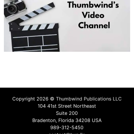
Copyright 2026 ©
Thumbwind Publications LLC
104 41st Street Northeast
Suite 200
Bradenton, Florida 34208 USA
989-312-5450