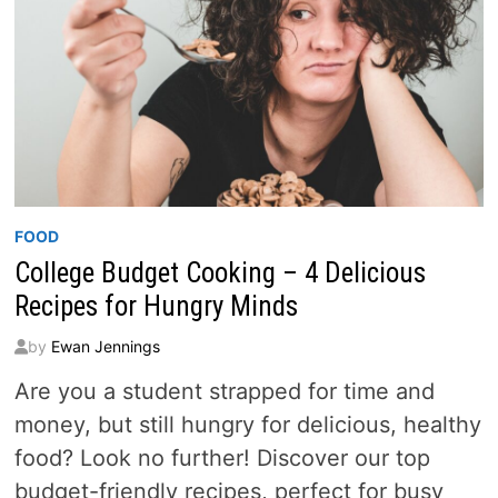
FOOD
College Budget Cooking – 4 Delicious
Recipes for Hungry Minds
by
Ewan Jennings
Are you a student strapped for time and
money, but still hungry for delicious, healthy
food? Look no further! Discover our top
budget-friendly recipes, perfect for busy