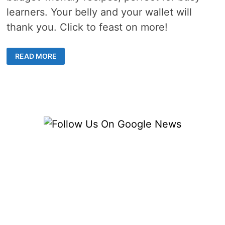
learners. Your belly and your wallet will
thank you. Click to feast on more!
COLLEGE
READ MORE
BUDGET
COOKING
–
4
DELICIOUS
RECIPES
FOR
HUNGRY
MINDS