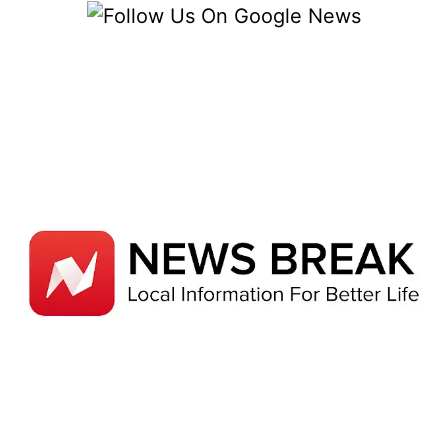
CASINOS