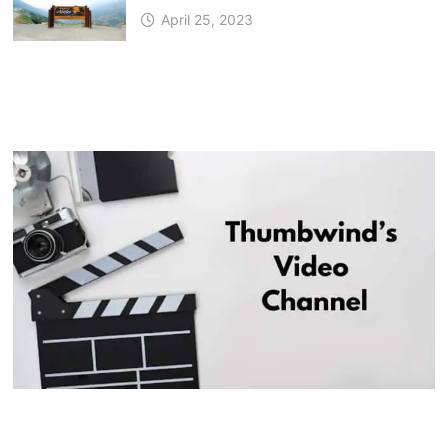
April 25, 2023