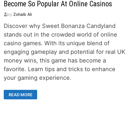
Become So Popular At Online Casinos
by
Zohaib Ali
Discover why Sweet Bonanza Candyland
stands out in the crowded world of online
casino games. With its unique blend of
engaging gameplay and potential for real UK
money wins, this game has become a
favorite. Learn tips and tricks to enhance
your gaming experience.
WHY
READ MORE
SWEET
BONANZA
CANDYLAND
HAS
BECOME
SO
POPULAR
AT
ONLINE