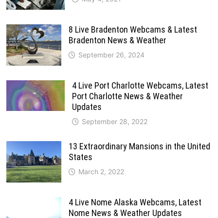
8 Live Bradenton Webcams & Latest
Bradenton News & Weather
September 26, 2024
4 Live Port Charlotte Webcams, Latest
Port Charlotte News & Weather
Updates
September 28, 2022
13 Extraordinary Mansions in the United
States
March 2, 2022
4 Live Nome Alaska Webcams, Latest
Nome News & Weather Updates