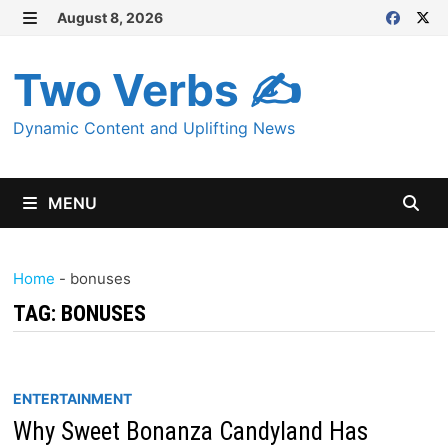
Skip
August 8, 2026
MENU
to
content
Two Verbs ✍
Dynamic Content and Uplifting News
MENU
Home
-
bonuses
TAG:
BONUSES
ENTERTAINMENT
Why Sweet Bonanza Candyland Has