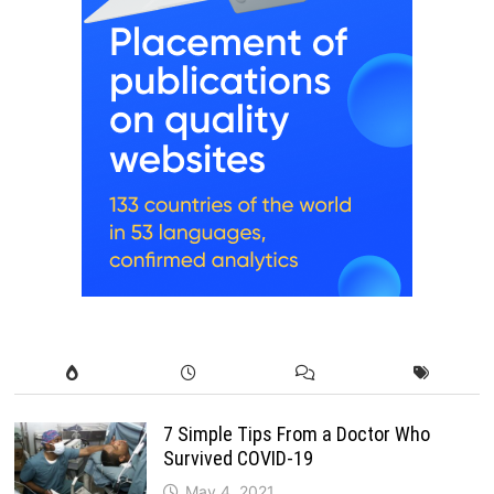
7 Simple Tips From a Doctor Who
Survived COVID-19
May 4, 2021