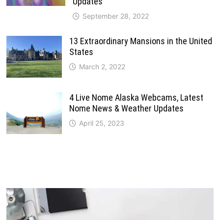
Updates
September 28, 2022
13 Extraordinary Mansions in the United
States
March 2, 2022
4 Live Nome Alaska Webcams, Latest
Nome News & Weather Updates
April 25, 2023