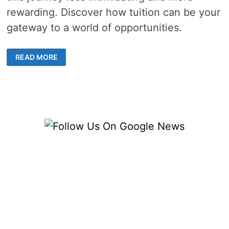
rewarding. Discover how tuition can be your
gateway to a world of opportunities.
HOW
READ MORE
CAN
ENGLISH
TUITION
HELP
NON-
NATIVE
SPEAKERS
MASTER
THE
LANGUAGE?