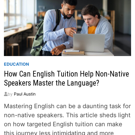
EDUCATION
How Can English Tuition Help Non-Native
Speakers Master the Language?
by
Paul Austin
Mastering English can be a daunting task for
non-native speakers. This article sheds light
on how targeted English tuition can make
this journey less intimidating and more