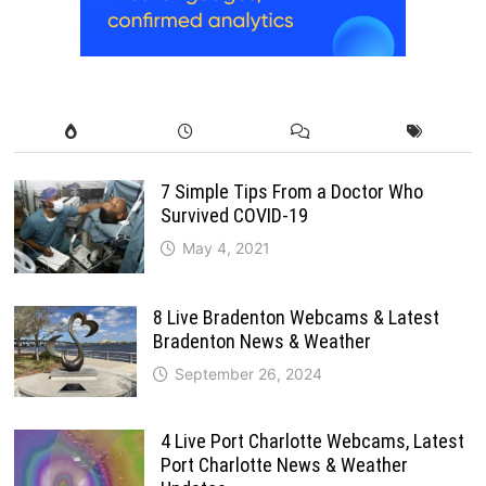
7 Simple Tips From a Doctor Who
Survived COVID-19
May 4, 2021
8 Live Bradenton Webcams & Latest
Bradenton News & Weather
September 26, 2024
4 Live Port Charlotte Webcams, Latest
Port Charlotte News & Weather