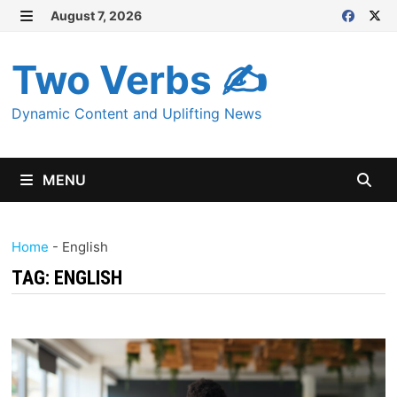
Skip
August 7, 2026
MENU
to
content
Two Verbs ✍
Dynamic Content and Uplifting News
MENU
Home
-
English
TAG:
ENGLISH