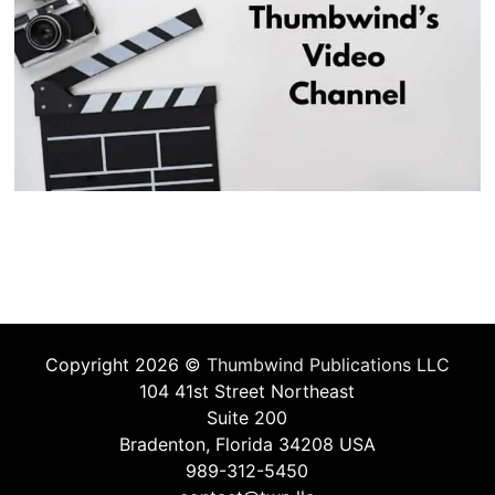
Copyright 2026 ©
Thumbwind Publications LLC
104 41st Street Northeast
Suite 200
Bradenton, Florida 34208 USA
989-312-5450