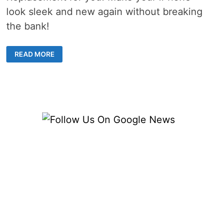
look sleek and new again without breaking
the bank!
DIY
READ MORE
IPHONE
BACK
GLASS
REPLACEMENT
GUIDE
FOR
A
SLEEK
DEVICE
MAKEOVER