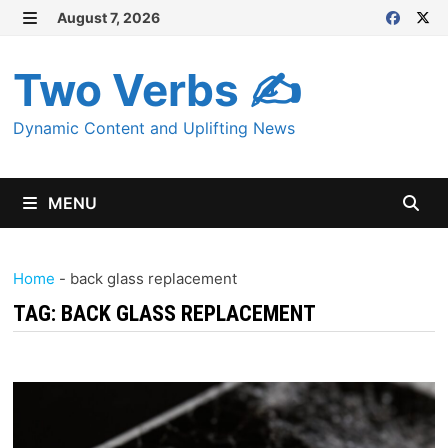
Skip
August 7, 2026
MENU
to
content
Two Verbs ✍
Dynamic Content and Uplifting News
MENU
Home
-
back glass replacement
TAG:
BACK GLASS REPLACEMENT