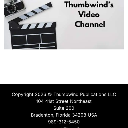
Copyright 2026 ©
Thumbwind Publications LLC
104 41st Street Northeast
Suite 200
Bradenton, Florida 34208 USA
989-312-5450