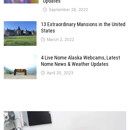
Updates
September 28, 2022
13 Extraordinary Mansions in the United
States
March 2, 2022
4 Live Nome Alaska Webcams, Latest
Nome News & Weather Updates
April 25, 2023