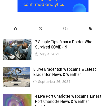
7 Simple Tips From a Doctor Who
Survived COVID-19
May 4, 2021
8 Live Bradenton Webcams & Latest
Bradenton News & Weather
September 26, 2024
4 Live Port Charlotte Webcams, Latest
Port Charlotte News & Weather