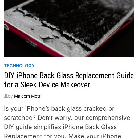
TECHNOLOGY
DIY iPhone Back Glass Replacement Guide
for a Sleek Device Makeover
by
Malcom Mott
Is your iPhone’s back glass cracked or
scratched? Don’t worry, our comprehensive
DIY guide simplifies iPhone Back Glass
Replacement for you. Make your iPhone