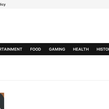
licy
RTAINMENT
FOOD
GAMING
HEALTH
HISTO