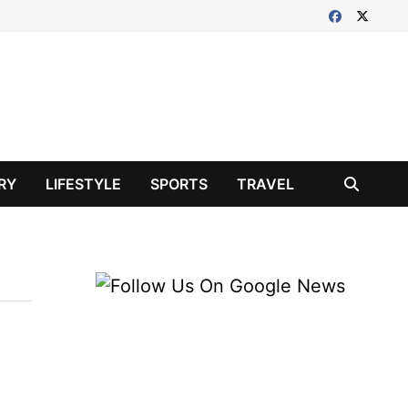
RY
LIFESTYLE
SPORTS
TRAVEL