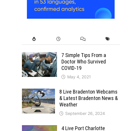
7 Simple Tips From a
Doctor Who Survived
COVID-19
May 4, 2021
8 Live Bradenton Webcams
& Latest Bradenton News &
Weather
September 26, 2024
4 Live Port Charlotte