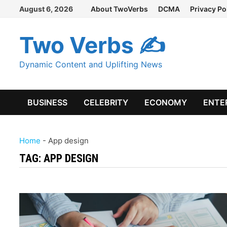
Skip
August 6, 2026
About TwoVerbs
DCMA
Privacy Po
to
content
Two Verbs ✍
Dynamic Content and Uplifting News
BUSINESS
CELEBRITY
ECONOMY
ENTE
Home
-
App design
TAG:
APP DESIGN