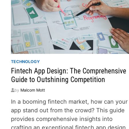
TECHNOLOGY
Fintech App Design: The Comprehensive
Guide to Outshining Competition
by
Malcom Mott
In a booming fintech market, how can your
app stand out from the crowd? This guide
provides comprehensive insights into
crafting an exceptional fintech app design.