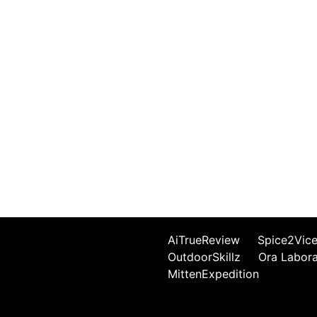
AiTrueReview
Spice2Vic
OutdoorSkillz
Ora Labor
MittenExpedition