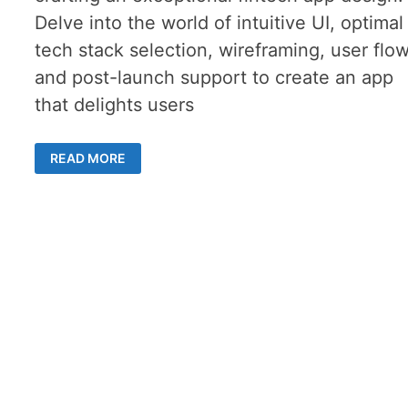
Delve into the world of intuitive UI, optimal
tech stack selection, wireframing, user flow
and post-launch support to create an app
that delights users
FINTECH
READ MORE
APP
DESIGN:
THE
COMPREHENSIVE
GUIDE
TO
OUTSHINING
COMPETITION