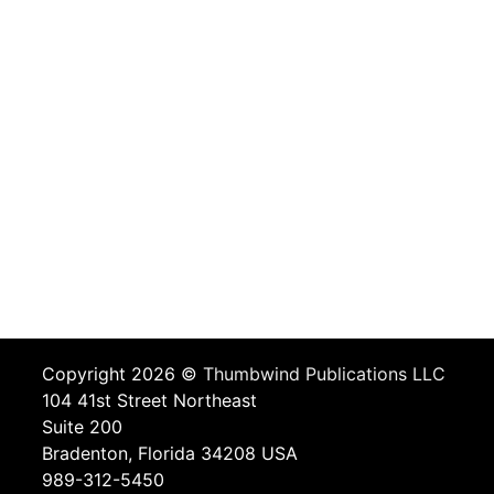
Copyright 2026 ©
Thumbwind Publications LLC
104 41st Street Northeast
Suite 200
Bradenton, Florida 34208 USA
989-312-5450