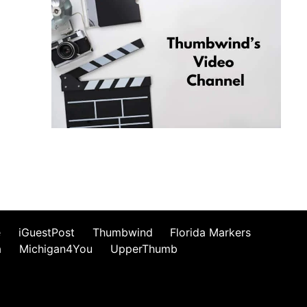
e
iGuestPost
Thumbwind
Florida Markers
a
Michigan4You
UpperThumb