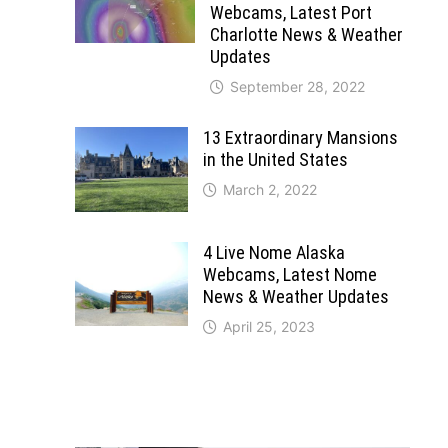
Webcams, Latest Port
Charlotte News & Weather
Updates
September 28, 2022
13 Extraordinary Mansions
in the United States
March 2, 2022
4 Live Nome Alaska
Webcams, Latest Nome
News & Weather Updates
April 25, 2023