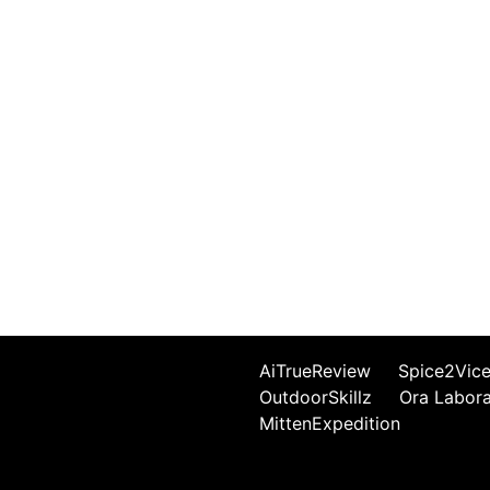
AiTrueReview
Spice2Vic
OutdoorSkillz
Ora Labor
MittenExpedition