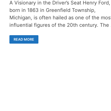
A Visionary in the Driver’s Seat Henry Ford,
born in 1863 in Greenfield Township,
Michigan, is often hailed as one of the mos
influential figures of the 20th century. The
THE
READ MORE
SHOCKING
TRUTH
BEHIND
HENRY
FORD’S
REVOLUTIONARY
INVENTION
—
AND
HIS
DARKEST
SECRET