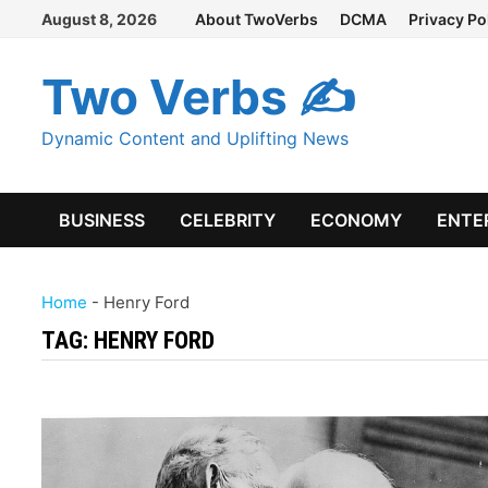
Skip
August 8, 2026
About TwoVerbs
DCMA
Privacy Po
to
content
Two Verbs ✍
Dynamic Content and Uplifting News
BUSINESS
CELEBRITY
ECONOMY
ENTE
Home
-
Henry Ford
TAG:
HENRY FORD