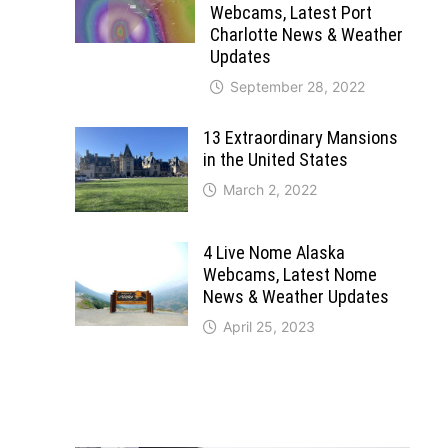
Webcams, Latest Port
Charlotte News & Weather
Updates
September 28, 2022
13 Extraordinary Mansions
in the United States
March 2, 2022
4 Live Nome Alaska
Webcams, Latest Nome
News & Weather Updates
April 25, 2023