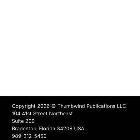
Copyright 2026 ©
Thumbwind Publications LLC
104 41st Street Northeast
Suite 200
Bradenton, Florida 34208 USA
989-312-5450