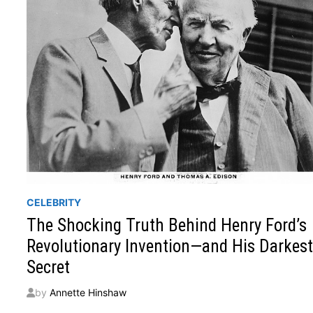
CELEBRITY
The Shocking Truth Behind Henry Ford’s
Revolutionary Invention—and His Darkes
Secret
by
Annette Hinshaw