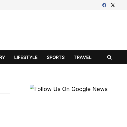
RY
LIFESTYLE
SPORTS
TRAVEL