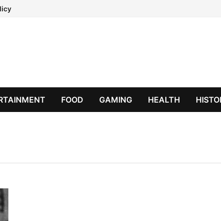
licy
RTAINMENT
FOOD
GAMING
HEALTH
HISTO