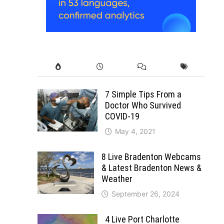
7 Simple Tips From a
Doctor Who Survived
COVID-19
May 4, 2021
8 Live Bradenton Webcams
& Latest Bradenton News &
Weather
September 26, 2024
4 Live Port Charlotte