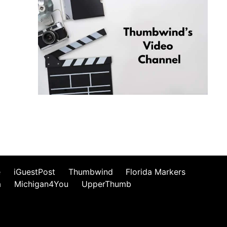
e
iGuestPost
Thumbwind
Florida Markers
a
Michigan4You
UpperThumb