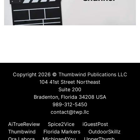
Copyright 2026 ©
Thumbwind Publications LLC
104 41st Street Northeast
Suite 200
Bradenton, Florida 34208 USA
989-312-5450
contact@twp.llc
AiTrueReview
Spice2Vice
iGuestPost
Thumbwind
Florida Markers
OutdoorSkillz
Ora Labora
Michigan4You
UpperThumb