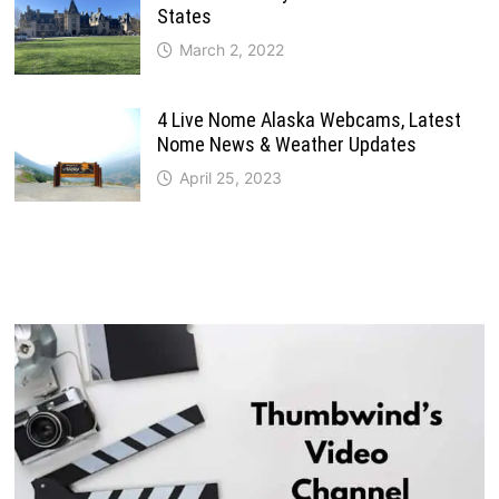
States
March 2, 2022
4 Live Nome Alaska Webcams, Latest
Nome News & Weather Updates
April 25, 2023