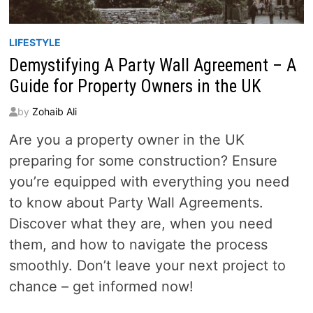
LIFESTYLE
Demystifying A Party Wall Agreement – A
Guide for Property Owners in the UK
by
Zohaib Ali
Are you a property owner in the UK
preparing for some construction? Ensure
you’re equipped with everything you need
to know about Party Wall Agreements.
Discover what they are, when you need
them, and how to navigate the process
smoothly. Don’t leave your next project to
chance – get informed now!