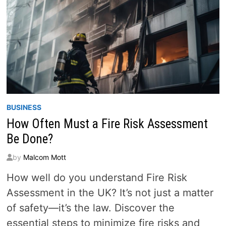
BUSINESS
How Often Must a Fire Risk Assessment
Be Done?
by
Malcom Mott
How well do you understand Fire Risk
Assessment in the UK? It’s not just a matter
of safety—it’s the law. Discover the
essential steps to minimize fire risks and