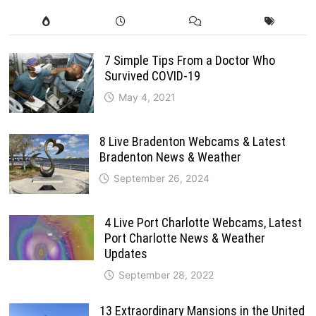
7 Simple Tips From a Doctor Who
Survived COVID-19
May 4, 2021
8 Live Bradenton Webcams & Latest
Bradenton News & Weather
September 26, 2024
4 Live Port Charlotte Webcams, Latest
Port Charlotte News & Weather
Updates
September 28, 2022
13 Extraordinary Mansions in the United