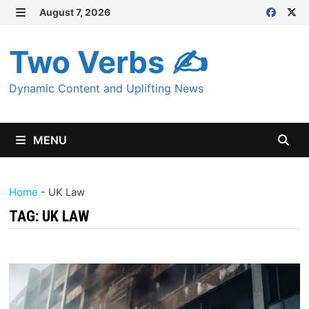
Skip
August 7, 2026
MENU
to
content
Two Verbs ✍
Dynamic Content and Uplifting News
MENU
Home
-
UK Law
TAG:
UK LAW