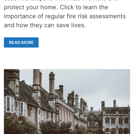
protect your home. Click to learn the
importance of regular fire risk assessments
and how they can save lives.
HOW
READ MORE
OFTEN
MUST
A
FIRE
RISK
ASSESSMENT
BE
DONE?