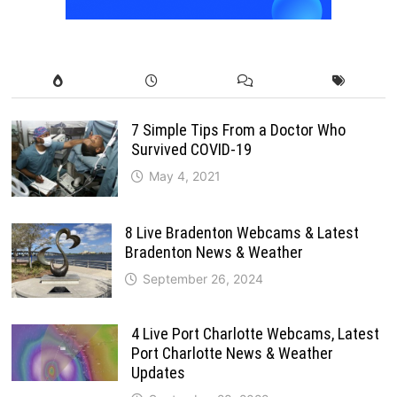
7 Simple Tips From a Doctor Who
Survived COVID-19
May 4, 2021
8 Live Bradenton Webcams & Latest
Bradenton News & Weather
September 26, 2024
4 Live Port Charlotte Webcams, Latest
Port Charlotte News & Weather
Updates