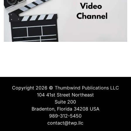
Copyright 2026 ©
Thumbwind Publications LLC
104 41st Street Northeast
Suite 200
Bradenton, Florida 34208 USA
989-312-5450
contact@twp.llc