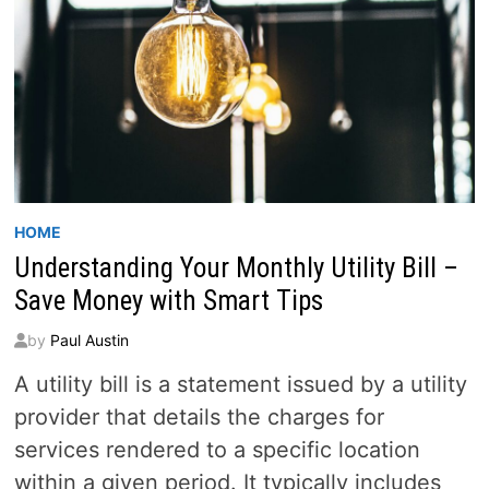
HOME
Understanding Your Monthly Utility Bill –
Save Money with Smart Tips
by
Paul Austin
A utility bill is a statement issued by a utility
provider that details the charges for
services rendered to a specific location
within a given period. It typically includes