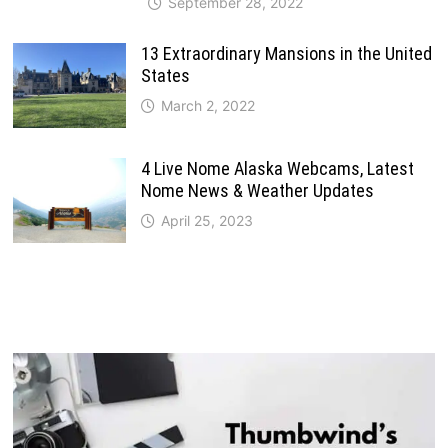
September 28, 2022
13 Extraordinary Mansions in the United
States
March 2, 2022
4 Live Nome Alaska Webcams, Latest
Nome News & Weather Updates
April 25, 2023