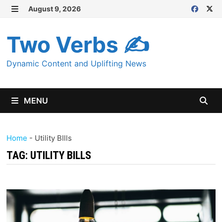
Skip
August 9, 2026
MENU
to
content
Two Verbs ✍
Dynamic Content and Uplifting News
MENU
Home
-
Utility BIlls
TAG:
UTILITY BILLS