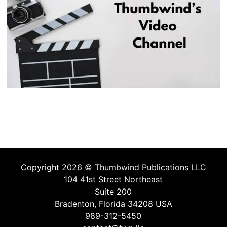
Copyright 2026 ©
Thumbwind Publications LLC
104 41st Street Northeast
Suite 200
Bradenton, Florida 34208 USA
989-312-5450