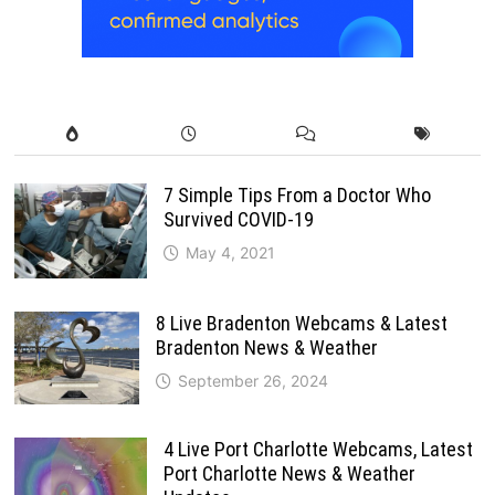
7 Simple Tips From a Doctor Who
Survived COVID-19
May 4, 2021
8 Live Bradenton Webcams & Latest
Bradenton News & Weather
September 26, 2024
4 Live Port Charlotte Webcams, Latest
Port Charlotte News & Weather