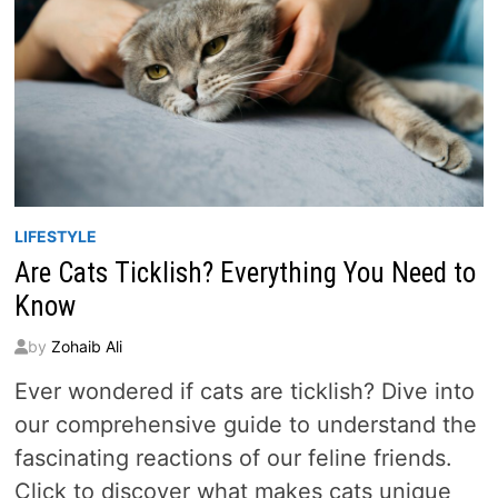
LIFESTYLE
Are Cats Ticklish? Everything You Need to
Know
by
Zohaib Ali
Ever wondered if cats are ticklish? Dive into
our comprehensive guide to understand the
fascinating reactions of our feline friends.
Click to discover what makes cats unique