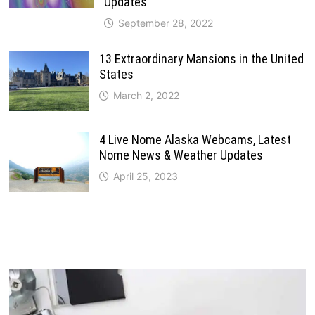
Updates
September 28, 2022
13 Extraordinary Mansions in the United
States
March 2, 2022
4 Live Nome Alaska Webcams, Latest
Nome News & Weather Updates
April 25, 2023