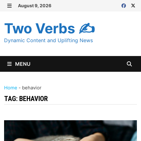
Skip
August 9, 2026
MENU
to
content
Two Verbs ✍
Dynamic Content and Uplifting News
MENU
Home
-
behavior
TAG:
BEHAVIOR