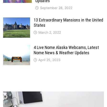
Updates
September 28, 2022
13 Extraordinary Mansions in the United
States
March 2, 2022
4 Live Nome Alaska Webcams, Latest
Nome News & Weather Updates
April 25, 2023