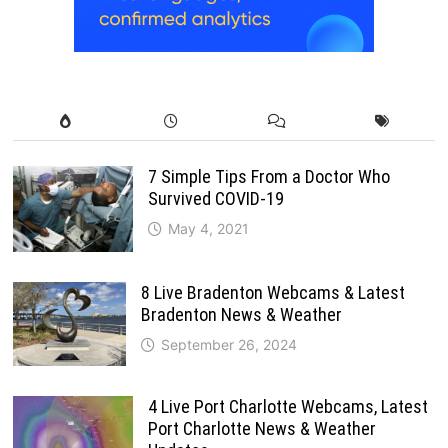
7 Simple Tips From a Doctor Who
Survived COVID-19
May 4, 2021
8 Live Bradenton Webcams & Latest
Bradenton News & Weather
September 26, 2024
4 Live Port Charlotte Webcams, Latest
Port Charlotte News & Weather