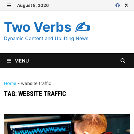
Skip
August 8, 2026
MENU
to
content
Two Verbs ✍
Dynamic Content and Uplifting News
MENU
Home
-
website traffic
TAG:
WEBSITE TRAFFIC