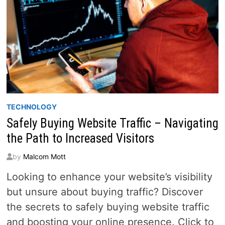
TECHNOLOGY
Safely Buying Website Traffic – Navigating
the Path to Increased Visitors
by
Malcom Mott
Looking to enhance your website’s visibility
but unsure about buying traffic? Discover
the secrets to safely buying website traffic
and boosting your online presence. Click to