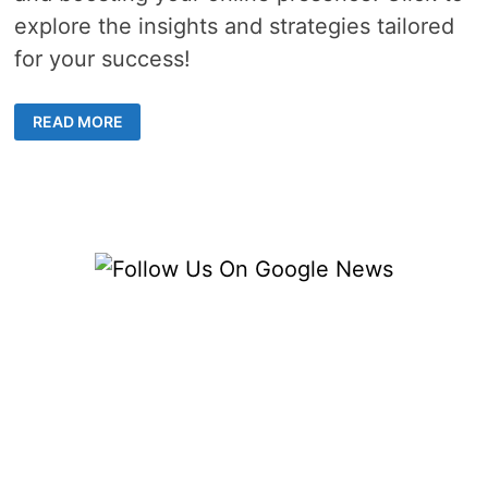
explore the insights and strategies tailored
for your success!
SAFELY
READ MORE
BUYING
WEBSITE
TRAFFIC
–
NAVIGATING
THE
PATH
TO
INCREASED
VISITORS