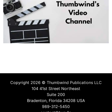
Copyright 2026 ©
Thumbwind Publications LLC
104 41st Street Northeast
Suite 200
Bradenton, Florida 34208 USA
989-312-5450